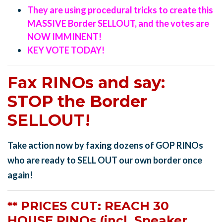
They are using procedural tricks to create this
MASSIVE Border SELLOUT, and the votes are
NOW IMMINENT!
KEY VOTE TODAY!
Fax RINOs and say:
STOP the Border
SELLOUT!
Take action now by faxing dozens of GOP RINOs
who are ready to SELL OUT our own border once
again!
** PRICES CUT: REACH 30
HOUSE RINOs (incl. Speaker