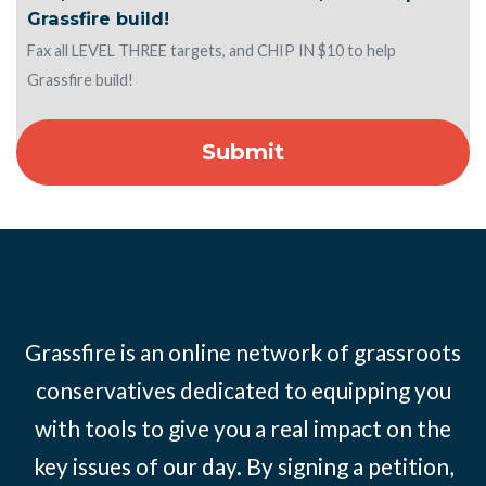
Grassfire build!
Fax all LEVEL THREE targets, and CHIP IN $10 to help
Grassfire build!
Grassfire is an online network of grassroots
conservatives dedicated to equipping you
with tools to give you a real impact on the
key issues of our day. By signing a petition,