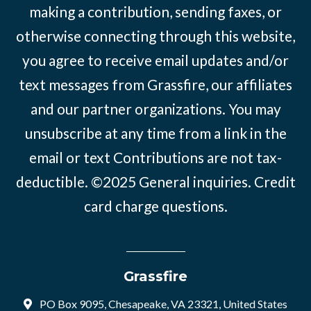
making a contribution, sending faxes, or
otherwise connecting through this website,
you agree to receive email updates and/or
text messages from Grassfire, our affiliates
and our partner organizations. You may
unsubscribe at any time from a link in the
email or text Contributions are not tax-
deductible. ©2025
General inquiries
.
Credit
card charge questions
.
Grassfire
PO Box 9095, Chesapeake, VA 23321, United States