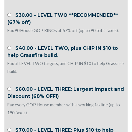
$30.00 - LEVEL TWO **RECOMMENDED**
(67% off)
Fax 90 House GOP RINOs at 67% off (up to 90 total faxes).
$40.00 - LEVEL TWO, plus CHIP IN $10 to
help Grassfire build.
Fax all LEVEL TWO targets, and CHIP IN $10 to help Grassfire
build.
$60.00 - LEVEL THREE: Largest Impact and
Discount (68% OFF!)
Fax every GOP House member with a working fax line (up to
190 faxes).
$70.00 - LEVEL THREE: Plus $10 to help