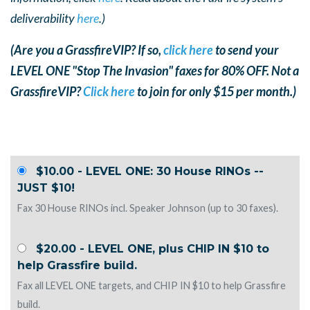
deliverability
here
.)
(Are you a GrassfireVIP? If so,
click here
to send your
LEVEL ONE "Stop The Invasion" faxes for 80% OFF. Not a
GrassfireVIP?
Click here
to join for only $15 per month.)
$10.00 - LEVEL ONE: 30 House RINOs --
JUST $10!
Fax 30 House RINOs incl. Speaker Johnson (up to 30 faxes).
$20.00 - LEVEL ONE, plus CHIP IN $10 to
help Grassfire build.
Fax all LEVEL ONE targets, and CHIP IN $10 to help Grassfire
build.