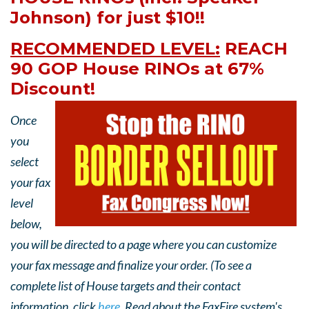
Johnson) for just $10!!
RECOMMENDED LEVEL:
REACH
90 GOP House RINOs at 67%
Discount!
Once
you
select
your fax
level
below,
you will be directed to a page where you can customize
your fax message and finalize your order. (To see a
complete list of House targets and their contact
information, click
here
. Read about the FaxFire system's