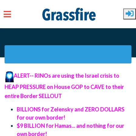
Skip to main content
ALERT--
RINOs are using the Israel crisis to
HEAP PRESSURE on House GOP to CAVE to their
entire Border SELLOUT
BILLIONS for Zelensky and ZERO DOLLARS
for our own border!
$9 BILLION for Hamas... and nothing for our
own border!