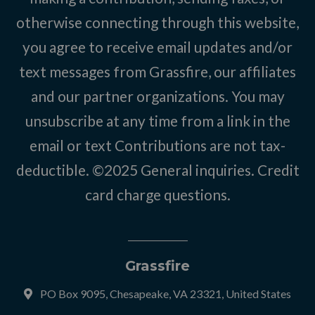
otherwise connecting through this website,
you agree to receive email updates and/or
text messages from Grassfire, our affiliates
and our partner organizations. You may
unsubscribe at any time from a link in the
email or text Contributions are not tax-
deductible. ©2025
General inquiries
.
Credit
card charge questions
.
Grassfire
PO Box 9095, Chesapeake, VA 23321, United States