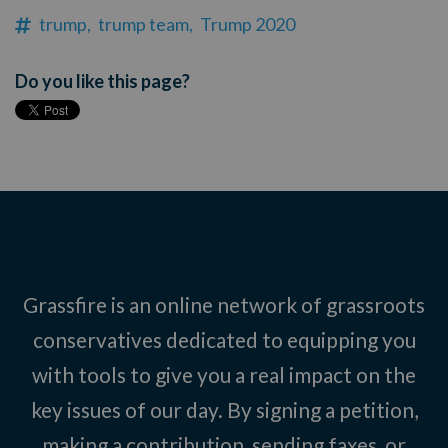
trump,
trump team,
Trump 2020
Do you like this page?
Grassfire is an online network of grassroots
conservatives dedicated to equipping you
with tools to give you a real impact on the
key issues of our day. By signing a petition,
making a contribution, sending faxes, or