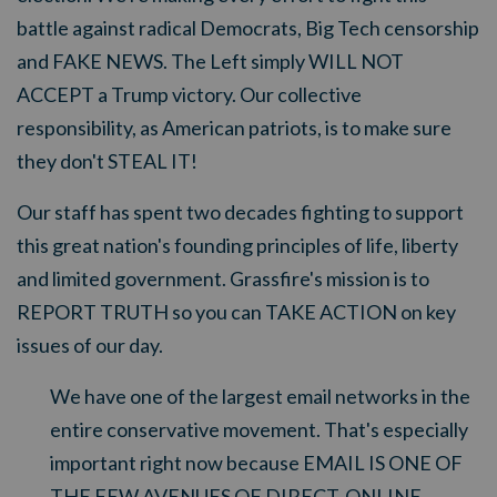
battle against radical Democrats, Big Tech censorship
and FAKE NEWS. The Left simply WILL NOT
ACCEPT a Trump victory. Our collective
responsibility, as American patriots, is to make sure
they don't STEAL IT!
Our staff has spent two decades fighting to support
this great nation's founding principles of life, liberty
and limited government. Grassfire's mission is to
REPORT TRUTH so you can TAKE ACTION on key
issues of our day.
We have one of the largest email networks in the
entire conservative movement. That's especially
important right now because EMAIL IS ONE OF
THE FEW AVENUES OF DIRECT, ONLINE