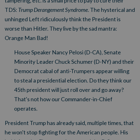
tampering, etc. is a small price to pay to cure their
TDS:
Trump Derangement Syndrome
. The hysterical and
unhinged Left ridiculously think the President is
worse than Hitler. They live by the sad mantra:
Orange Man Bad!
House Speaker Nancy Pelosi (D-CA), Senate
Minority Leader Chuck Schumer (D-NY) and their
Democrat cabal of anti-Trumpers appear willing
to steal a presidential election. Do they think our
45th president will just roll over and go away?
That's not how our Commander-in-Chief
operates.
President Trump has already said, multiple times, that
he won't stop fighting for the American people. His