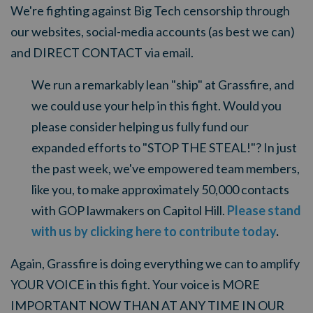
We're fighting against Big Tech censorship through
our websites, social-media accounts (as best we can)
and DIRECT CONTACT via email.
We run a remarkably lean "ship" at Grassfire, and
we could use your help in this fight.
Would you
please consider helping us fully fund our
expanded efforts to "STOP THE STEAL!"? In just
the past week, we've empowered team members,
like you, to make approximately 50,000 contacts
with GOP lawmakers on Capitol Hill.
Please stand
with us by clicking here to contribute today
.
Again, Grassfire is doing everything we can to amplify
YOUR VOICE in this fight. Your voice is MORE
IMPORTANT NOW THAN AT ANY TIME IN OUR