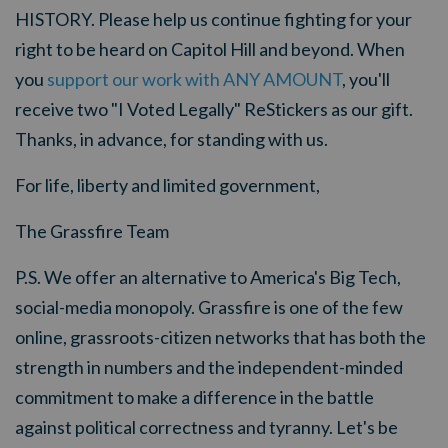
HISTORY. Please help us continue fighting for your
right to be heard on Capitol Hill and beyond. W
hen
you
support our work with ANY AMOUNT
, you'll
receive two "I Voted Legally" ReStickers as our gift.
Thanks, in advance, for standing with us.
For life, liberty and limited government,
The Grassfire Team
P.S.
We offer an alternative to America's Big Tech,
social-media monopoly. Grassfire is one of the few
online, grassroots-citizen networks that has both the
strength in numbers and the independent-minded
commitment to make a difference in the battle
against political correctness and tyranny. Let's be