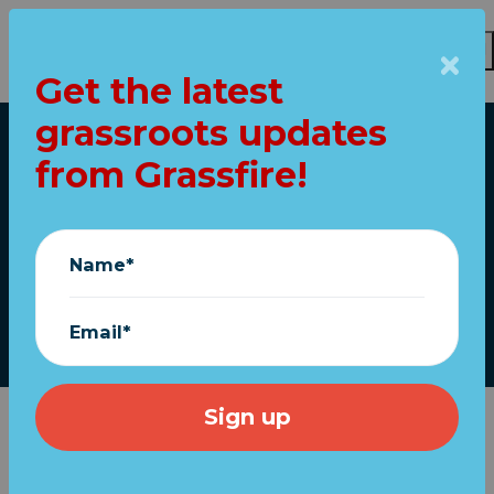
Get the latest
Skip to main content
grassroots updates
Home
from Grassfire!
America is fighting
for its life
Name*
November 13, 2020
Email*