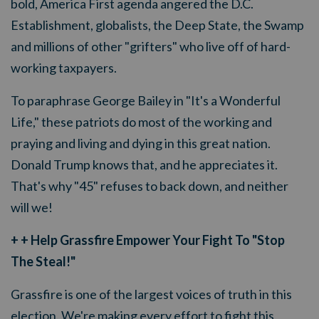
bold, America First agenda angered the D.C.
Establishment, globalists, the Deep State, the Swamp
and millions of other "grifters" who live off of hard-
working taxpayers.
To paraphrase George Bailey in "It's a Wonderful
Life," these patriots do most of the working and
praying and living and dying in this great nation.
Donald Trump knows that, and he appreciates it.
That's why "45" refuses to back down, and neither
will we!
+ + Help Grassfire Empower Your Fight To "Stop
The Steal!"
Grassfire is one of the largest voices of truth in this
election. We're making every effort to fight this