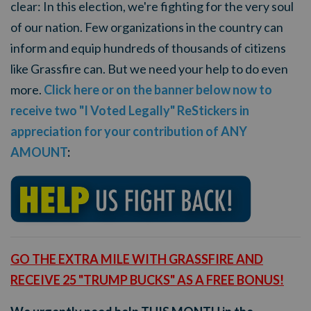
clear: In this election, we're fighting for the very soul
of our nation.
Few organizations in the country can
inform and equip hundreds of thousands of citizens
like Grassfire can. But we need your help to do even
more.
Click here or on the banner below now to
receive two "I Voted Legally" ReStickers in
appreciation for your contribution of ANY
AMOUNT
:
GO THE EXTRA MILE WITH
GRASSFIRE AND
RECEIVE 25 "TRUMP BUCKS" AS A FREE BONUS!