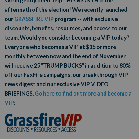
We urgently need help THIS MONTH in the
aftermath of the election! We recently launched
our
GRASSFIRE VIP
program -- with exclusive
discounts, benefits, resources, and access to our
team. Would you consider becoming a VIP today?
Everyone who becomes a VIP at $15 or more
monthly between now and the end of November
will receive 25 "TRUMP BUCKS" in addition to 80%
off our FaxFire campaigns, our breakthrough VIP
news digest and our exclusive VIP VIDEO
BRIEFINGS.
Go here to find out more and become a
VIP
: