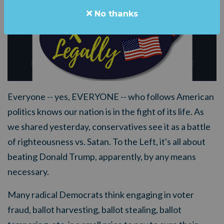
No thanks
Everyone -- yes, EVERYONE -- who follows American
politics knows our nation is in the fight of its life. As
we shared yesterday, conservatives see it as a battle
of righteousness vs. Satan. To the Left, it's all about
beating Donald Trump, apparently, by any means
necessary.
Many radical Democrats think engaging in voter
fraud, ballot harvesting, ballot stealing, ballot