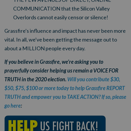
COMMUNICATION that the Silicon Valley
Overlords cannot easily censor or silence!
Grassfire's influence and impact has never been more
vital. In all, we've been getting the message out to
about a MILLION people every day.
If you believe in Grassfire, we're asking you to
prayerfully consider helping us remain a VOICE FOR
TRUTH in the 2020 election.
Will you contribute $30,
$50, $75, $100 or more today to help Grassfire REPORT
TRUTH and empower you to TAKE ACTION? If so, please
go here
: