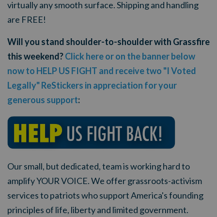
virtually any smooth surface. Shipping and handling
are FREE!
Will you stand shoulder-to-shoulder with Grassfire
this weekend?
Click here or on the banner below
now to HELP US FIGHT and receive two "I Voted
Legally" ReStickers in appreciation for your
generous support
:
Our small, but dedicated, team is working hard to
amplify YOUR VOICE. We offer grassroots-activism
services to patriots who support America's founding
principles of life, liberty and limited government.