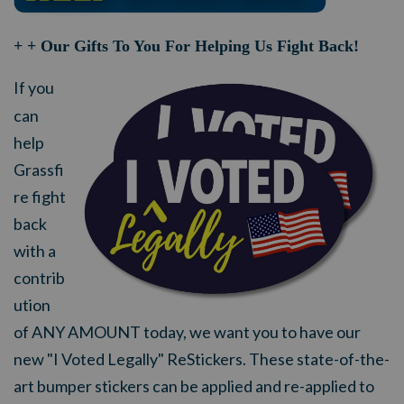
+ + Our Gifts To You For Helping Us Fight Back!
If you
can
help
Grassfi
re fight
back
with a
contrib
ution
of ANY AMOUNT today, we want you to have our
new "I Voted Legally" ReStickers. These state-of-the-
art bumper stickers can be applied and re-applied to