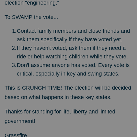
election "engineering."
To SWAMP the vote...
Contact family members and close friends and
ask them specifically if they have voted yet.
If they haven't voted, ask them if they need a
ride or help watching children while they vote.
Don't assume anyone has voted. Every vote is
critical, especially in key and swing states.
This is CRUNCH TIME! The election will be decided
based on what happens in these key states.
Thanks for standing for life, liberty and limited
government!
Grassfire