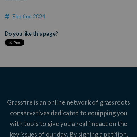
Election 2024
Do you like this page?
Grassfire is an online network of grassroots
conservatives dedicated to equipping you
with tools to give you a real impact on the
key issues of our day. By signing a petition,