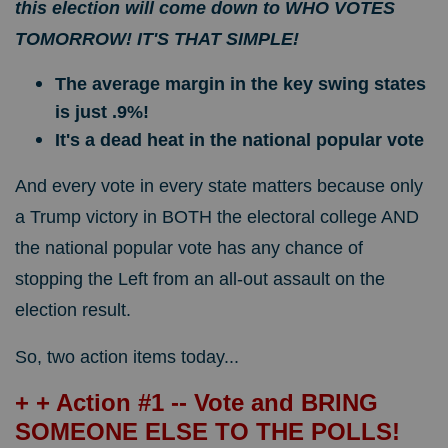
this election will come down to WHO VOTES
TOMORROW! IT'S THAT SIMPLE!
The average margin in the key swing states
is just .9%!
It's a dead heat in the national popular vote
And every vote in every state matters because only
a Trump victory in BOTH the electoral college AND
the national popular vote has any chance of
stopping the Left from an all-out assault on the
election result.
So, two action items today...
+ + Action #1 -- Vote and BRING
SOMEONE ELSE TO THE POLLS!