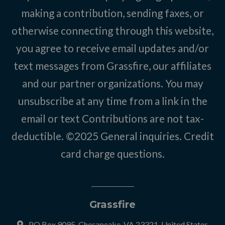
making a contribution, sending faxes, or
otherwise connecting through this website,
you agree to receive email updates and/or
text messages from Grassfire, our affiliates
and our partner organizations. You may
unsubscribe at any time from a link in the
email or text Contributions are not tax-
deductible. ©2025
General inquiries
.
Credit
card charge questions
.
Grassfire
PO Box 9095, Chesapeake, VA 23321, United States