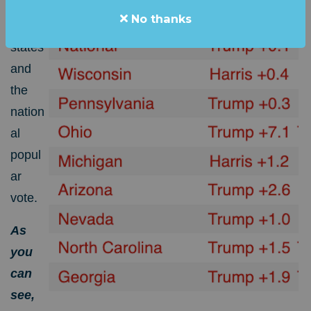
for the
No thanks
swing
states
and
the
nation
al
popul
ar
vote.
As
you
can
see,