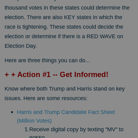
thousand votes in these states could determine the
election. There are also KEY states in which the
race is tightening. These states could decide the
election or determine if there is a RED WAVE on
Election Day.
Here are three things you can do...
+ + Action #1 -- Get Informed!
Know where both Trump and Harris stand on key
issues. Here are some resources:
Harris and Trump Candidate Fact Sheet
(Million Votes)
Receive digital copy by texting "MV" to
80550