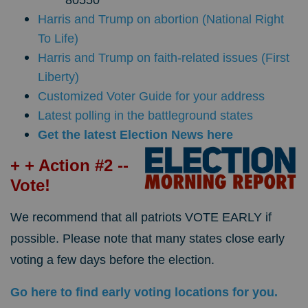
Harris and Trump on abortion (National Right
To Life)
Harris and Trump on faith-related issues (First
Liberty)
Customized Voter Guide for your address
Latest polling in the battleground states
Get the latest Election News here
+ + Action #2 --
Vote!
We recommend that all patriots VOTE EARLY if
possible. Please note that many states close early
voting a few days before the election.
Go here to find early voting locations for you.