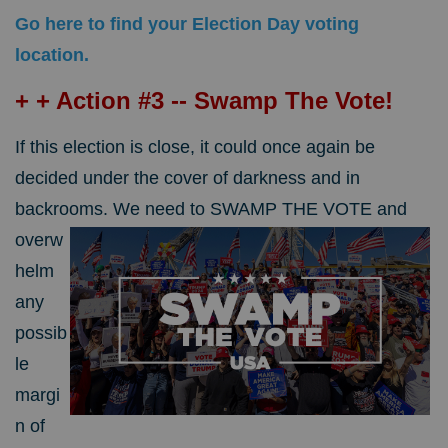
Go here to find your Election Day voting
location.
+ + Action #3 -- Swamp The Vote!
If this election is close, it could once again be
decided under the cover of darkness and in
backrooms.
We need to SWAMP THE VOTE and
overw
helm
any
possib
le
margi
n of