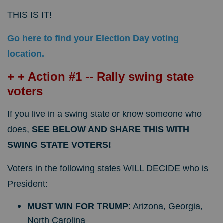
THIS IS IT!
Go here to find your Election Day voting
location.
+ + Action #1 -- Rally swing state
voters
If you live in a swing state or know someone who
does,
SEE BELOW AND SHARE THIS WITH
SWING STATE VOTERS!
Voters in the following states WILL DECIDE who is
President:
MUST WIN FOR TRUMP
: Arizona, Georgia,
North Carolina