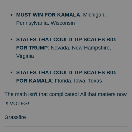
MUST WIN FOR KAMALA
: Michigan,
Pennsylvania, Wisconsin
STATES THAT COULD TIP SCALES BIG
FOR TRUMP
: Nevada, New Hampshire,
Virginia
STATES THAT COULD TIP SCALES BIG
FOR KAMALA
: Florida, Iowa, Texas
The math isn't that complicated! All that matters now
is VOTES!
Grassfire