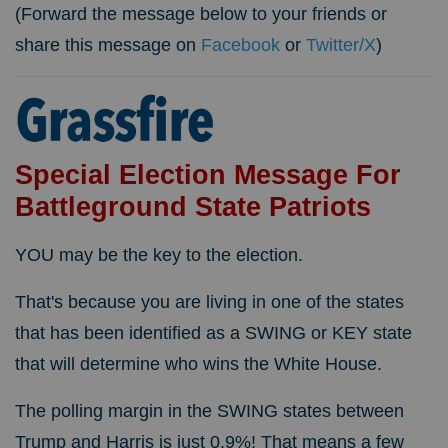
(Forward the message below to your friends or
share this message on
Facebook
or
Twitter/X
)
Special Election Message For
Battleground State Patriots
YOU may be the key to the election.
That's because you are living in one of the states
that has been identified as a SWING or KEY state
that will determine who wins the White House.
The polling margin in the SWING states between
Trump and Harris is just 0.9%! That means a few