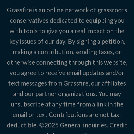
Grassfire is an online network of grassroots
conservatives dedicated to equipping you
with tools to give you a real impact on the
key issues of our day. By signing a petition,
making a contribution, sending faxes, or
otherwise connecting through this website,
you agree to receive email updates and/or
text messages from Grassfire, our affiliates
and our partner organizations. You may
unsubscribe at any time from a link in the
email or text Contributions are not tax-
deductible. ©2025
General inquiries
.
Credit