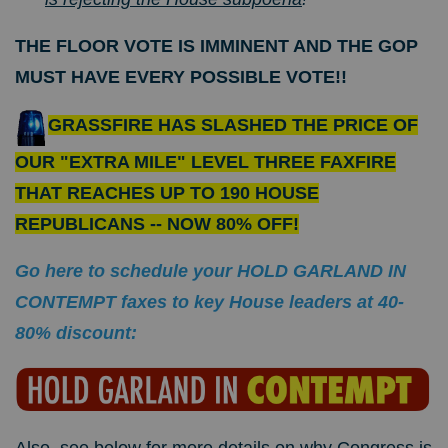
THE FLOOR VOTE IS IMMINENT AND THE GOP
MUST HAVE EVERY POSSIBLE VOTE!!
GRASSFIRE HAS SLASHED THE PRICE OF
OUR "EXTRA MILE" LEVEL THREE FAXFIRE
THAT REACHES UP TO 190 HOUSE
REPUBLICANS -- NOW 80% OFF!
Go here to schedule your HOLD GARLAND IN
CONTEMPT faxes to key House leaders at 40-
80% discount: