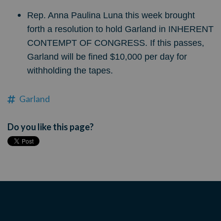
Rep. Anna Paulina Luna this week brought
forth a resolution to hold Garland in INHERENT
CONTEMPT OF CONGRESS. If this passes,
Garland will be fined $10,000 per day for
withholding the tapes.
Garland
Do you like this page?