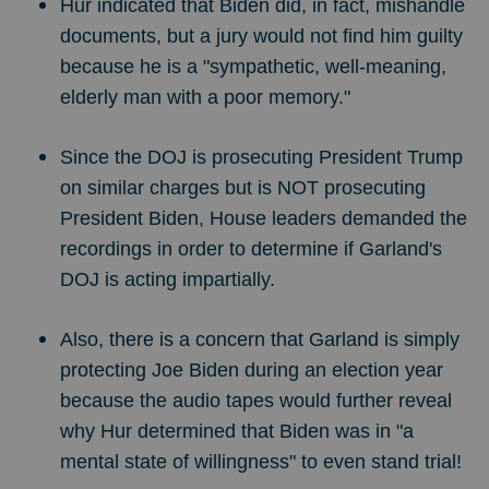
Hur indicated that Biden did, in fact, mishandle
documents, but a jury would not find him guilty
because he is a "sympathetic, well-meaning,
elderly man with a poor memory."
Since the DOJ is prosecuting President Trump
on similar charges but is NOT prosecuting
President Biden, House leaders demanded the
recordings in order to determine if Garland's
DOJ is acting impartially.
Also, there is a concern that Garland is simply
protecting Joe Biden during an election year
because the audio tapes would further reveal
why Hur determined that Biden was in "a
mental state of willingness" to even stand trial!