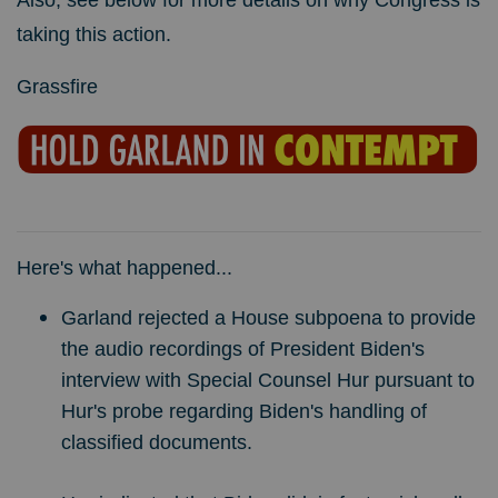
Also, see below for more details on why Congress is
taking this action.
Grassfire
Here's what happened...
Garland rejected a House subpoena to provide
the audio recordings of President Biden's
interview with Special Counsel Hur pursuant to
Hur's probe regarding Biden's handling of
classified documents.