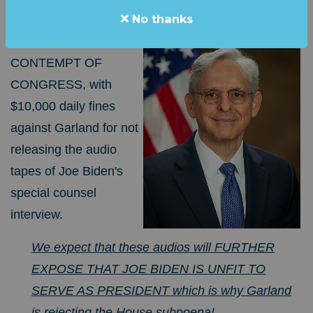
No thanks
HOLD MERRICK "HIDEN BIDEN" GARLAND
IN
INHERENT
CONTEMPT OF
CONGRESS, with
$10,000 daily fines
against Garland for not
releasing the audio
tapes of Joe Biden's
special counsel
interview.
We expect that these audios will FURTHER
EXPOSE THAT JOE BIDEN IS UNFIT TO
SERVE AS PRESIDENT which is why Garland
is rejecting the Ho
use
subpoena
!