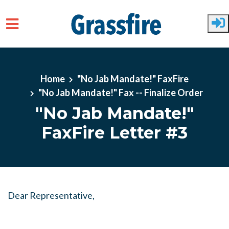
Skip to main content
Home
"No Jab Mandate!" FaxFire
"No Jab Mandate!" Fax -- Finalize Order
"No Jab Mandate!"
FaxFire Letter #3
Dear Representative,