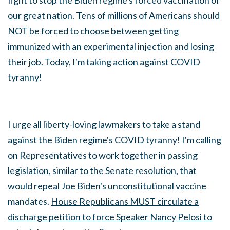
fight to stop the Biden regime's forced vaccination of
our great nation. Tens of millions of Americans should
NOT be forced to choose between getting
immunized with an experimental injection and losing
their job. Today, I'm taking action against COVID
tyranny!
I urge all liberty-loving lawmakers to take a stand
against the Biden regime's COVID tyranny! I'm calling
on Representatives to work together in passing
legislation, similar to the Senate resolution, that
would repeal Joe Biden's unconstitutional vaccine
mandates.
House
Republicans MUST circulate a
discharge petition to force Speaker Nancy Pelosi to