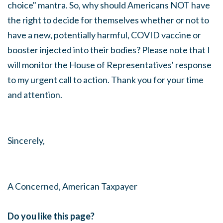
choice" mantra. So, why should Americans NOT have
the right to decide for themselves whether or not to
have a new, potentially harmful, COVID vaccine or
booster injected into their bodies? Please note that I
will monitor the House of Representatives' response
to my urgent call to action. Thank you for your time
and attention.
Sincerely,
A Concerned, American Taxpayer
Do you like this page?