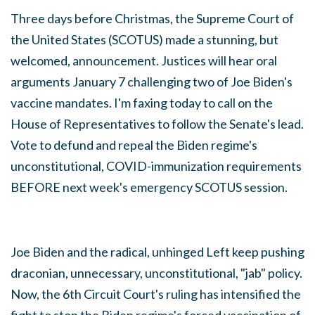
Three days before Christmas, the Supreme Court of
the United States (SCOTUS) made a stunning, but
welcomed, announcement. Justices will hear oral
arguments January 7 challenging two of Joe Biden's
vaccine mandates. I'm faxing today to call on the
House of Representatives to follow the Senate's lead.
Vote to
defund and repeal the Biden regime's
unconstitutional, COVID-immunization requirements
BEFORE next week's emergency SCOTUS session.
Joe Biden and the radical, unhinged Left keep pushing
draconian, unnecessary, unconstitutional, "jab" policy.
Now, the 6th Circuit Court's ruling has intensified the