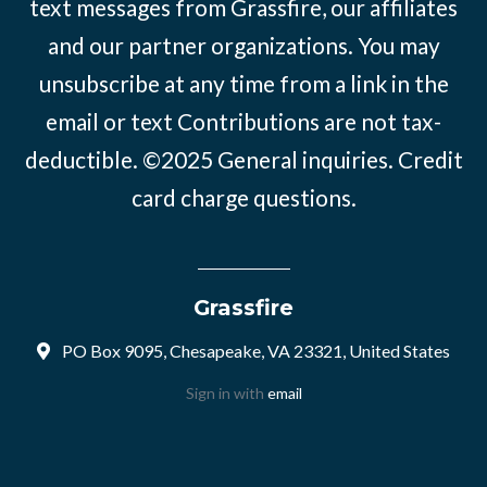
text messages from Grassfire, our affiliates
and our partner organizations. You may
unsubscribe at any time from a link in the
email or text Contributions are not tax-
deductible. ©2025
General inquiries
.
Credit
card charge questions
.
Grassfire
PO Box 9095, Chesapeake, VA 23321, United States
Sign in with
email