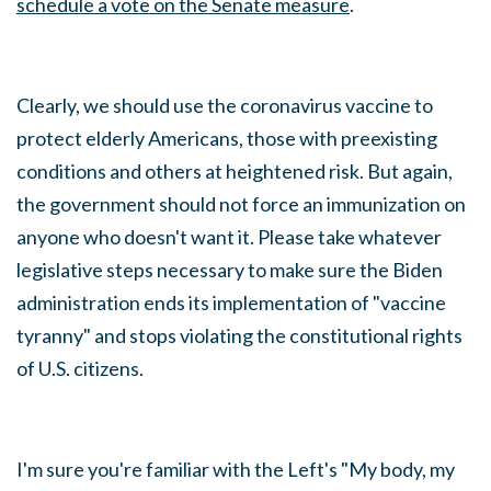
schedule a vote on the Senate measure
.
Clearly, we should use the coronavirus vaccine to
protect elderly Americans, those with preexisting
conditions and others at heightened risk. But again,
the government should not force an immunization on
anyone who doesn't want it. Please take whatever
legislative steps necessary to make sure the Biden
administration ends its implementation of "vaccine
tyranny" and stops violating the constitutional rights
of U.S. citizens.
I'm sure you're familiar with the Left's "My body, my