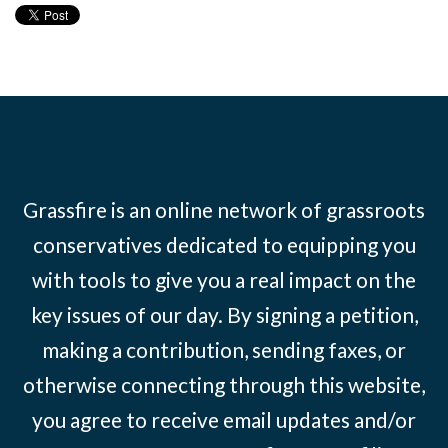
Grassfire is an online network of grassroots
conservatives dedicated to equipping you
with tools to give you a real impact on the
key issues of our day. By signing a petition,
making a contribution, sending faxes, or
otherwise connecting through this website,
you agree to receive email updates and/or