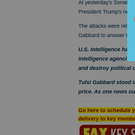
At yesterday's Senate I
President Trump's nomi
The attacks were relent
Gabbard to answer his 
U.S. Intelligence has
intelligence agencies
and destroy political
Tulsi Gabbard stood i
price. As one news o
Go here to schedule y
delivery to key memb