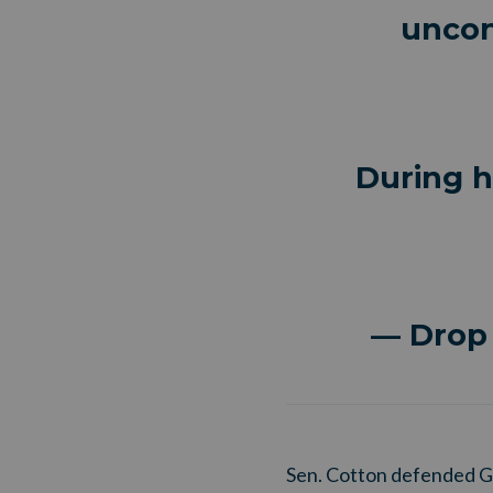
uncon
During h
— Drop
Sen. Cotton defended Ga