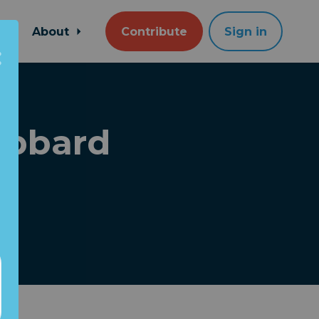
About
Contribute
Sign in
abbard