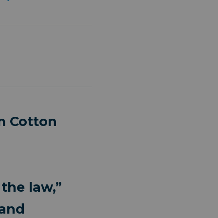
m Cotton
the law,”
 and