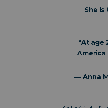
She is
“At age 
America 
— Anna 
And here's Gabbard's st