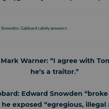
 Snowden. Gabbard calmly answers:
 Mark Warner: “I agree with To
he’s a traitor.”
bbard: Edward Snowden “broke 
 he exposed “egregious, illegal