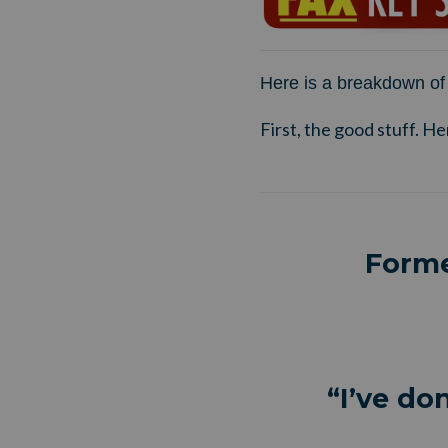
Here is a breakdown of 
First, the good stuff. He
Forme
“I’ve do