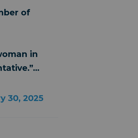
mber of
 woman in
tative.”…
y 30, 2025