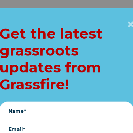
Get Connected
Key Issues
VIP
Get the latest
Home
grassroots
rty Unloads On G
updates from
(Full Breakdown)
Grassfire!
January 31, 2025
Name*
Email*