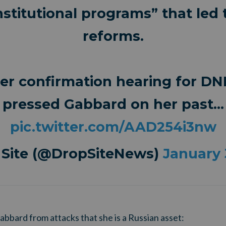
stitutional programs” that led t
reforms.
er confirmation hearing for DN
pressed Gabbard on her past…
pic.twitter.com/AAD254i3nw
 Site (@DropSiteNews)
January 
bbard from attacks that she is a Russian asset: