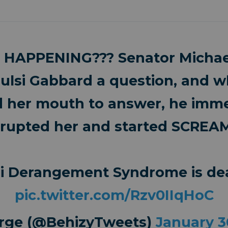
 HAPPENING??? Senator Michae
ulsi Gabbard a question, and 
 her mouth to answer, he imme
rrupted her and started SCREA
si Derangement Syndrome is dea
pic.twitter.com/Rzv0IIqHoC
rge (@BehizyTweets)
January 3