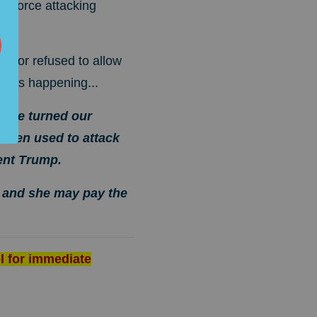
ll force attacking
nator refused to allow
hat's happening...
 have turned our
 been used to attack
ent Trump.
, and she may pay the
l for immediate