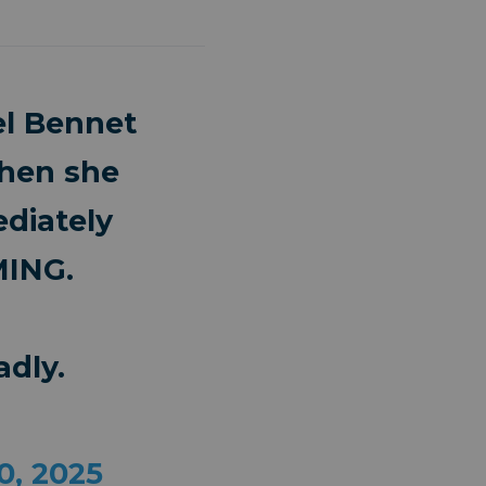
l Bennet
when she
diately
MING.
dly.
0, 2025