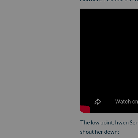
The low point, hwen Sen
shout her down: