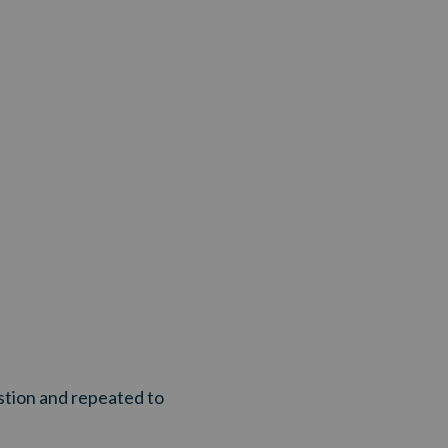
stion and repeated to