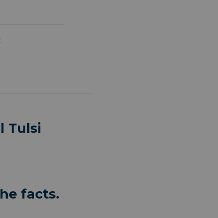
:
 Tulsi
he facts.