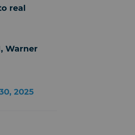
o real
I, Warner
30, 2025