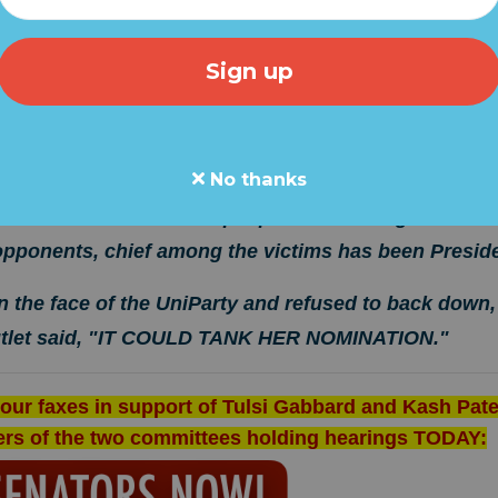
ntelligence Committee hearing, the UniParty was out in fu
nee, Tulsi Gabbard.
less and, at times, mean spirited and even rude. One Se
questions and instead shouted over her.
Let's be clear w
No thanks
 been corrupted by partisan and UniParty forces that
 AGAINST the American people. U.S. Intelligence has
 opponents, chief among the victims has been Presid
n the face of the UniParty and refused to back down
utlet said, "IT COULD TANK HER NOMINATION."
our faxes in support of Tulsi Gabbard and Kash Pate
ers of the two committees holding hearings TODAY: