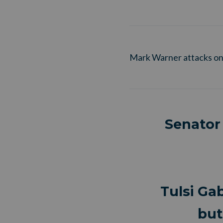
Mark Warner attacks on
Senator
Tulsi Ga
but