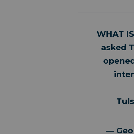
WHAT IS
asked T
opened
inte
Tul
— Geo