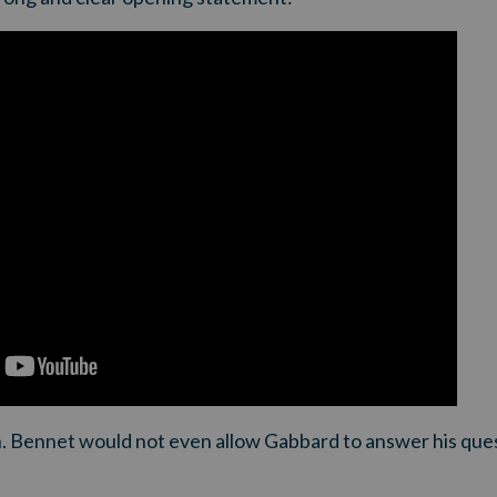
. Bennet would not even allow Gabbard to answer his que