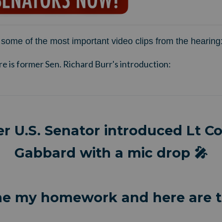
some of the most important video clips from the hearing
re is former Sen. Richard Burr's introduction:
r U.S. Senator introduced Lt Col
Gabbard with a mic drop 🎤
ne my homework and here are t