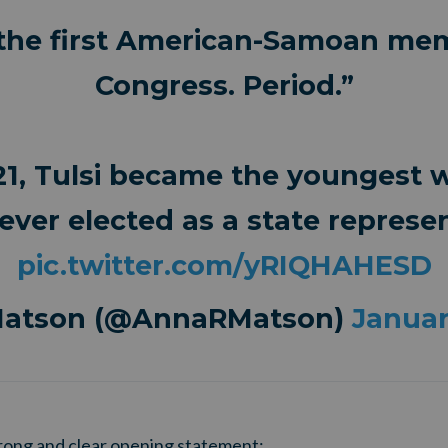
 the first American-Samoan me
Congress. Period.”
21, Tulsi became the youngest
ever elected as a state represen
pic.twitter.com/yRIQHAHESD
Matson (@AnnaRMatson)
Januar
rong and clear opening statement: