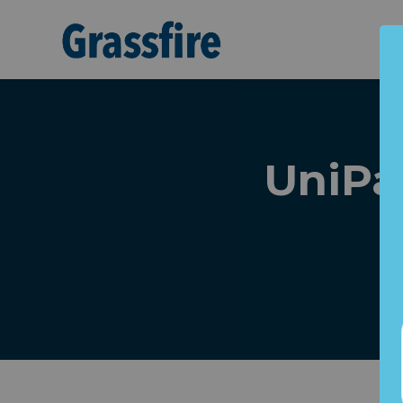
Skip to main content
UniPa