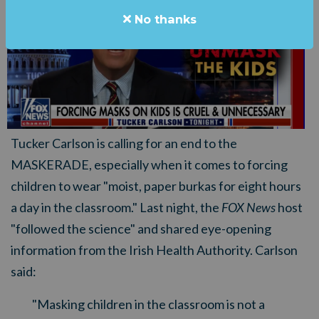
No thanks
Tucker Carlson is calling for an end to the
MASKERADE, especially when it comes to forcing
children to wear "moist, paper burkas for eight hours
a day in the classroom." Last night, the
FOX News
host
"followed the science" and shared eye-opening
information from the Irish Health Authority. Carlson
said:
"Masking children in the classroom is not a