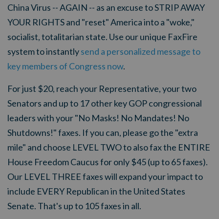
China Virus -- AGAIN -- as an excuse to STRIP AWAY
YOUR RIGHTS and "reset" America into a "woke,"
socialist, totalitarian state. Use our unique FaxFire
system to instantly
send a personalized message to
key members of Congress now
.
For just $20, reach your Representative, your two
Senators and up to 17 other key GOP congressional
leaders with your "No Masks! No Mandates! No
Shutdowns!" faxes.
If you can, please go the "extra
mile" and choose LEVEL TWO to also fax the ENTIRE
House Freedom Caucus for only $45 (up to 65 faxes).
Our LEVEL THREE faxes will expand your impact to
include EVERY Republican in the United States
Senate. That's up to 105 faxes in all.