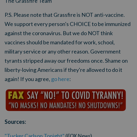
The Grassfire Team
P.S. Please note that Grassfire is NOT anti-vaccine.
We support every person's CHOICE to be immunized
against the coronavirus. But we do NOT think
vaccines should be mandated for work, school,
military service or any other reason. Government
tyrants stripped away our freedoms once. Shame on
liberty-loving Americans if they're allowed to do it
again! If you agree,
go here
:
Sources:
"Tucker Carlson Tonight"
(
FOX News
)