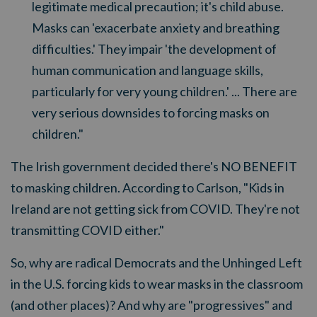
legitimate medical precaution; it's child abuse.
Masks can 'exacerbate anxiety and breathing
difficulties.' They impair 'the development of
human communication and language skills,
particularly for very young children.' ... There are
very serious downsides to forcing masks on
children."
The Irish government decided there's NO BENEFIT
to masking children. According to Carlson, "Kids in
Ireland are not getting sick from COVID. They're not
transmitting COVID either."
So, why are radical Democrats and the Unhinged Left
in the U.S. forcing kids to wear masks in the classroom
(and other places)? And why are "progressives" and