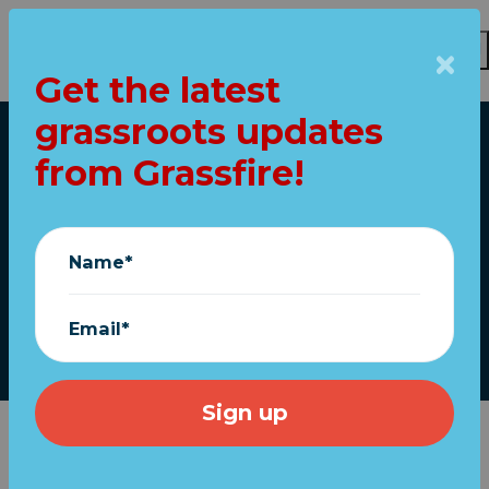
Get the latest
grassroots updates
Skip to main content
from Grassfire!
Home
Tucker's urgent call
to UNMASK children
Name*
August 12, 2021
Email*