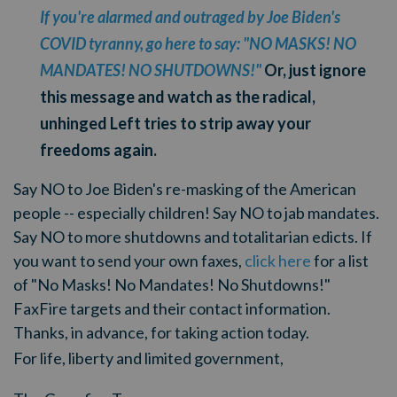
If you're alarmed and outraged by Joe Biden's
COVID tyranny, go here to say: "NO MASKS! NO
MANDATES! NO SHUTDOWNS!"
Or, just ignore
this message and watch as the radical,
unhinged Left tries to strip away your
freedoms again.
Say NO to Joe Biden's re-masking of the American
people -- especially children! Say NO to jab mandates.
Say NO to more shutdowns and totalitarian edicts. If
you want to send your own faxes,
click here
for a list
of "No Masks! No Mandates! No Shutdowns!"
FaxFire targets and their contact information.
Thanks, in advance, for taking action today.
For life, liberty and limited government,