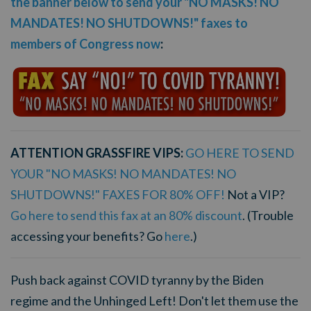
the banner below to send your "NO MASKS! NO
MANDATES! NO SHUTDOWNS!" faxes to
members of Congress now
:
ATTENTION GRASSFIRE VIPS:
GO HERE TO SEND
YOUR "NO MASKS! NO MANDATES! NO
SHUTDOWNS!" FAXES FOR 80% OFF!
Not a VIP?
Go here to send this fax at an 80% discount
. (Trouble
accessing your benefits? Go
here
.)
Push back against COVID tyranny by the Biden
regime and the Unhinged Left! Don't let them use the