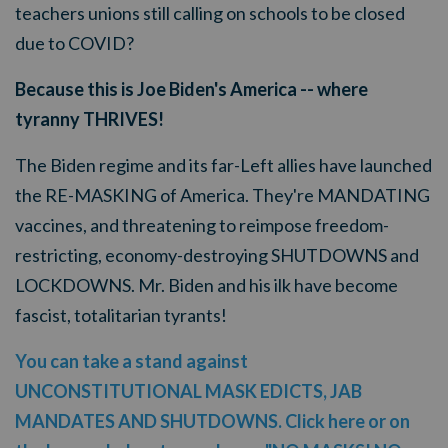
teachers unions still calling on schools to be closed
due to COVID?
Because this is Joe Biden's America -- where
tyranny THRIVES!
The Biden regime and its far-Left allies have launched
the RE-MASKING of America. They're MANDATING
vaccines, and threatening to reimpose freedom-
restricting, economy-destroying SHUTDOWNS and
LOCKDOWNS.
Mr. Biden and his ilk have become
fascist, totalitarian tyrants!
You can take a stand against
UNCONSTITUTIONAL MASK EDICTS, JAB
MANDATES AND SHUTDOWNS. Click here or on