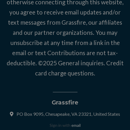
otherwise connecting through this website,
you agree to receive email updates and/or
text messages from Grassfire, our affiliates
and our partner organizations. You may
unsubscribe at any time from a link in the
email or text Contributions are not tax-
deductible. ©2025
General inquiries
.
Credit
card charge questions
.
Grassfire
PO Box 9095, Chesapeake, VA 23321, United States
Sign in with
email