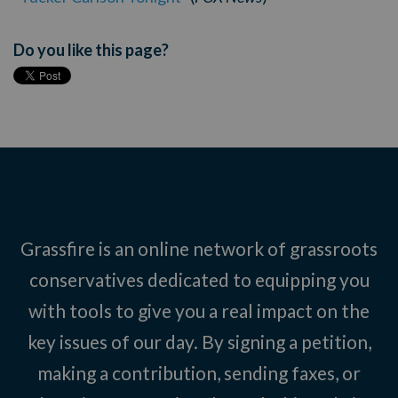
Do you like this page?
Grassfire is an online network of grassroots
conservatives dedicated to equipping you
with tools to give you a real impact on the
key issues of our day. By signing a petition,
making a contribution, sending faxes, or