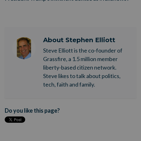
About
Stephen Elliott
Steve Elliott is the co-founder of
Grassfire, a 1.5 million member
liberty-based citizen network.
Steve likes to talk about politics,
tech, faith and family.
Do you like this page?