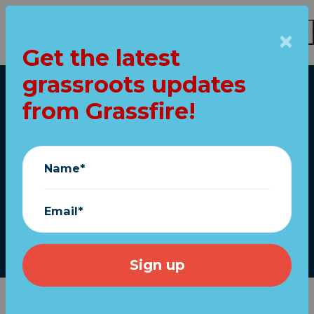
Get the latest
Skip to main content
grassroots updates
Home
from Grassfire!
Trump Re-election
Numbers Same As
Name*
Obama
Email*
Stephen Elliott
|
April 27, 2018