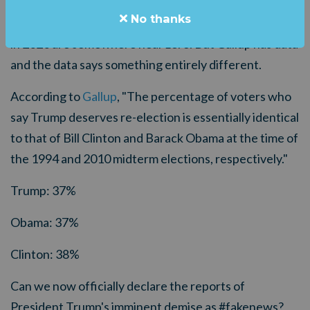
Listen to the media and one would be led to conclude
No thanks
that the odds of President Trump getting re-elected
in 2020 are somewhere near zero. But Gallup has data
and the data says something entirely different.
According to
Gallup
, "
The percentage of voters who
say Trump deserves re-election is essentially identical
to that of Bill Clinton and Barack Obama at the time of
the 1994 and 2010 midterm elections, respectively."
Trump: 37%
Obama: 37%
Clinton: 38%
Can we now officially declare the reports of
President Trump's imminent demise as #fakenews?