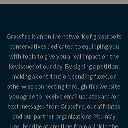
Grassfire is an online network of grassroots
conservatives dedicated to equipping you
with tools to give you a real impact on the
key issues of our day. By signing a petition,
making a contribution, sending faxes, or
otherwise connecting through this website,
you agree to receive email updates and/or
text messages from Grassfire, our affiliates
and our partner organizations. You may
unsubscribe at any time from a link in the