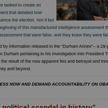
re tasked to create an
ment that detailed how
uence the election. Not if but
eginning of this manufactured intelligence assessment t
s assessment that were false, and they knew they were fal
ed by information released in the "Durham Annex"-- a 2
 Durham pertaining to his investigation into President T
 the result of the now apparent lies and betrayal and tr
omey and beyond.
ESS NOW AND DEMAND ACCOUNTABILITY ON OB
 political scandal in history"