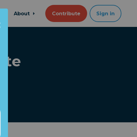
About
Contribute
Sign in
ate