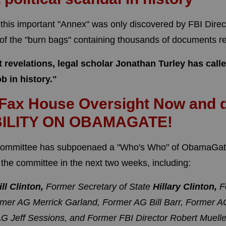
t this important "Annex" was only discovered by FBI Direc
 of the "burn bags" containing thousands of documents 
nt revelations, legal scholar Jonathan Turley has ca
ob in history."
 Fax House Oversight Now and
ILITY ON OBAMAGATE!
ommittee has subpoenaed a "Who's Who" of ObamaGate
the committee in the next two weeks, including:
ill Clinton,
Former Secretary of State
Hillary Clinton,
F
mer AG Merrick Garland,
Former AG Bill Barr,
Former AG
G Jeff Sessions, and
Former FBI Director Robert Muelle