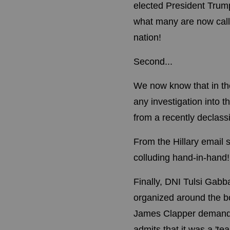
elected President Trump
what many are now cal
nation!
Second...
We now know that in the
any investigation into 
from a recently declass
From the Hillary email
colluding hand-in-hand!
Finally, DNI Tulsi Gab
organized around the bo
James Clapper demanded 
admits that it was a 'te