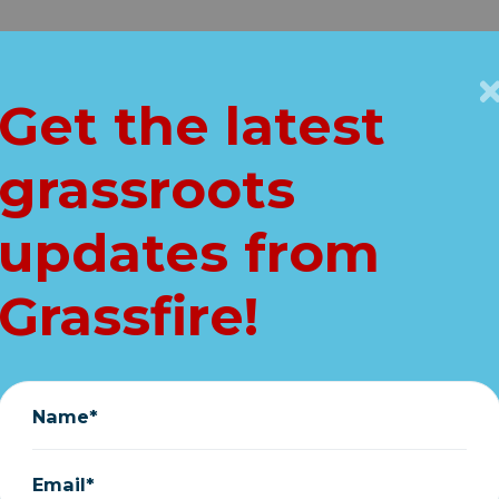
Get Connected
Key Issues
VIP
Get the latest
Home
grassroots
ree new ObamaG
updates from
Bombshells...
Grassfire!
August 16, 2025
Name*
Email*