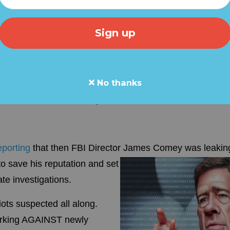
ObamaGate BOMBSHELLS...
d this report to your friends o
-Grassfire
ombshells dropped in the OBAMAGATE scandal, further i
No thanks
y Clinton, James Comey and a host of others in a grand
 elected President Trump.
eporting
that then FBI Director James Comey
was leaking
o save his reputation and set
e investigations.
iots suspected all along.
orking AGAINST newly