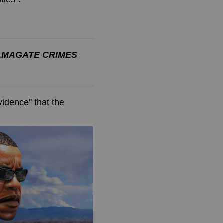
AMAGATE CRIMES
evidence" that the