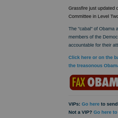
Grassfire just updated
Committee in Level 
The "cabal" of Obama ad
members of the Democra
accountable for their a
Click here or on the
the treasonous Obama
VIPs:
Go here
to send 
Not a VIP?
Go here to