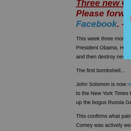
Three new 
Please forwar
Facebook
. -
This week three more b
President Obama, Hillar
and then destroy newly
The first bombshell...
John Solomon is now
r
to the New York Times t
up the bogus Russia Gat
This confirms what patr
Comey was actively w