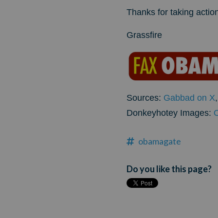
Thanks for taking action
Grassfire
Sources:
Gabbad on X
Donkeyhotey Images:
obamagate
Do you like this page?