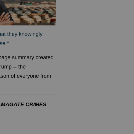
hat they knowingly
se."
9-page summary created
rump -- the
eason of everyone from
AMAGATE CRIMES