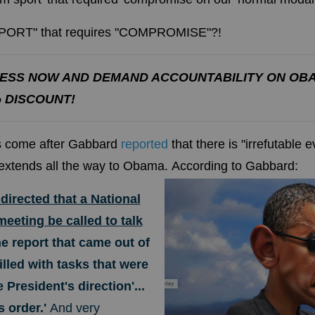
 SPORT" that requires "COMPROMISE"?!
ESS NOW AND DEMAND ACCOUNTABILITY ON OB
% DISCOUNT!
ns come after Gabbard
reported
that
there is "irrefutable 
extends all the way to Obama.
According to Gabbard:
irected that a National
eeting be called to talk
e report that came out of
illed with tasks that were
e President's direction'...
s order.'
And very