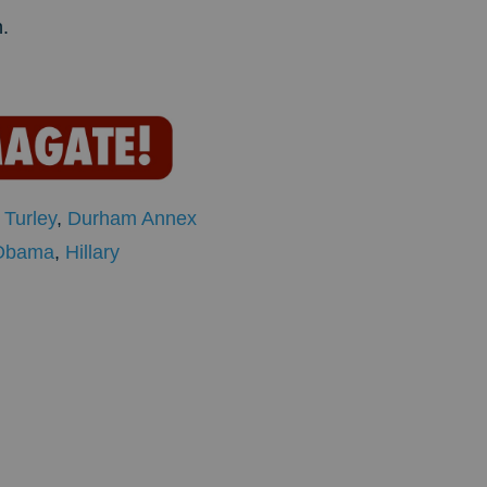
.
,
Turley
,
Durham Annex
Obama
,
Hillary