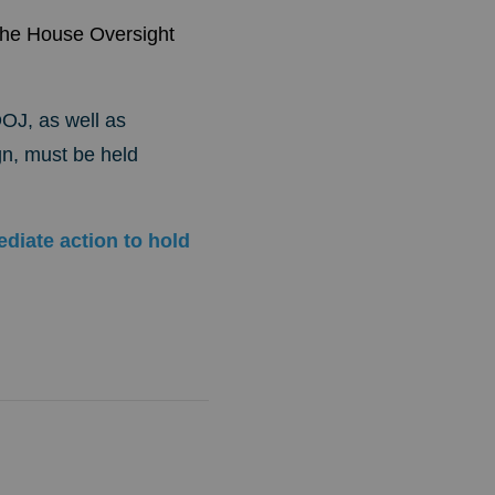
the House Oversight
DOJ, as well as
n, must be held
diate action to hold