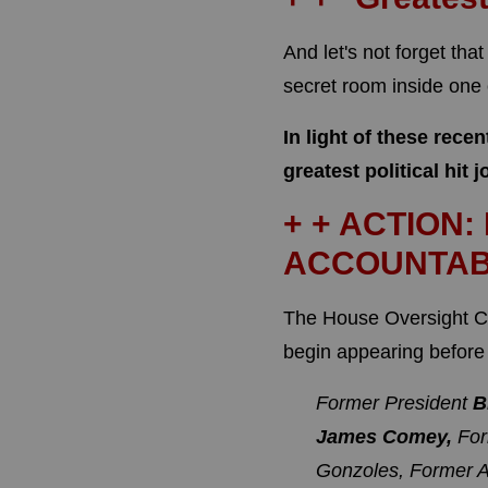
And let's not forget tha
secret room inside one
In light of these rece
greatest political hit j
+ + ACTION:
ACCOUNTAB
The House Oversight C
begin appearing before 
Former President
B
James Comey,
For
Gonzoles,
Former A