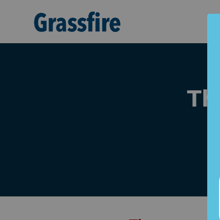
Skip to main content
Th