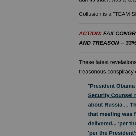
Collusion is a "TEAM
ACTION:
FAX CONGR
AND TREASON -- 33
These latest revelatio
treasonous conspiracy 
"
President Obama d
Security Counsel m
about Russia
....
Th
that meeting was f
delivered... 'per th
'per the President’