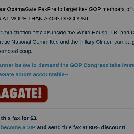
 our ObamaGate FaxFire to target key GOP members of 
Two AT MORE THAN A 40% DISCOUNT.
ministration officials inside the White House, FBI and 
tic National Committee and the Hillary Clinton campaig
ttempted coup.
 banner below to demand the GOP Congress take imme
Gate actors accountable--
this fax for $3.
 become a VIP
and send this fax at 80% discount!