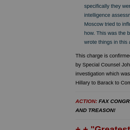
specifically they we
intelligence assess
Moscow tried to infl
how. This was the b
wrote things in thi
This charge is confirm
by Special Counsel John
investigation which was
Hillary to Barack to C
ACTION:
FAX CONGR
AND TREASON!
+ + "Greatest