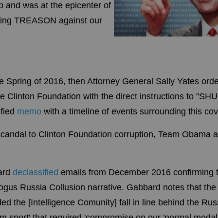
 and was at the epicenter of
ling TREASON against our
 Spring of 2016, then Attorney General Sally Yates orde
the Clinton Foundation with the direct instructions to "S
ified
memo
with a timeline of events surrounding this cov
 scandal to Clinton Foundation corruption, Team Obama 
bard
declassified
emails from December 2016 confirming
gus Russia Collusion narrative. Gabbard notes that the 
the [Intelligence Comunity] fall in line behind the Ru
am sport' that required 'compromise on our 'normal modalit