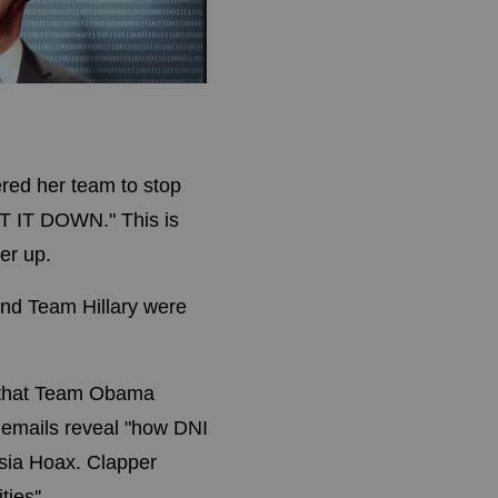
red her team to stop
HUT IT DOWN." This is
er up.
and Team Hillary were
 that Team Obama
emails reveal "
how DNI
ssia Hoax. Clapper
ies''.