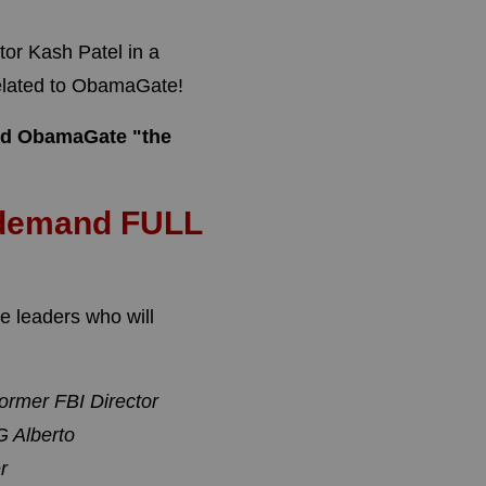
tor Kash Patel in a
related to ObamaGate!
lled ObamaGate "the
 demand FULL
 leaders who will
ormer FBI Director
 Alberto
r