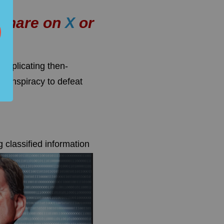
r share on
X
or
mplicating then-
 conspiracy to defeat
 classified information