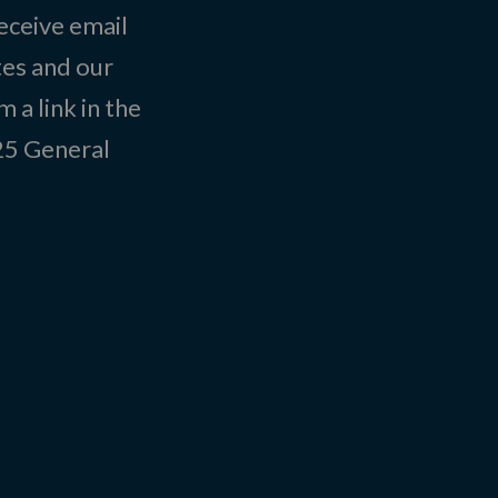
eceive email
tes and our
 a link in the
025
General