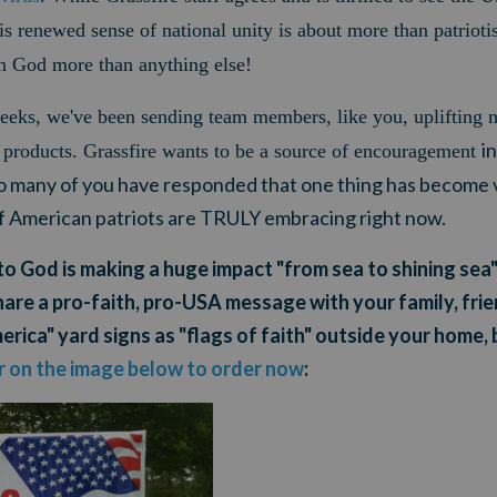
his renewed sense of national unity is about more than patrioti
in God more than anything else!
weeks,
we've been sending team members, like you, uplifting 
in
ic products. Grassfire wants to be a source of encouragement
So many of you have responded that one thing has become v
of American patriots are TRULY embracing right now.
to God is making a huge impact "from sea to shining sea"
hare a pro-faith, pro-USA message with your family, fri
rica" yard signs as "flags of faith" outside your home, 
or on the image below to order now
: