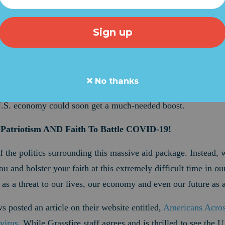
eat news early this morning regarding the COVID-19 outbreak
nds and crippled our economy. In an email sent to Grassfire s
Connell (R-KY) announced, "At last, we have a deal."
ad been holding up a $2-trillion aid package meant to help 
c. Sen. Kevin Cramer (R-ND) called demands by House Speak
No thanks
" But now, if Republicans can hold off a
last-minute threat
by
S
e U.S. economy could soon get a much-needed boost.
 Patriotism AND Faith To Battle COVID-19!
f the politics surrounding this massive aid package. Instead,
ou and bolster your faith at this extremely difficult time in our
s a threat to our lives, our economy and even our future as a
 posted an article on their website entitled,
Americans Acro
virus
. While Grassfire staff agrees and is thrilled to see the U.