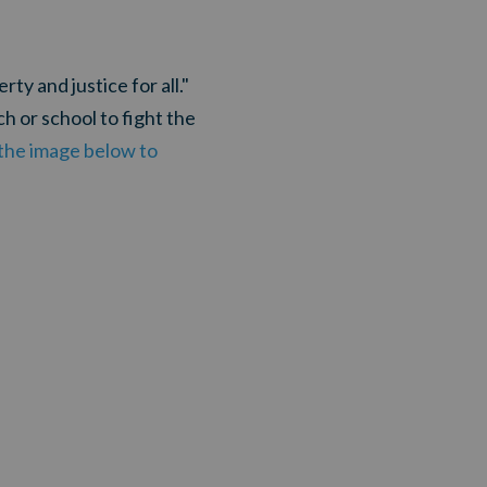
ty and justice for all."
h or school to fight the
n the image below to