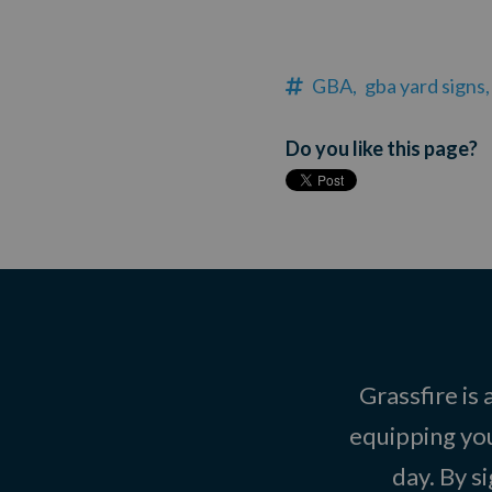
GBA,
gba yard signs,
Do you like this page?
Grassfire is
equipping you
day. By s