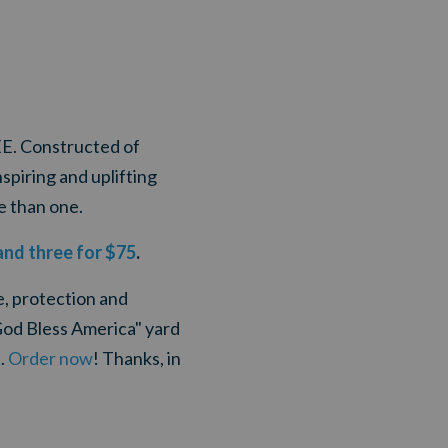
EE. Constructed of
spiring and uplifting
e than one.
and three for $75
.
e, protection and
God Bless America" yard
t.
Order now
! Thanks, in