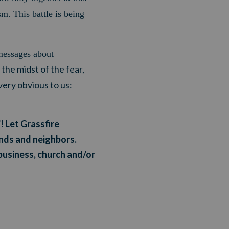
sm. This battle is being
messages about
 the midst of the fear,
ery obvious to us:
! Let Grassfire
ends and neighbors.
business, church and/or