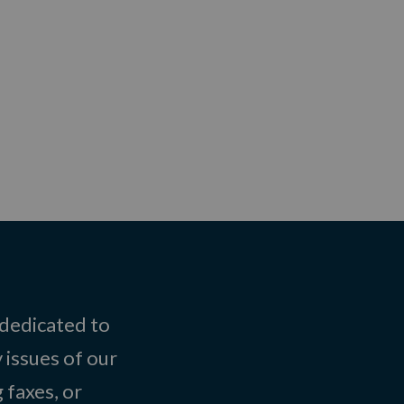
 dedicated to
 issues of our
 faxes, or