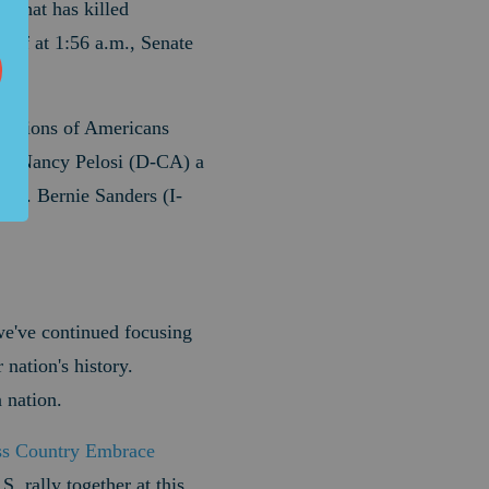
 that has killed
taff at 1:56 a.m., Senate
millions of Americans
er Nancy Pelosi (D-CA) a
en. Bernie Sanders (I-
 we've continued focusing
 nation's history.
 nation.
ss Country Embrace
S. rally together at this