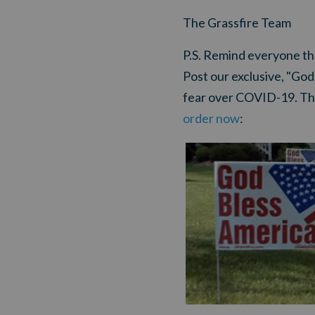
The Grassfire Team
P.S.
Remind everyone that 
Post our exclusive, "God
fear over COVID-19. Th
order now
: