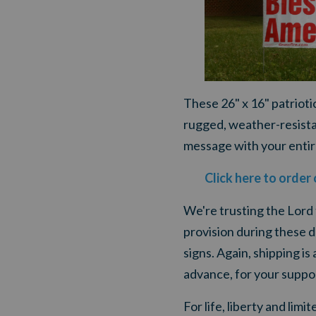
These 26" x 16" patriot
rugged, weather-resistant
message with your entir
Click here to order
We're trusting the Lord
provision during these d
signs. Again, shipping is
advance, for your suppo
For life, liberty and lim