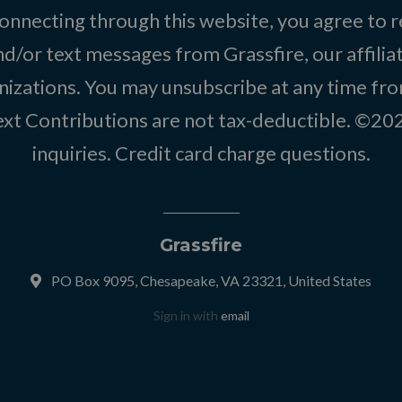
onnecting through this website, you agree to r
d/or text messages from Grassfire, our affilia
izations. You may unsubscribe at any time from
text Contributions are not tax-deductible. ©2
inquiries
.
Credit card charge questions
.
Grassfire
PO Box 9095, Chesapeake, VA 23321, United States
Sign in with
email