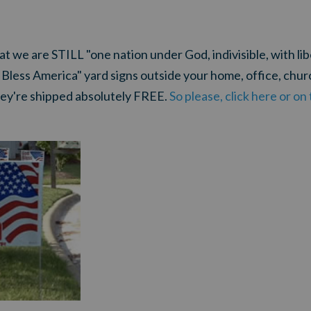
we are STILL "one nation under God, indivisible, with liber
 Bless America" yard signs outside your home, office, churc
ey're shipped absolutely FREE.
So please, click here or o