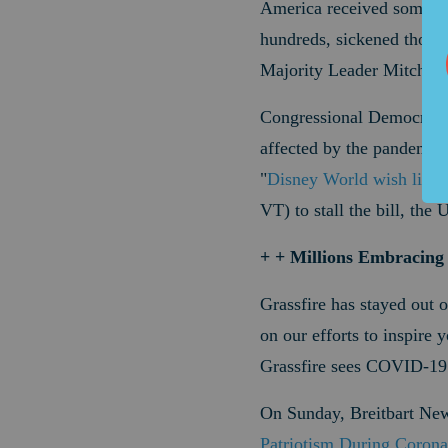
America received some gr
hundreds, sickened thousa
Majority Leader Mitch Mc
Congressional Democrats h
affected by the pandemi
"
Disney World wish list
.
VT) to stall the bill, th
+ + Millions Embracing
Grassfire has stayed out o
on our efforts to inspire y
Grassfire sees COVID-19 a
On Sunday, Breitbart News
Patriotism During Corona