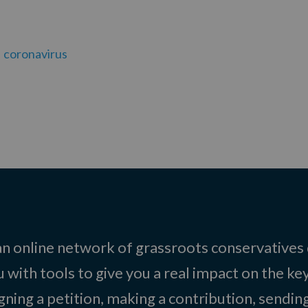
coronavirus
 an online network of grassroots conservatives
 with tools to give you a real impact on the key
igning a petition, making a contribution, sending