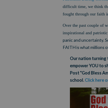
difficult time, we think t
fought through our faith 
Over the past couple of 
inspirational and patriot
panic and uncertainty. 
FAITH is what millions 
Our nation turning 
empower YOU
to s
Post "God Bless Ame
school.
Click here 