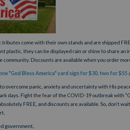
ic tributes come with their own stands and are shipped FR
 plastic, they can be displayed rain or shine to share an in
e community. Discounts are available when you order mor
 one "God Bless America" yard sign for $30, two for $55 
 to overcome panic, anxiety and uncertainty with His peac
ark days.
Fight the fear of the COVID-19 outbreak
with "
 absolutely FREE, and discounts are available. So, don't wai
rt.
ited government,