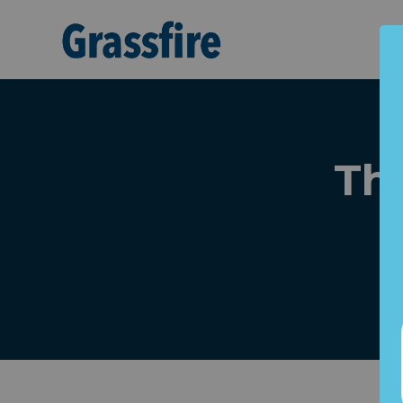
Skip to main content
Th