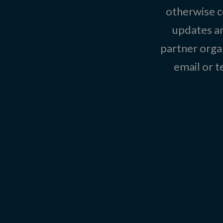
otherwise c
updates an
partner organ
email or 