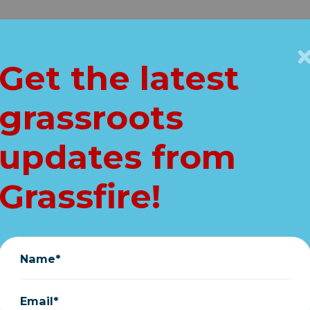
Get Connected
Key Issues
VIP
Get the latest
Home
grassroots
is is about more t
updates from
patriotism
Grassfire!
March 25, 2020
Name*
Email*