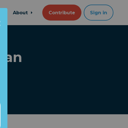
About
Contribute
Sign in
han