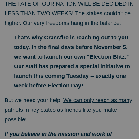
THE FATE OF OUR NATION WILL BE DECIDED IN
LESS THAN TWO WEEKS
! The stakes couldn't be
higher. Our very freedoms hang in the balance.
That's why Grassfire is reaching out to you
today. In the final days before November 5,
we want to launch our own "Election Blitz."
Our staff has prepared a special initiative to
launch this coming Tuesday -- exactly one
week before Election Day
!
But we need your help!
We can only reach as many
patriots in key states as friends like you make
possible!
If you believe in the mission and work of