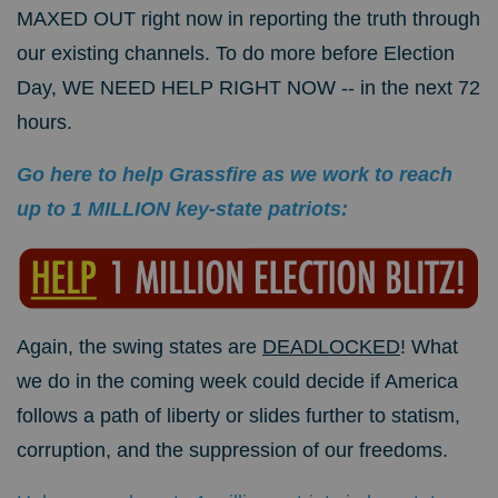
MAXED OUT right now in reporting the truth through
our existing channels. To do more before Election
Day, WE NEED HELP RIGHT NOW -- in the next 72
hours.
Go here to help Grassfire as we work to reach
up to 1 MILLION key-state patriots:
Again, the swing states are
DEADLOCKED
! What
we do in the coming week could decide if America
follows a path of liberty or slides further to statism,
corruption, and the suppression of our freedoms.