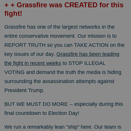
+ + Grassfire was CREATED for this
fight!
Grassfire has one of the largest networks in the
entire conservative movement.
Our mission is to
REPORT TRUTH so you can TAKE ACTION on the
key issues of our day.
Grassfire has been leading
the fight in recent weeks
to STOP ILLEGAL
VOTING and demand the truth the media is hiding
surrounding the assassination attempts against
President Trump.
BUT WE MUST DO MORE -- especially during this
final countdown to Election Day!
We run a remarkably lean "ship" here. Our team is