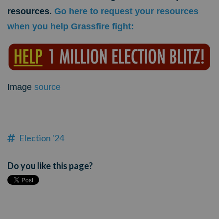
resources.
Go here to request your resources
when you help Grassfire fight
:
Image
source
Election '24
Do you like this page?