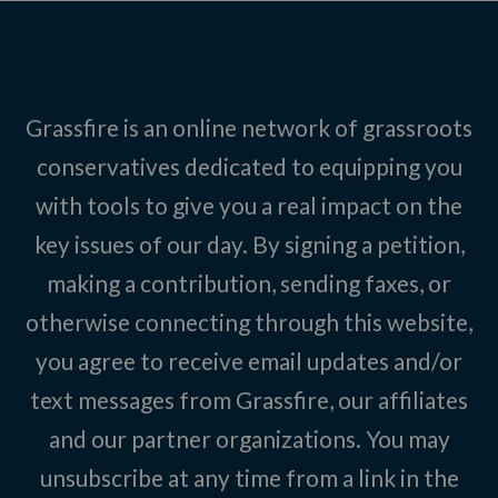
Grassfire is an online network of grassroots
conservatives dedicated to equipping you
with tools to give you a real impact on the
key issues of our day. By signing a petition,
making a contribution, sending faxes, or
otherwise connecting through this website,
you agree to receive email updates and/or
text messages from Grassfire, our affiliates
and our partner organizations. You may
unsubscribe at any time from a link in the