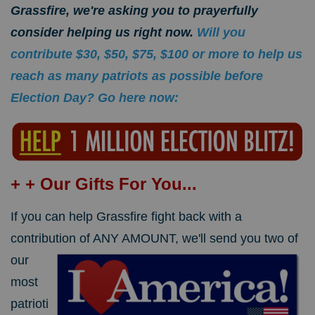
Grassfire, we're asking you to prayerfully
consider helping us right now.
Will you
contribute $30, $50, $75, $100 or more to help us
reach as many patriots as possible before
Election Day? Go here now:
+ + Our Gifts For You...
If you can help Grassfire fight back with a
contribution of ANY AMOUNT,
we'll send you two of
our
most
patrioti