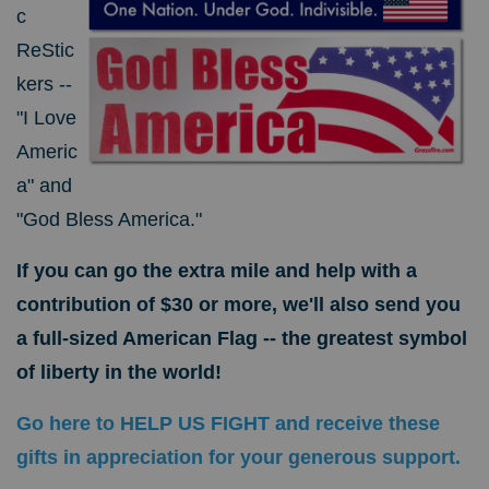
c
ReStic
kers --
"I Love
Americ
a" and
"God Bless America."
If you can go the extra mile and help with a
contribution of $30 or more, we'll also send you
a full-sized American Flag -- the greatest symbol
of liberty in the world!
Go here to HELP US FIGHT and receive these
gifts in appreciation for your generous support.