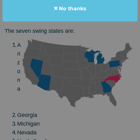
"DEADLOCKED,
"
with Trump and Harris within the
No thanks
margin of error.
The seven swing states are:
A
ri
z
o
n
a
Georgia
Michigan
Nevada