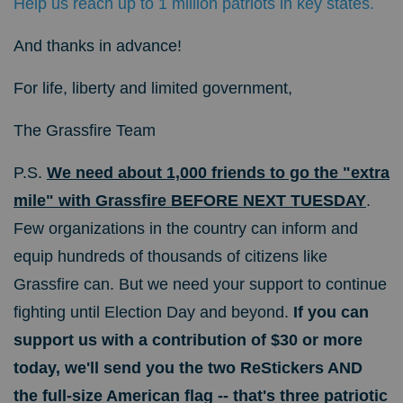
Help us reach up to 1 million patriots in key states.
And thanks in advance!
For life, liberty and limited government,
The Grassfire Team
P.S.
We need about 1,000 friends to go the "extra
mile" with Grassfire BEFORE NEXT TUESDAY
.
Few organizations in the country can inform and
equip hundreds of thousands of citizens like
Grassfire can. But we need your support to continue
fighting until Election Day and beyond.
If you can
support us with a contribution of $30 or more
today, we'll send you the two ReStickers AND
the full-size American flag -- that's three patriotic