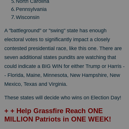
North Carolina
Pennsylvania
Wisconsin
A "battleground" or "swing" state has enough
electoral votes to significantly impact a closely
contested presidential race, like this one. There are
seven additional states pundits are watching that
could indicate a BIG WIN for either Trump or Harris -
- Florida, Maine, Minnesota, New Hampshire, New
Mexico, Texas and Virginia.
These states will decide who wins on Election Day!
+ + Help Grassfire Reach ONE
MILLION Patriots in ONE WEEK!