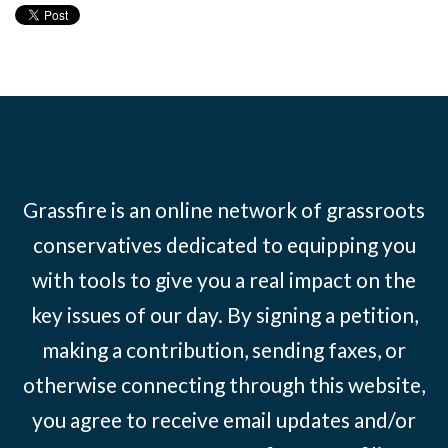
Grassfire is an online network of grassroots
conservatives dedicated to equipping you
with tools to give you a real impact on the
key issues of our day. By signing a petition,
making a contribution, sending faxes, or
otherwise connecting through this website,
you agree to receive email updates and/or