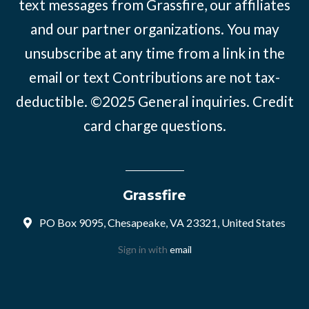
text messages from Grassfire, our affiliates
and our partner organizations. You may
unsubscribe at any time from a link in the
email or text Contributions are not tax-
deductible. ©2025
General inquiries
.
Credit
card charge questions
.
Grassfire
PO Box 9095, Chesapeake, VA 23321, United States
Sign in with
email