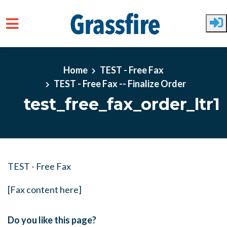
Skip to main content
Home
TEST - Free Fax
TEST - Free Fax -- Finalize Order
test_free_fax_order_ltr1
TEST - Free Fax
[Fax content here]
Do you like this page?