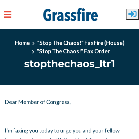
Skip to main content
Home
"Stop The Chaos!" FaxFire (House)
"Stop The Chaos!" Fax Order
stopthechaos_ltr1
Dear Member of Congress,
I'm faxing you today to urge you and your fellow