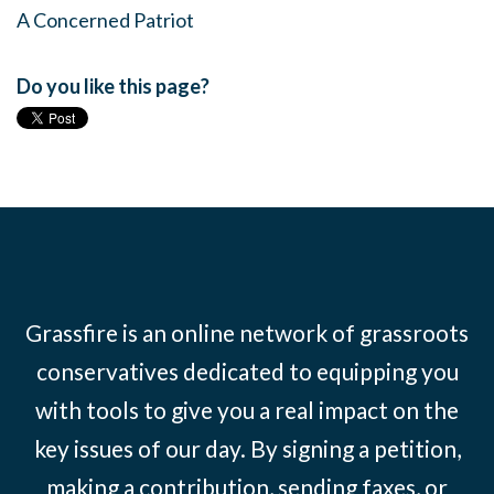
A Concerned Patriot
Do you like this page?
Grassfire is an online network of grassroots
conservatives dedicated to equipping you
with tools to give you a real impact on the
key issues of our day. By signing a petition,
making a contribution, sending faxes, or