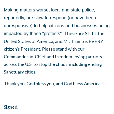
Making matters worse, local and state police,
reportedly, are slow to respond (or have been
unresponsive) to help citizens and businesses being
These are STILL the
impacted by these "protests".
United States of America, and Mr. Trump is EVERY
citizen's President. Please stand with our
Commander-in-Chief and freedom-loving patriots
across the U.S. to stop the chaos, including ending
Sanctuary cities.
Thank you, God bless you, and God bless America.
Signed,