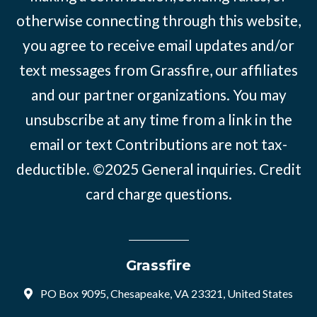
otherwise connecting through this website,
you agree to receive email updates and/or
text messages from Grassfire, our affiliates
and our partner organizations. You may
unsubscribe at any time from a link in the
email or text Contributions are not tax-
deductible. ©2025
General inquiries
.
Credit
card charge questions
.
Grassfire
PO Box 9095, Chesapeake, VA 23321, United States