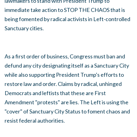
lawmakers to stand with President Trump to
immediate take action to STOP THE CHAOS that is
being fomented by radical activists in Left-controlled
Sanctuary cities.
As a first order of business, Congress must ban and
defund any city designating itself as a Sanctuary City
while also supporting President Trump's efforts to
restore law and order. Claims by radical, unhinged
Democrats and leftists that these are First
Amendment "protests" are lies. The Left is using the
"cover" of Sanctuary City Status to foment chaos and
resist federal authorities.