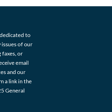
 dedicated to
 issues of our
 faxes, or
eceive email
tes and our
 a link in the
025
General