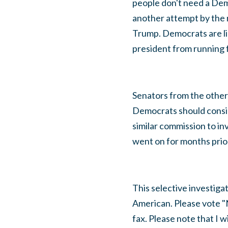
people don't need a Demo
another attempt by the r
Trump. Democrats are li
president from running 
Senators from the other 
Democrats should conside
similar commission to in
went on for months prior
This selective investiga
American. Please vote "
fax. Please note that I w