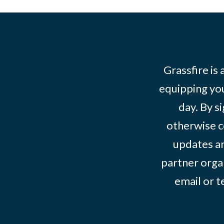
Grassfire is
equipping you
day. By s
otherwise c
updates an
partner organ
email or 