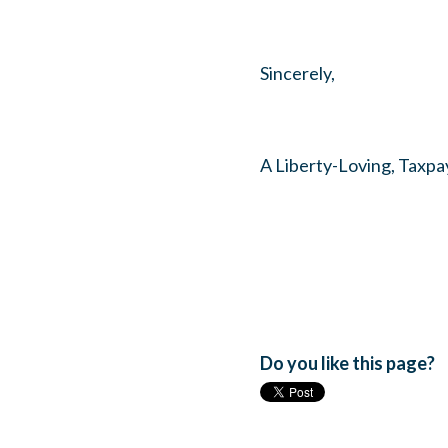
Sincerely,
A Liberty-Loving, Taxpa
Do you like this page?