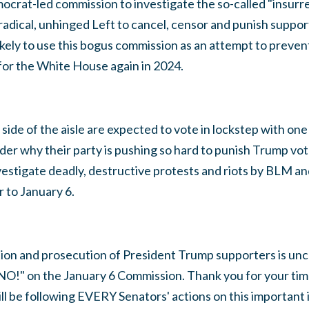
crat-led commission to investigate the so-called "insurrect
adical, unhinged Left to cancel, censor and punish suppor
kely to use this bogus commission as an attempt to preven
for the White House again in 2024.
side of the aisle are expected to vote in lockstep with one
r why their party is pushing so hard to punish Trump vote
vestigate deadly, destructive protests and riots by BLM an
 to January 6.
tion and prosecution of President Trump supporters is unc
NO!" on the January 6 Commission. Thank you for your time
ill be following EVERY Senators' actions on this important 