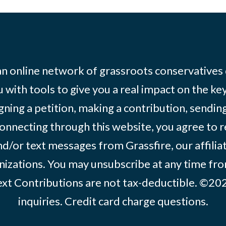
 an online network of grassroots conservatives
 with tools to give you a real impact on the key
igning a petition, making a contribution, sending
onnecting through this website, you agree to r
d/or text messages from Grassfire, our affilia
izations. You may unsubscribe at any time from
text Contributions are not tax-deductible. ©2
inquiries
.
Credit card charge questions
.