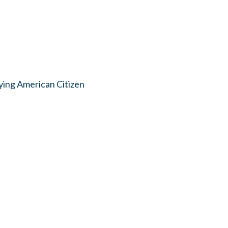
ying American Citizen