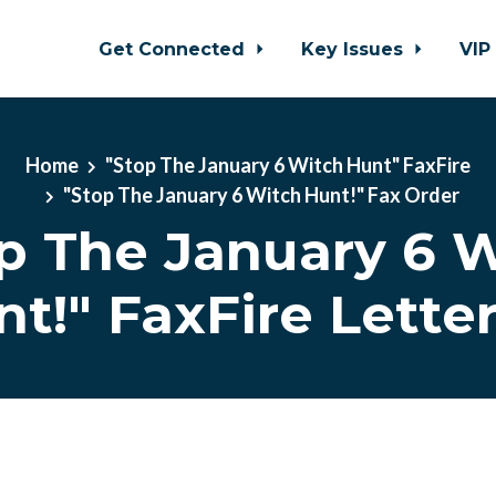
Get Connected
Key Issues
VIP
Home
"Stop The January 6 Witch Hunt" FaxFire
"Stop The January 6 Witch Hunt!" Fax Order
p The January 6 
t!" FaxFire Lette