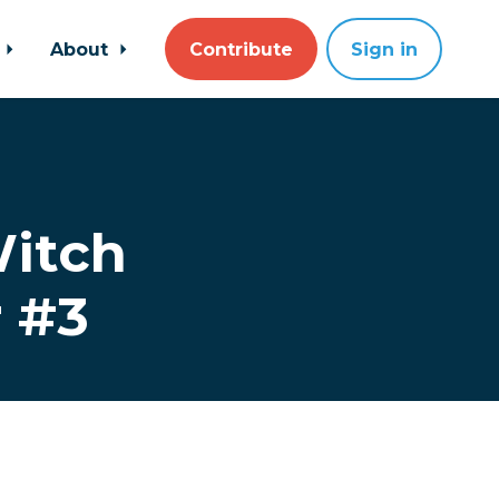
About
Contribute
Sign in
Witch
r #3