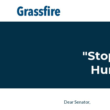
Skip to main content
"Sto
Hun
Dear Senator,