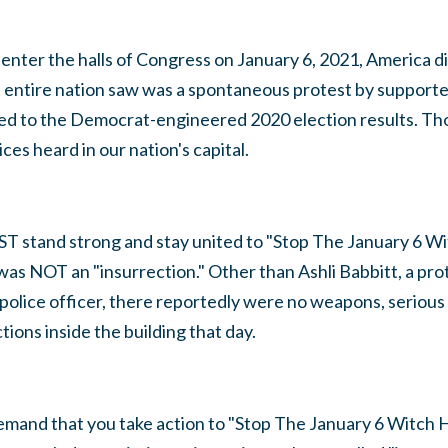
 to enter the halls of Congress on January 6, 2021, America
t entire nation saw was a spontaneous protest by support
ted to the Democrat-engineered 2020 election results. 
es heard in our nation's capital.
T stand strong and stay united to "Stop The January 6 W
was NOT an "insurrection." Other than Ashli Babbitt, a pr
d police officer, there reportedly were no weapons, serious 
ctions inside the building that day.
 demand that you take action to "Stop The January 6 Witch