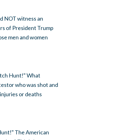
 did NOT witness an
ers of President Trump
Those men and women
itch Hunt!" What
otestor who was shot and
injuries or deaths
 Hunt!" The American