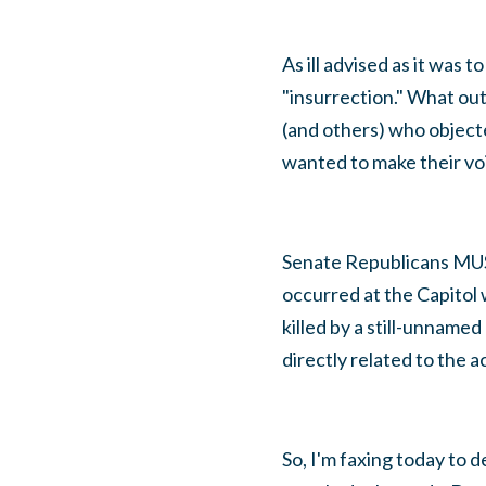
As ill advised as it was
"insurrection." What ou
(and others) who objec
wanted to make their voic
Senate Republicans MUS
occurred at the Capitol 
killed by a still-unname
directly related to the a
So, I'm faxing today to