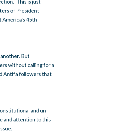
ion." This is just
ters of President
t America's 45th
 another. But
rs without calling for a
d Antifa followers that
onstitutional and un-
 and attention to this
issue.