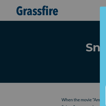
Skip to main content
Sni
When the movie "Ameri