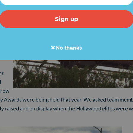
ack
we
nd
 to
No thanks
rs
d
throw
 Awards were being held that year. We asked team memb
ly raised and on display when the Hollywood elites were w