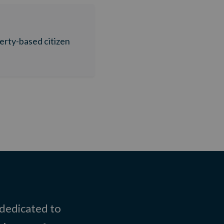
berty-based citizen
 dedicated to