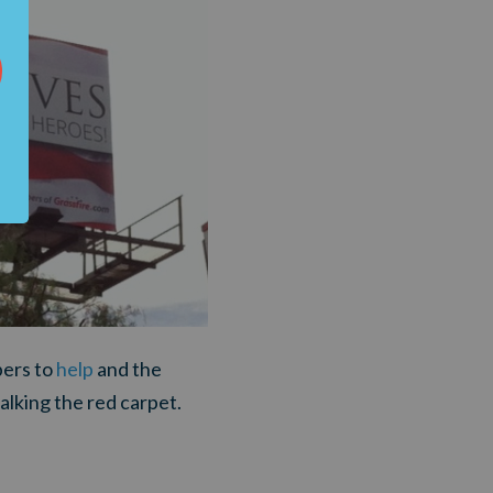
ers to
help
and the
alking the red carpet.