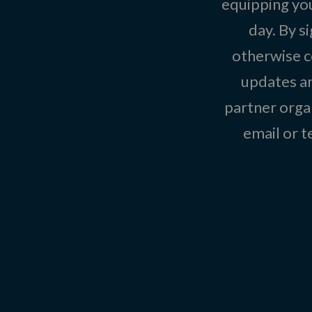
equipping you
day. By s
otherwise c
updates an
partner organ
email or 