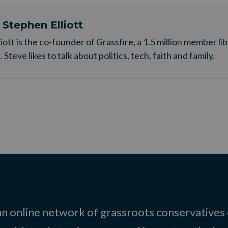
t
Stephen Elliott
liott is the co-founder of Grassfire, a 1.5 million member li
Steve likes to talk about politics, tech, faith and family.
 an online network of grassroots conservatives