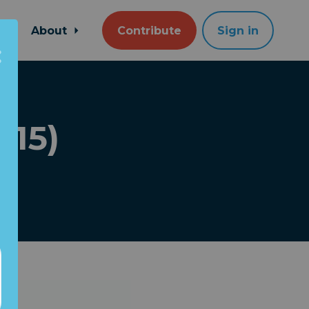
About
Contribute
Sign in
015)