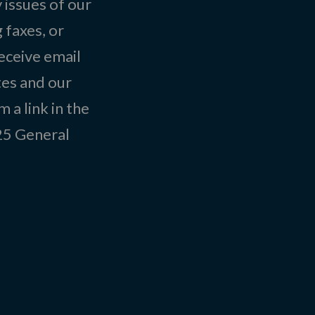
 issues of our
 faxes, or
eceive email
tes and our
 a link in the
025
General