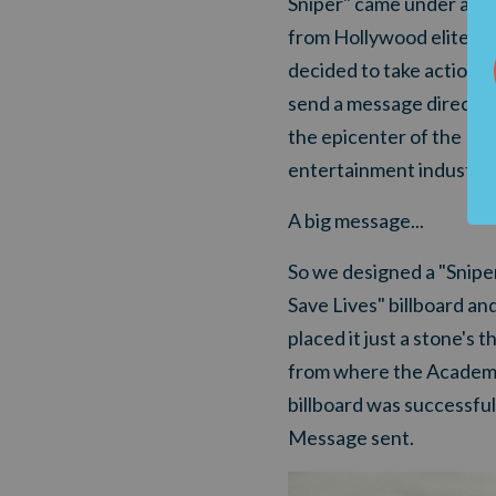
Sniper" came under att
from Hollywood elites, 
decided to take action a
send a message directly
the epicenter of the
entertainment industry.
A big message...
So we designed a "Snipe
Save Lives" billboard an
placed it just a stone's 
from where the Academy
billboard was successful
Message sent.