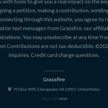
 with tools to give you a real impact on the key
igning a petition, making a contribution, sending
onnecting through this website, you agree to r
d/or text messages from Grassfire, our affilia
izations. You may unsubscribe at any time from
text Contributions are not tax-deductible. ©2
inquiries
.
Credit card charge questions
.
Grassfire
PO Box 9095, Chesapeake, VA 23321, United States
Sign in with
email