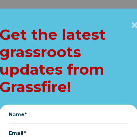
Get Connected
Key Issues
VIP
Get the latest
Home
About
Vault
grassroots
pers Save Lives (2
updates from
Stephen Elliott
|
January 06, 2019
Grassfire!
Name*
can
Email*