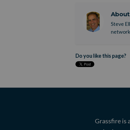
Abou
Steve El
network. 
Do you like this page?
Grassfire is