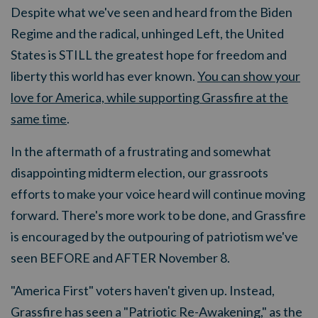
Despite what we've seen and heard from the Biden
Regime and the radical, unhinged Left, the United
States is STILL the greatest hope for freedom and
liberty this world has ever known.
You can show your
love for America, while supporting Grassfire at the
same time
.
In the aftermath of a frustrating and somewhat
disappointing midterm election, our grassroots
efforts to make your voice heard will continue moving
forward. There's more work to be done, and Grassfire
is encouraged by the outpouring of patriotism we've
seen BEFORE and AFTER November 8.
"America First" voters haven't given up. Instead,
Grassfire has seen a "Patriotic Re-Awakening," as the