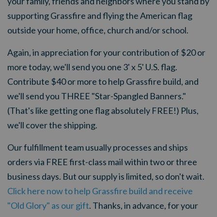
your family, friends and neighbors where you s
tand by
supporting Grassfire and flying the American flag
outside your home, office, church and/or school.
Again, i
n appreciation for your
contribution of $20 or
more today, we'll send you one 3' x 5' U.S. flag.
Contribute $40 or more to help Grassfire build, and
we'll send you THREE "Star-Spangled Banners."
(That's like getting one flag absolutely FREE!) Plus,
we'll cover the shipping.
Our fulfillment team usually processes and ships
orders via FREE first-class mail within two or three
business days. But our supply is limited, so don't wait.
Click here now to help Grassfire build and receive
"Old Glory" as our gift
. Thanks, in advance, for your