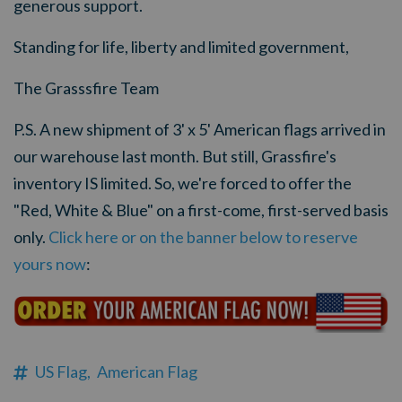
generous support.
Standing for life, liberty and limited government,
The Grasssfire Team
P.S. A new shipment of 3' x 5' American flags arrived in
our warehouse last month. But still, Grassfire's
inventory IS limited. So, we're forced to offer the
"Red, White & Blue" on a first-come, first-served basis
only.
Click here or on the banner below to reserve
yours now
:
US Flag,
American Flag