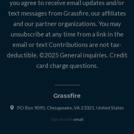
you agree to receive email updates and/or
text messages from Grassfire, our affiliates
and our partner organizations. You may
unsubscribe at any time from a link in the
email or text Contributions are not tax-
deductible. ©2025
General inquiries
.
Credit
card charge questions
.
Grassfire
PO Box 9095, Chesapeake, VA 23321, United States
Sign in with
email