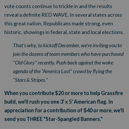
vote counts continue to trickle in and the results
reveal a definite RED WAVE. In several states across
this great nation, Republicans made strong, even
historic, showings in federal, state and local elections.
That's why, to kickoff December, we're inviting you to
join the dozens of team members who have purchased
"Old Glory" recently. Push back against the woke
agenda of the "America Last" crowd by flying the
"Stars & Stripes."
When you contribute $20 or more to help Grassfire
build, we'll rush you one 3' x 5' American flag. In
appreciation for a contribution of $40 or more, we'll
send you THREE "Star-Spangled Banners."