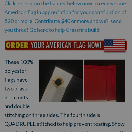
Click here or on the banner below now to receive one
American flag in appreciation for your contribution of
$20 or more. Contribute $40 or more and we'll send
you three! Go here to help Grassfire build
:
These 100%
polyester
flags have
two brass
grommets
and double
stitching on three sides. The fourth side is
QUADRUPLE stitched to help prevent tearing.
Show