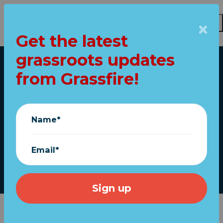
Get the latest
Skip to main content
grassroots updates
Home
from Grassfire!
Show your love for
America: Fly the flag!
Name*
(FREE shipping)
Email*
December 01, 2022