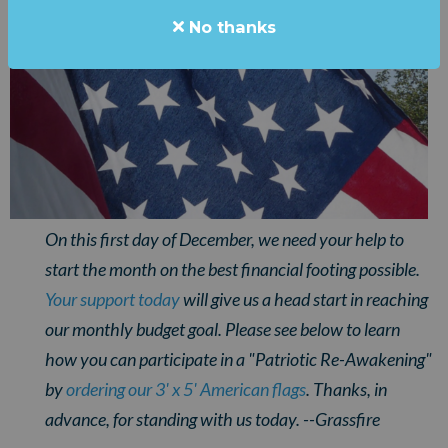
No thanks
On this first day of December, we need your help to
start the month on the best financial footing possible.
Your support today
will give us a head start in reaching
our monthly budget goal.
Please see below to learn
how you can participate in a "Patriotic Re-Awakening"
by
ordering our 3' x 5' American flags
. Thanks, in
advance, for standing with us today. --Grassfire