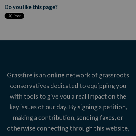
Do you like this page?
Grassfire is an online network of grassroots
conservatives dedicated to equipping you
with tools to give you a real impact on the
key issues of our day. By signing a petition,
making a contribution, sending faxes, or
otherwise connecting through this website,