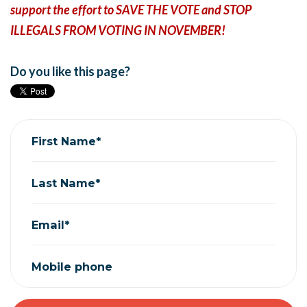
support the effort to SAVE THE VOTE and STOP
ILLEGALS FROM VOTING IN NOVEMBER!
Do you like this page?
First Name*
Last Name*
Email*
Mobile phone