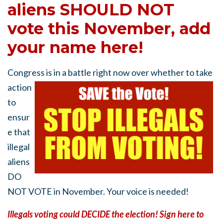
aliens SHOULD NOT
vote this November, add
your name here!
Congress is in a battle right now
over whether to take
action
to
ensur
e that
illegal
aliens
DO
NOT VOTE in November. Your voice is needed!
Illegals voting could DECIDE the election! Sign here to