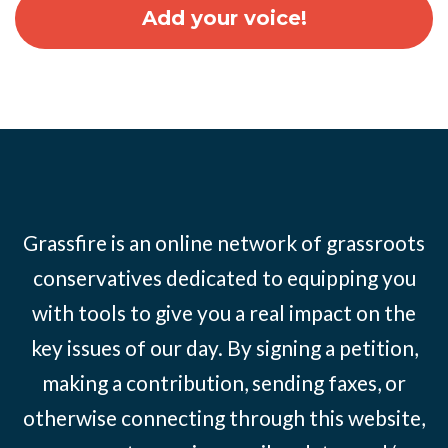
Grassfire is an online network of grassroots
conservatives dedicated to equipping you
with tools to give you a real impact on the
key issues of our day. By signing a petition,
making a contribution, sending faxes, or
otherwise connecting through this website,