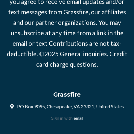
you agree to receive email updates and/or
text messages from Grassfire, our affiliates
and our partner organizations. You may
unsubscribe at any time from a link in the
email or text Contributions are not tax-
deductible. ©2025
General inquiries
.
Credit
card charge questions
.
Grassfire
PO Box 9095, Chesapeake, VA 23321, United States
Sign in with
email