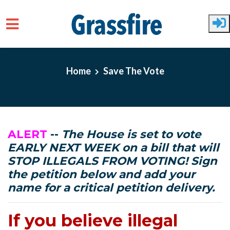
Skip to main content
Home
Save The Vote
ALERT
--
The House is set to vote
EARLY NEXT WEEK on a bill that will
STOP ILLEGALS FROM VOTING! Sign
the petition below and add your
name for a critical petition delivery.
If you believe illegal