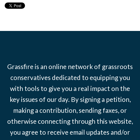
Grassfire is an online network of grassroots
conservatives dedicated to equipping you
with tools to give you a real impact on the
key issues of our day. By signing a petition,
making a contribution, sending faxes, or
otherwise connecting through this website,
you agree to receive email updates and/or