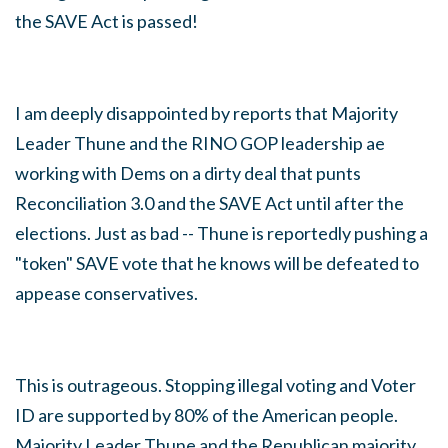
the SAVE Act is passed!
I am deeply disappointed by reports that Majority
Leader Thune and the RINO GOP leadership ae
working with Dems on a dirty deal that punts
Reconciliation 3.0 and the SAVE Act until after the
elections. Just as bad -- Thune is reportedly pushing a
"token" SAVE vote that he knows will be defeated to
appease conservatives.
This is outrageous.
Stopping illegal voting and Voter
ID are supported by 80% of the American people.
Majority Leader Thune and the Republican majority