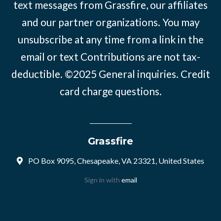
text messages from Grassfire, our affiliates
and our partner organizations. You may
unsubscribe at any time from a link in the
email or text Contributions are not tax-
deductible. ©2025
General inquiries
.
Credit
card charge questions
.
Grassfire
PO Box 9095, Chesapeake, VA 23321, United States
Sign in with
email