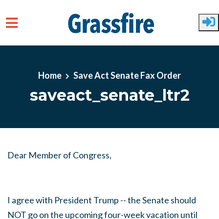
Skip to main content
Home
Save Act Senate Fax Order
saveact_senate_ltr2
Dear Member of Congress,
I agree with President Trump -- the Senate should
NOT go on the upcoming four-week vacation until