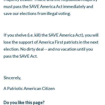
must pass the SAVE America Act immediately and
save our elections from illegal voting.
If you shelve (i.e. kill) the SAVE America Act), you will
lose the support of America First patriots in the next
election. No dirty deal -- and no vacation until you
pass the SAVE Act.
Sincerely,
A Patriotic American Citizen
Do you like this page?