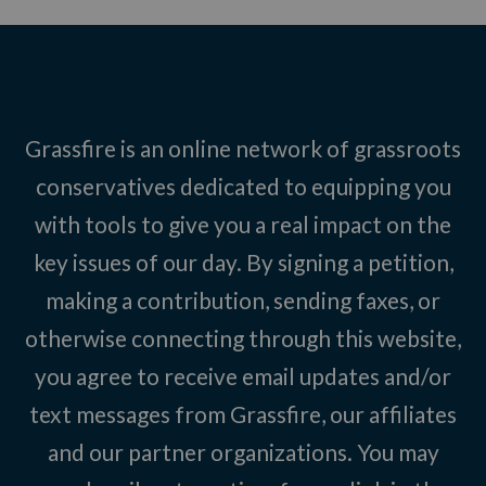
Grassfire is an online network of grassroots
conservatives dedicated to equipping you
with tools to give you a real impact on the
key issues of our day. By signing a petition,
making a contribution, sending faxes, or
otherwise connecting through this website,
you agree to receive email updates and/or
text messages from Grassfire, our affiliates
and our partner organizations. You may