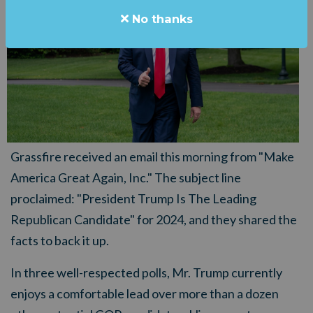
No thanks
Grassfire received an email this morning from "Make
America Great Again, Inc." The subject line
proclaimed: "President Trump Is The Leading
Republican Candidate" for 2024, and they shared the
facts to back it up.
In three well-respected polls, Mr. Trump currently
enjoys a comfortable lead over more than a dozen