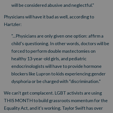
will be considered abusive and neglectful."
Physicians will have it bad as well, according to
Hartzler:
"...Physicians are only given one option: affirm a
child’s questioning. In other words, doctors will be
forced to perform double mastectomies on
healthy 13-year-old girls, and pediatric
endocrinologists will have to provide hormone
blockers like Lupron to kids experiencing gender
dysphoria or be charged with “discrimination.”
We can't get complacent. LGBT activists are using
THIS MONTH to build grassroots momentum for the
Equality Act, and it's working. Taylor Swift has over