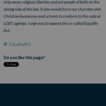
strip away religious liberties and put people of faith on the
wrong side of the law. It also would force our churches and
Christian businesses and schools to conform to the radical
LGBT agenda. I urge you to oppose the so-called Equality
Act.
EqualityAct
Do you like this page?