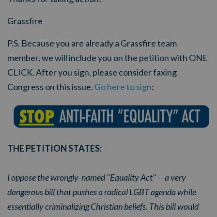
Grassfire
P.S. Because you are already a Grassfire team
member, we will include you on the petition with ONE
CLICK. After you sign, please consider faxing
Congress on this issue.
Go here to sign
:
THE PETITION STATES:
I oppose the wrongly-named "Equality Act" -- a very
dangerous bill that pushes a radical LGBT agenda while
essentially criminalizing Christian beliefs. This bill would