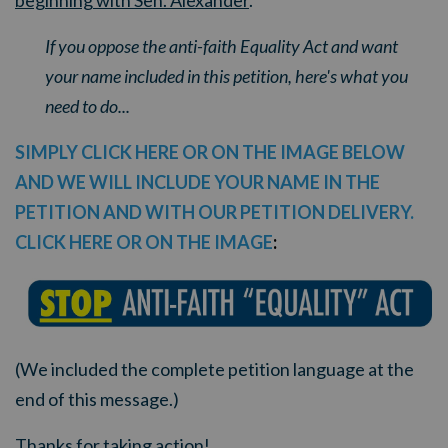
beginning with Sen. Alexander
.
If you oppose the anti-faith Equality Act and want
your name included in this petition, here's what you
need to do...
SIMPLY CLICK HERE OR ON THE IMAGE BELOW
AND WE WILL INCLUDE YOUR NAME IN THE
PETITION AND WITH OUR PETITION DELIVERY.
CLICK HERE OR ON THE IMAGE
:
(We included the complete petition language at the
end of this message.)
Thanks for taking action!