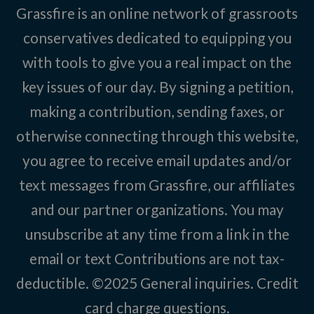
Grassfire is an online network of grassroots
conservatives dedicated to equipping you
with tools to give you a real impact on the
key issues of our day. By signing a petition,
making a contribution, sending faxes, or
otherwise connecting through this website,
you agree to receive email updates and/or
text messages from Grassfire, our affiliates
and our partner organizations. You may
unsubscribe at any time from a link in the
email or text Contributions are not tax-
deductible. ©2025
General inquiries
.
Credit
card charge questions
.