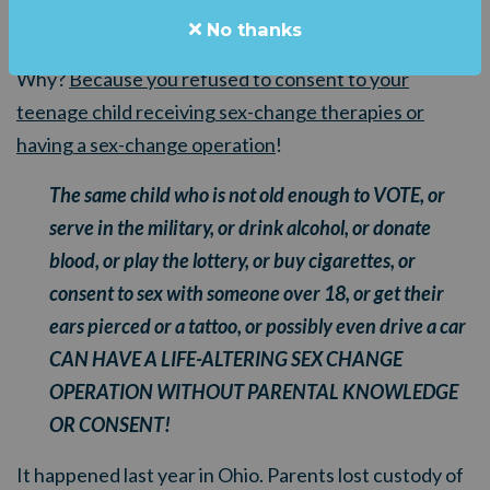
comes and takes your child away from you.
No thanks
Why?
Because you refused to consent to your
teenage child receiving sex-change therapies or
having a sex-change operation
!
The same child who is not old enough to VOTE, or
serve in the military, or drink alcohol, or donate
blood, or play the lottery, or buy cigarettes, or
consent to sex with someone over 18, or get their
ears pierced or a tattoo, or possibly even drive a car
CAN HAVE A LIFE-ALTERING SEX CHANGE
OPERATION WITHOUT PARENTAL KNOWLEDGE
OR CONSENT!
It happened last year in Ohio. Parents lost custody of