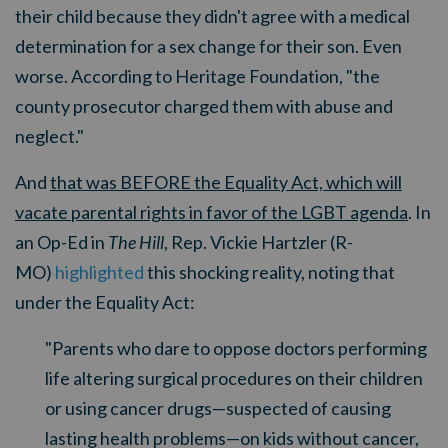
their child because they didn't agree with a medical
determination for a sex change for their son. Even
worse. According to Heritage Foundation, "
the
county prosecutor charged them with abuse and
neglect."
And
that was BEFORE the Equality Act, which will
vacate parental rights in favor of the LGBT agenda
. In
an Op-Ed in
The Hill
, Rep. Vickie Hartzler (R-
MO)
highlighted
this shocking reality, noting that
under the Equality Act:
"Parents who dare to oppose doctors performing
life altering surgical procedures on their children
or using cancer drugs—suspected of causing
lasting health problems—on kids without cancer,