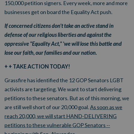
150,000 petition signers. Every week, more and more
businesses get on board the Equality Act push.
If concerned citizens don't take an active stand in
defense of our religious liberties and against the
oppressive "Equality Act," 'we will lose this battle and
lose our faith, our families and our nation.
+ + TAKE ACTION TODAY!
Grassfire has identified the 12 GOP Senators LGBT
activists are targeting. We want to start delivering
petitions to these senators. But as of this morning, we
are still well short of our 20,000 goal.
As soon as we
reach 20,000, we will start HAND-DELIVERING
petitions to these vulnerable GOP Senators --