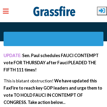
Skip to main content
UPDATE:
Sen. Paul schedules FAUCI CONTEMPT
vote FOR THURSDAY after Fauci PLEADED THE
FIFTH 111 times!
This is blatant obstruction!
We have updated this
FaxFire to reach key GOP leaders and urge them to
vote TO HOLD FAUCI IN CONTEMPT OF
CONGRESS. Take action below...