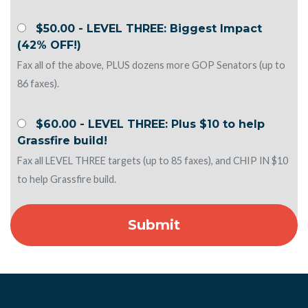
$50.00 - LEVEL THREE: Biggest Impact
(42% OFF!)
Fax all of the above, PLUS dozens more GOP Senators (up to
86 faxes).
$60.00 - LEVEL THREE: Plus $10 to help
Grassfire build!
Fax all LEVEL THREE targets (up to 85 faxes), and CHIP IN $10
to help Grassfire build.