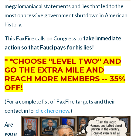
megalomaniacal statements and lies that led to the
most oppressive government shutdown in American
history.
This FaxFire calls on Congress to
take immediate
action so that Fauci pays for his lies!
* *CHOOSE "LEVEL TWO" AND
GO THE EXTRA MILE AND
REACH MORE MEMBERS -- 35%
OFF!
(For a complete list of FaxFire targets and their
contact info,
click here now
.)
Are
you a