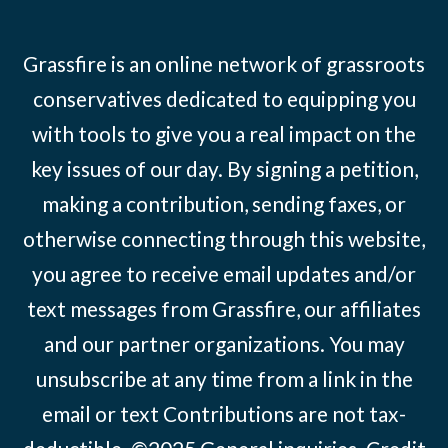
Grassfire is an online network of grassroots
conservatives dedicated to equipping you
with tools to give you a real impact on the
key issues of our day. By signing a petition,
making a contribution, sending faxes, or
otherwise connecting through this website,
you agree to receive email updates and/or
text messages from Grassfire, our affiliates
and our partner organizations. You may
unsubscribe at any time from a link in the
email or text Contributions are not tax-