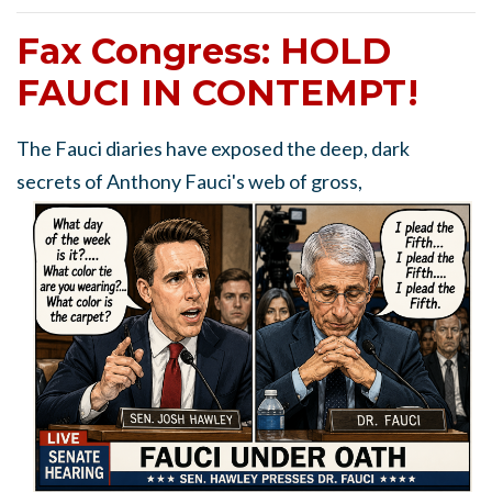
Fax Congress: HOLD
FAUCI IN CONTEMPT!
The Fauci diaries have exposed the deep, dark
secrets of Anthony Fauci's web of gross,