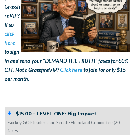
Grassfi
reVIP?
If so,
click
here
to sign
in and send your "DEMAND THE TRUTH" faxes for 80%
OFF. Not a GrassfireVIP?
Click here
to join for only $15
per month.
$15.00 - LEVEL ONE: Big Impact
Fax key GOP leaders and Senate Homeland Committee (20+
faxes