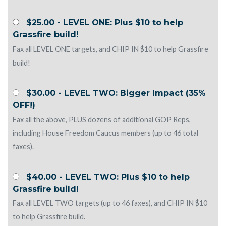
$25.00 - LEVEL ONE: Plus $10 to help
Grassfire build!
Fax all LEVEL ONE targets, and CHIP IN $10 to help Grassfire
build!
$30.00 - LEVEL TWO: Bigger Impact (35%
OFF!)
Fax all the above, PLUS dozens of additional GOP Reps,
including House Freedom Caucus members (up to 46 total
faxes).
$40.00 - LEVEL TWO: Plus $10 to help
Grassfire build!
Fax all LEVEL TWO targets (up to 46 faxes), and CHIP IN $10
to help Grassfire build.