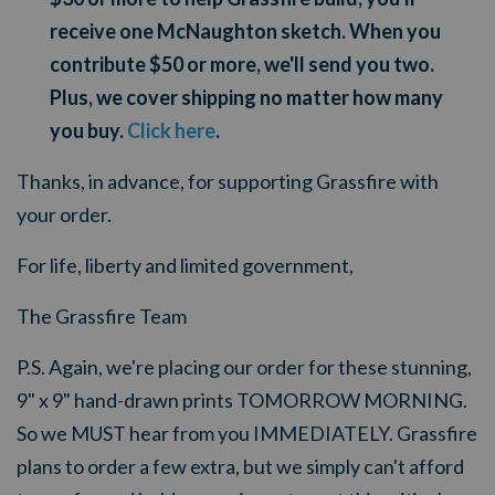
receive one McNaughton sketch. When you
contribute $50 or more, we'll send you two.
Plus, we cover shipping no matter how many
you buy.
Click here
.
Thanks, in advance, for supporting Grassfire with
your order.
For life, liberty and limited government,
The Grassfire Team
P.S. Again, we're placing our order for these stunning,
9" x 9" hand-drawn prints TOMORROW MORNING.
So we MUST hear from you IMMEDIATELY. Grassfire
plans to order a few extra, but we simply can't afford