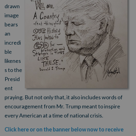
drawn
image
bears
an
incredi
ble
likenes
s to the
Presid
ent
praying. But not only that, it also includes words of
encouragement from Mr. Trump meant to inspire
every American at a time of national crisis.
Click here or on the banner below now to receive