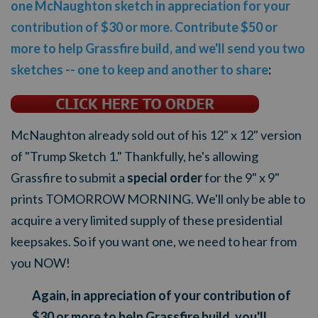
one McNaughton sketch in appreciation for your
contribution of $30 or more. Contribute $50 or
more to help Grassfire build, and we'll send you two
sketches -- one to keep and another to share
:
McNaughton already sold out of his 12" x 12" version
of "Trump Sketch 1." Thankfully, he's allowing
Grassfire to submit a
special order
for the 9" x 9"
prints TOMORROW MORNING. We'll only be able to
acquire a very limited supply of these presidential
keepsakes. So if you want one, we need to hear from
you NOW!
Again, in appreciation of your contribution of
$30 or more to help Grassfire build, you'll