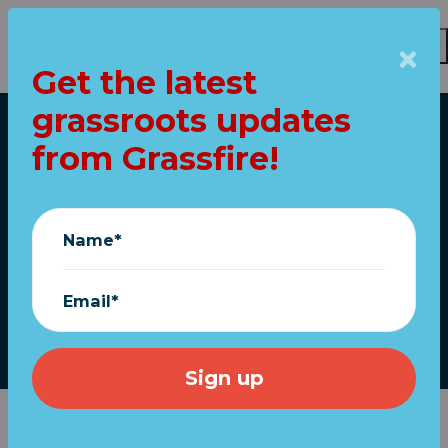
Get the latest
Skip to main content
grassroots updates
Home
from Grassfire!
New McNaughton
sketch honors
Name*
Trump call to prayer
Email*
March 19, 2020
On