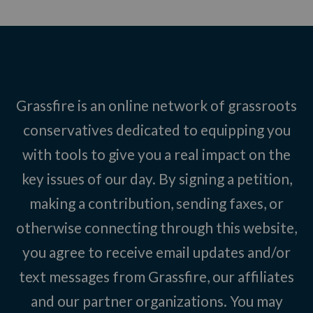
Grassfire is an online network of grassroots
conservatives dedicated to equipping you
with tools to give you a real impact on the
key issues of our day. By signing a petition,
making a contribution, sending faxes, or
otherwise connecting through this website,
you agree to receive email updates and/or
text messages from Grassfire, our affiliates
and our partner organizations. You may