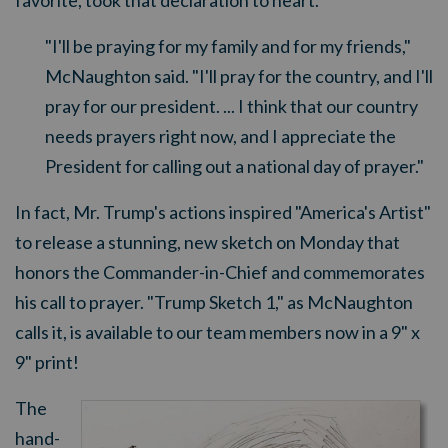
favorite, took that declaration to heart.
"I'll be praying for my family and for my friends,"
McNaughton said. "I'll pray for the country, and I'll
pray for our president. ... I think that our country
needs prayers right now, and I appreciate the
President for calling out a national day of prayer."
In fact, Mr. Trump's actions inspired "America's Artist"
to release
a stunning, ne
w ske
tch on Monday that
honors the Commander-in-Chief and commemorates
his call to prayer. "Trump Sketch 1," as McNaughton
calls it, is available to our team members now in a 9" x
9" print!
The
hand-