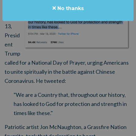
Friday,
No thanks
March
13,
Presid
ent
Trump
called for a National Day of Prayer, urging Americans
to unite spiritually in the battle against Chinese
Coronavirus. He tweeted:
"We are a Country that, throughout our history,
has looked to God for protect
i
on and strength in
times like these."
Patriotic artist Jon McNaughton, a Grassfire Nation