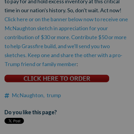
to pay for and hold excess inventory at this critical
time in our nation's history. So, don't wait. Act now!
Click here or on the banner below now to receive one
McNaughton sketch in appreciation for your
contribution of $30 or more. Contribute $50 or more
to help Grassfire build, and we'll send you two
sketches. Keep one and share the other with a pro-
Trump friend or family member
:
McNaughton,
trump
Do you like this page?