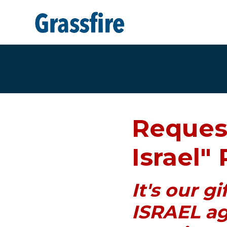
Skip to main content
Reques
Israel" 
It's our g
ISRAEL ag