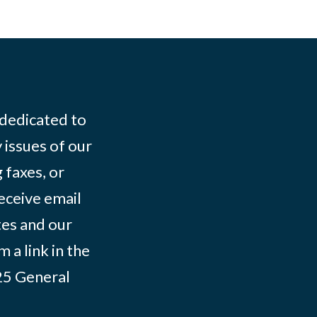
 dedicated to
 issues of our
 faxes, or
eceive email
tes and our
 a link in the
025
General