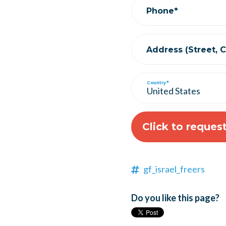
Phone*
Address (Street, Ci
Country*
gf_israel_freers
Do you like this page?