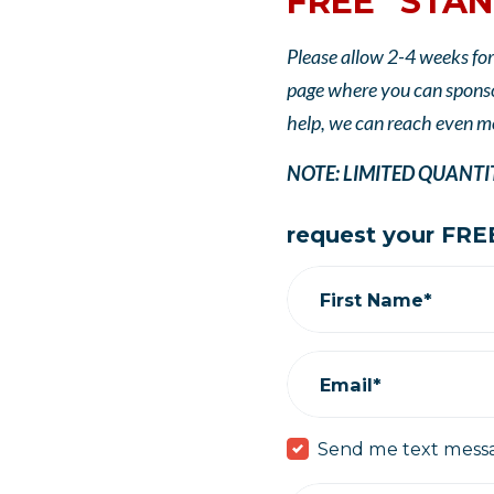
FREE "STAN
Please allow 2-4 weeks for
page where you can sponsor
help, we can reach even m
NOTE: LIMITED QUANTITIE
request your FREE
First Name*
Email*
Send me text mess