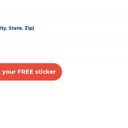
ty, State, Zip)