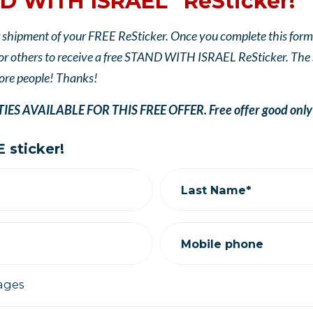
D WITH ISRAEL" ReSticker!
 shipment of your FREE ReSticker. Once you complete this form, 
 others to receive a free STAND WITH ISRAEL ReSticker. The sti
ore people! Thanks!
S AVAILABLE FOR THIS FREE OFFER. Free offer good only wh
 sticker!
Last Name*
Mobile phone
ages