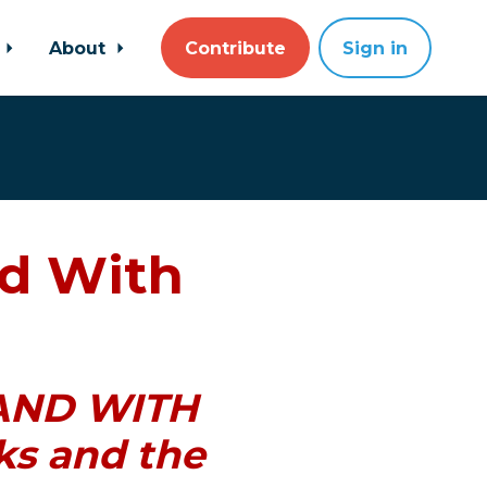
About
Contribute
Sign in
d With
STAND WITH
ks and the