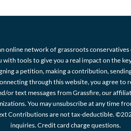
 an online network of grassroots conservatives
 with tools to give you a real impact on the key
igning a petition, making a contribution, sending
onnecting through this website, you agree to r
d/or text messages from Grassfire, our affilia
izations. You may unsubscribe at any time from
text Contributions are not tax-deductible. ©2
inquiries
.
Credit card charge questions
.