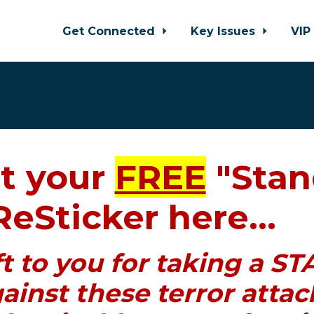
Get Connected
Key Issues
VIP
t your
FREE
"Stan
ReSticker here...
ift to you for taking a 
ainst these terror attac