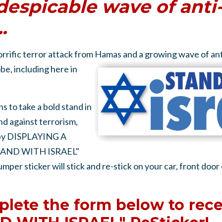
despicable wave of anti
.
orrific terror attack from Hamas and a growing wave of an
be, including here in
s to take a bold stand in
 against terrorism,
 by DISPLAYING A
AND WITH ISRAEL"
er sticker will stick and re-stick on your car, front door
lete the form below to rece