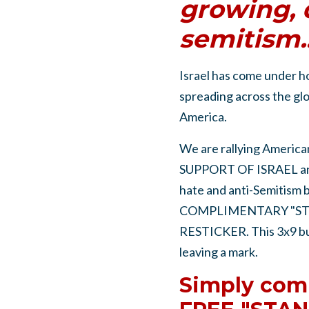
growing, 
semitism..
Israel has come under h
spreading across the glo
America.
We are rallying American
SUPPORT OF ISRAEL and
hate and anti-Semitism
COMPLIMENTARY "ST
RESTICKER. This 3x9 bump
leaving a mark.
Simply comp