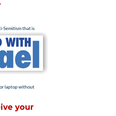
-
ti-Semitism
that is
 or laptop without
ive your