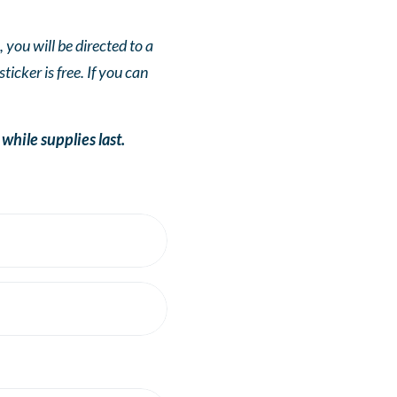
you will be directed to a
cker is free. If you can
ile supplies last.