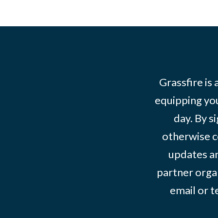
Grassfire is
equipping you
day. By s
otherwise c
updates an
partner organ
email or 