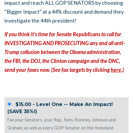
impact and reach ALL GOP SENATORS by choosing
"Bigger Impact" at a 44% discount and demand they
investigate the 44th president!
If you think it's time for Senate Republicans to call for
INVESTIGATING AND PROSECUTING any and all anti-
Trump collusion between the Obama administration,
the FBI, the DOJ, the Clinton campaign and the DNC,
send your faxes now. (See fax targets by clicking
here
.)
$15.00 - Level One -- Make An Impact!
(SAVE 35%!)
Fax your Senators, your Rep., Sens. Romney, Johnson and
Graham, as well as every GOP Senator on the Homeland