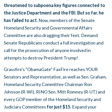
threatened to subpoena key figures connected to
the Justice Department and the FBI.
But so far, he
has failed to act.
Now, members of the Senate
Homeland Security and Governmental Affairs
Committee are also dragging their feet. Demand
Senate Republicans conduct a full investigation and
call for the prosecution of anyone involved in
attempts to destroy President Trump!
Grassfire's "ObamaGate" FaxFire reaches YOUR
Senators and Representative, as well as Sen. Graham,
Homeland Security Committee Chairman Ron
Johnson (R-WI), RINO Sen. Mitt Romney (R-UT) and
every GOP member of the Homeland Security and
Judiciary Committees
for just $15
. Expand your