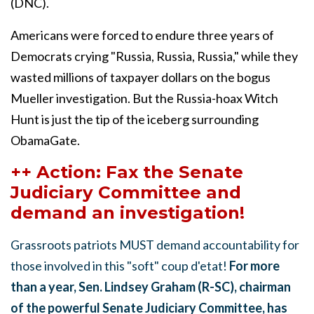
(DNC).
Americans were forced to endure three years of
Democrats crying "Russia, Russia, Russia," while they
wasted millions of taxpayer dollars on the bogus
Mueller investigation. But the Russia-hoax Witch
Hunt is just the tip of the iceberg surrounding
ObamaGate.
++ Action: Fax the Senate
Judiciary Committee and
demand an investigation!
Grassroots patriots MUST demand accountability for
those involved in this "soft" coup d'etat!
For more
than a year, Sen. Lindsey Graham (R-SC), chairman
of the powerful Senate Judiciary Committee, has