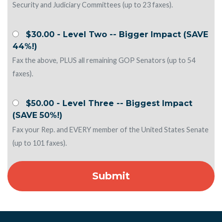
Security and Judiciary Committees (up to 23 faxes).
$30.00 - Level Two -- Bigger Impact (SAVE
44%!)
Fax the above, PLUS all remaining GOP Senators (up to 54
faxes).
$50.00 - Level Three -- Biggest Impact
(SAVE 50%!)
Fax your Rep. and EVERY member of the United States Senate
(up to 101 faxes).