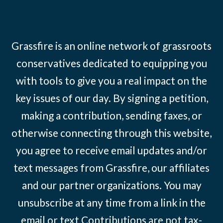
Grassfire is an online network of grassroots
conservatives dedicated to equipping you
with tools to give you a real impact on the
key issues of our day. By signing a petition,
making a contribution, sending faxes, or
otherwise connecting through this website,
you agree to receive email updates and/or
text messages from Grassfire, our affiliates
and our partner organizations. You may
unsubscribe at any time from a link in the
email or text Contributions are not tax-