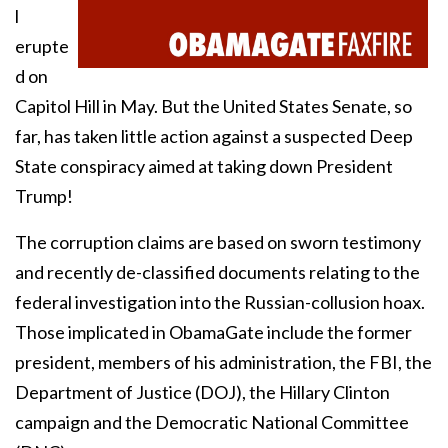
l
erupte
d on
Capitol Hill in May. But the United States Senate, so
far, has taken little action against a suspected Deep
State conspiracy aimed at taking down President
Trump!
The corruption claims are based on sworn testimony
and recently de-classified documents relating to the
federal investigation into the Russian-collusion hoax.
Those implicated in ObamaGate include the former
president, members of his administration, the FBI, the
Department of Justice (DOJ), the Hillary Clinton
campaign and the Democratic National Committee