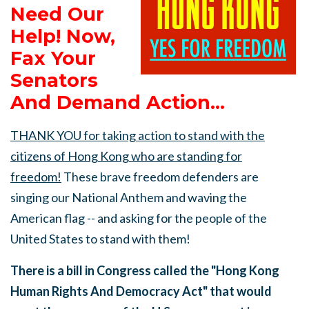
Need Our
Help! Now,
Fax Your
Senators
And Demand Action...
THANK YOU for taking action to stand with the
citizens of Hong Kong who are standing for
freedom!
These brave freedom defenders are
singing our National Anthem and waving the
American flag -- and asking for the people of the
United States to stand with them!
There is a bill in Congress called the "Hong Kong
Human Rights And Democracy Act" that would