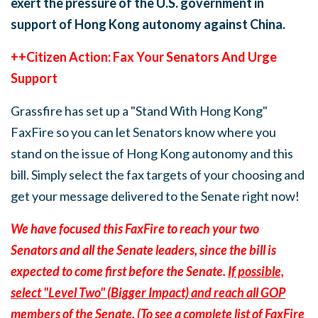
exert the pressure of the U.S. government in
support of Hong Kong autonomy against China.
++Citizen Action: Fax Your Senators And Urge
Support
Grassfire has set up a "Stand With Hong Kong"
FaxFire so you can let Senators know where you
stand on the issue of Hong Kong autonomy and this
bill. Simply select the fax targets of your choosing and
get your message delivered to the Senate right now!
We have focused this FaxFire to reach your two
Senators and all the Senate leaders, since the bill is
expected to come first before the Senate.
If possible,
select "Level Two" (Bigger Impact) and reach all GOP
members of the Senate.
(To see a complete list of FaxFire