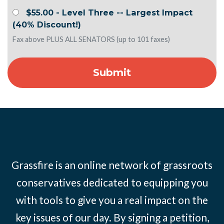
$55.00 - Level Three -- Largest Impact
(40% Discount!)
Fax above PLUS ALL SENATORS (up to 101 faxes)
Grassfire is an online network of grassroots
conservatives dedicated to equipping you
with tools to give you a real impact on the
key issues of our day. By signing a petition,