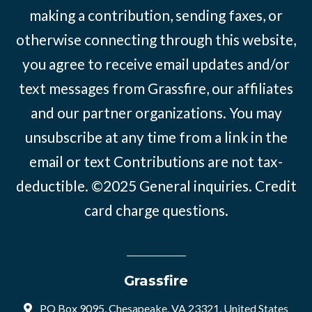
making a contribution, sending faxes, or
otherwise connecting through this website,
you agree to receive email updates and/or
text messages from Grassfire, our affiliates
and our partner organizations. You may
unsubscribe at any time from a link in the
email or text Contributions are not tax-
deductible. ©2025
General inquiries
.
Credit
card charge questions
.
Grassfire
PO Box 9095, Chesapeake, VA 23321, United States