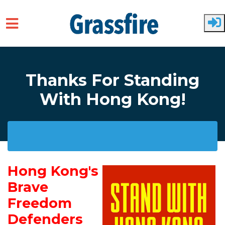
Skip to main content
Thanks For Standing
With Hong Kong!
Hong Kong's
Brave
Freedom
Defenders