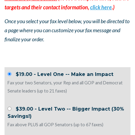
targets and their contact information,
click here
.)
Once you select your fax level below, you will be directed to
a page where you can customize your fax message and
finalize your order.
$19.00 - Level One -- Make an Impact
Fax your two Senators, your Rep and all GOP and Democrat
Senate leaders (up to 21 faxes)
$39.00 - Level Two -- Bigger Impact (30%
Savings!)
Fax above PLUS all GOP Senators (up to 67 faxes)