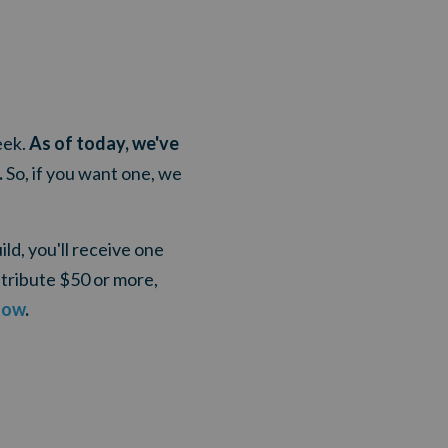
eek.
As of today, we've
.
So, if you want one, we
ld, you'll receive one
tribute $50 or more,
now
.