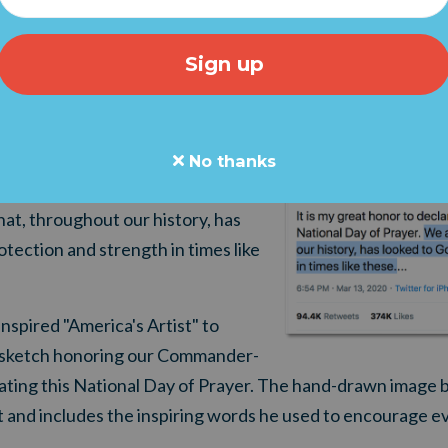
REAT NEWS! This afternoon, our fulfillment team sent us t
 Grassfire's order of Jon McNaughton prints arrived in 
XT WEEK!
sident Trump called for a National Day of Prayer. In a
twee
Chief encouraged the nation to turn to their faith during
No thanks
at, throughout our history, has
otect
i
o
n and strength in times like
 inspired "America's Artist" to
ske
tch
honoring our Commander-
ing this National Day of Prayer.
The hand-drawn image be
t and includes the inspiring words he used to encourage e