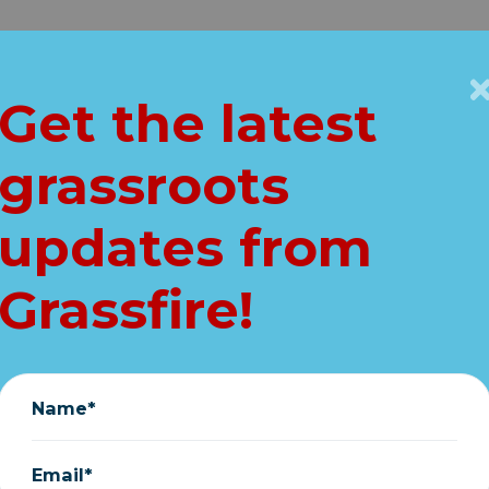
Get Connected
Key Issues
VIP
Get the latest
Home
grassroots
 NEWS: "Just rec
updates from
the sketches"
Grassfire!
March 27, 2020
Name*
Email*