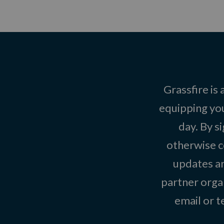
Grassfire is
equipping you
day. By s
otherwise c
updates an
partner organ
email or 