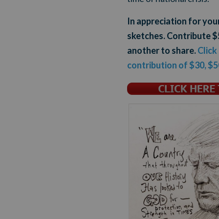
In appreciation for yo
sketches. Contribute $5
another to share.
Click
contribution of $30, $5