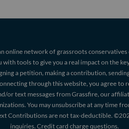
 an online network of grassroots conservatives
 with tools to give you a real impact on the key
igning a petition, making a contribution, sending
onnecting through this website, you agree to r
d/or text messages from Grassfire, our affilia
izations. You may unsubscribe at any time from
text Contributions are not tax-deductible. ©2
inquiries
.
Credit card charge questions
.