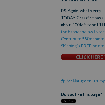
P.S. Again, what's very l
TODAY. Grassfire has al
about 100 left to sell
the banner below to rec
Contribute $50 or more t
Shipping is FREE, so or
McNaughton,
trump
Do you like this page?