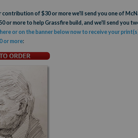
ur contribution of $30 or more we'll send you one of M
0 or more to help Grassfire build, and we'll send you tw
 here or on the banner below now to receive your print(s)
0 or more
: