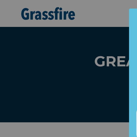
Skip to main content
GREAT