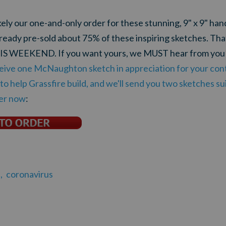
ikely our one-and-only order for these stunning, 9" x 9" ha
ready pre-sold about 75% of these inspiring sketches. Th
 THIS WEEKEND. If you want yours, we MUST hear from y
eive one McNaughton sketch in appreciation for your cont
o help Grassfire build, and we'll send you two sketches sui
der now
:
,
coronavirus