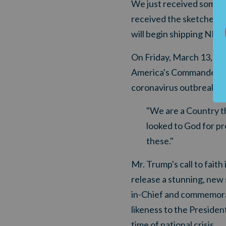
We just received some G
received the sketches."
will begin shipping NE
On Friday, March 13, Pre
America's Commander-in-
coronavirus outbreak:
"We are a Country th
looked to God for pr
these."
Mr. Trump's call to faith
release
a stunning, ne
w 
in-Chief and
commemorat
likeness to the Presiden
time of national crisis.