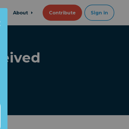
About
Contribute
Sign in
eived