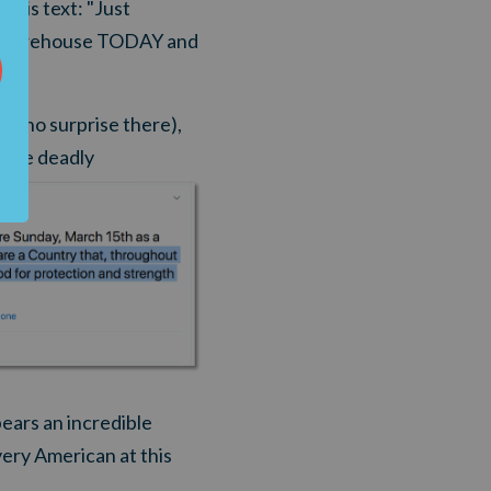
his text: "Just
our warehouse TODAY and
t (no surprise there),
 the deadly
ars an incredible
very American at this