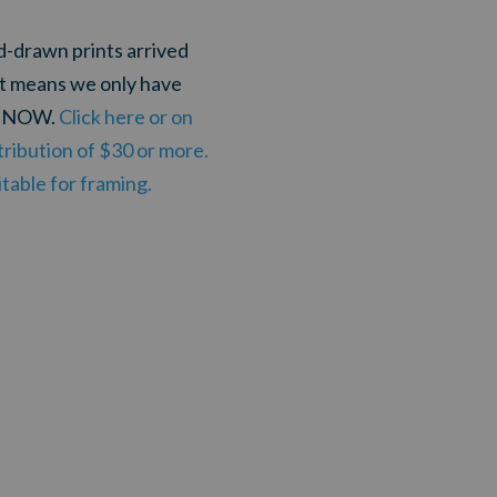
nd-drawn prints arrived
at means we only have
ou NOW.
Click here or on
ribution of $30 or more.
table for framing.