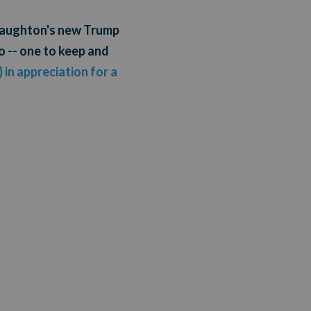
cNaughton's new Trump
o -- one to keep and
 in appreciation for a