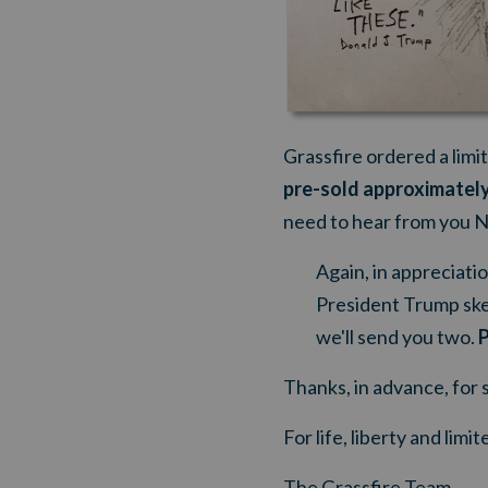
Grassfire ordered a limi
pre-sold approximately
need to hear from you
Again, in appreciatio
President Trump ske
we'll send you two.
P
Thanks, in advance, for 
For life, liberty and lim
The Grassfire Team