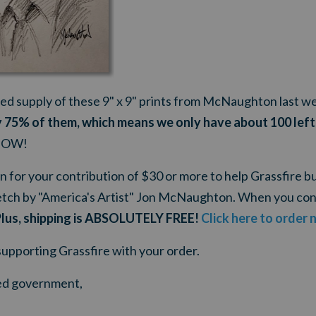
ted supply of these 9" x 9" prints from McNaughton last w
 75% of them, which means we only have about 100 left
 NOW!
n for your contribution of $30 or more to help Grassfire bui
tch by "America's Artist" Jon McNaughton. When you con
lus, shipping is ABSOLUTELY FREE!
Click here to order 
supporting Grassfire with your order.
ited government,