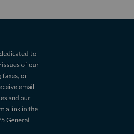
 dedicated to
 issues of our
 faxes, or
eceive email
tes and our
 a link in the
025
General