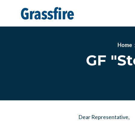
Skip to main content
Home
GF "S
Dear Representative,