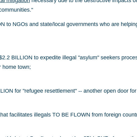
al mitigation
necessary due to the destructive impacts of
 communities."
 to NGOs and state/local governments who are helping to
$2.2 BILLION to expedite illegal "asylum" seekers proces
ur home town;
ION for "refugee resettlement" -- another open door for a
hat facilitates illegals TO BE FLOWN from foreign countri