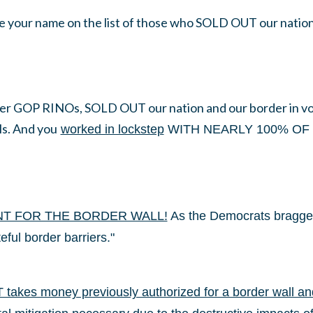
e your name on the list of those who SOLD OUT our nation 
er GOP RINOs, SOLD OUT our nation and our border in vot
ls. And you
worked in lockstep
WITH NEARLY 100% OF 
NT FOR THE BORDER WALL!
As the Democrats bragged,
eful border barriers."
akes money previously authorized for a border wall and