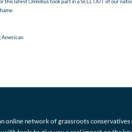
r this latest Omnibus took part in a SELL OUT of our nati
shame.
g American
 an online network of grassroots conservatives
 with tools to give you a real impact on the key