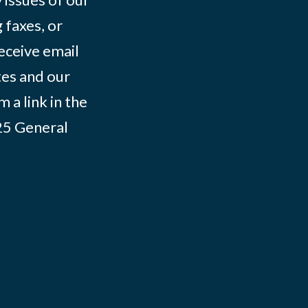
 faxes, or
eceive email
tes and our
 a link in the
025
General