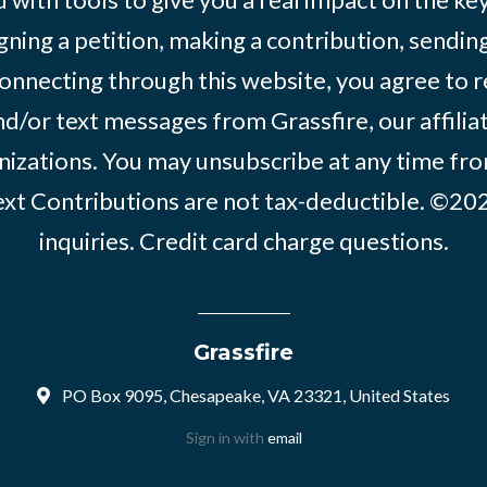
igning a petition, making a contribution, sending
onnecting through this website, you agree to r
d/or text messages from Grassfire, our affilia
izations. You may unsubscribe at any time from
text Contributions are not tax-deductible. ©2
inquiries
.
Credit card charge questions
.
Grassfire
PO Box 9095, Chesapeake, VA 23321, United States
Sign in with
email