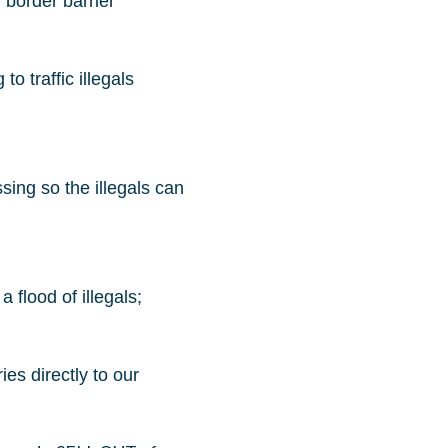
 border barrier
 traffic illegals
sing so the illegals can
 flood of illegals;
es directly to our