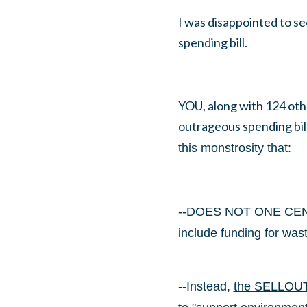
I was disappointed to se
spending bill.
YOU, along with 124 oth
outrageous spending bil
this monstrosity that:
--DOES NOT ONE CE
include funding for wast
--Instead,
the SELLOUT t