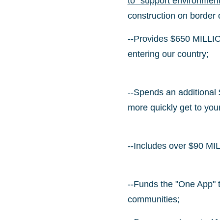
to "support environment
construction on border
--Provides $650 MILLION
entering our country;
--Spends an additional 
more quickly get to yo
--Includes over $90 MILL
--Funds the "One App" t
communities;