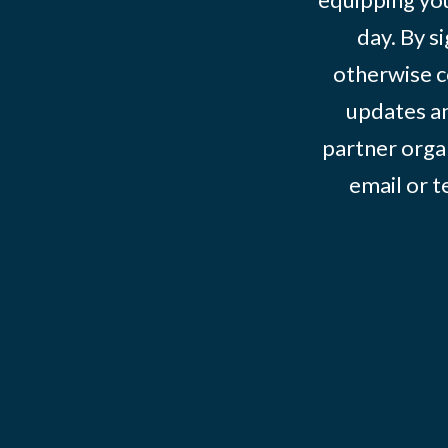
day. By s
otherwise c
updates an
partner organ
email or 