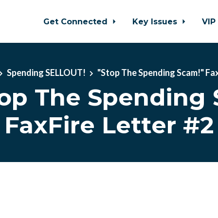
Get Connected
Key Issues
VIP
Spending SELLOUT!
"Stop The Spending Scam!" Fa
top The Spending 
FaxFire Letter #2