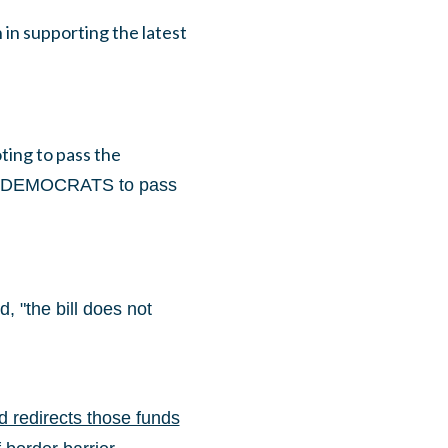
in supporting the latest
ing to pass the
DEMOCRATS to pass
 "the bill does not
 redirects those funds