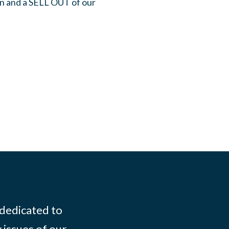
on and a SELL OUT of our
 dedicated to
 issues of our