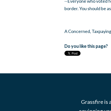
--Everyone who voted fo
border. You should be a
A Concerned, Taxpayin
Do you like this page?
Grassfire is
equipping you