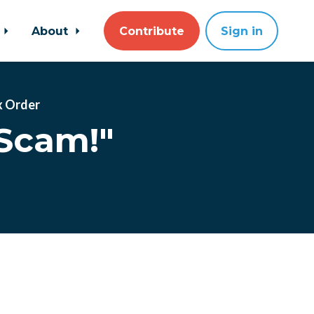
About
Contribute
Sign in
x Order
Scam!"