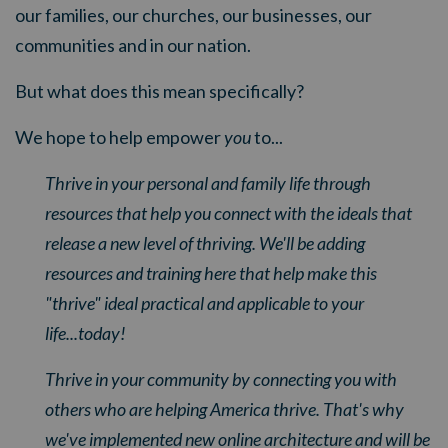
our families, our churches, our businesses, our
communities and in our nation.
But what does this mean specifically?
We hope to help empower
you
to...
Thrive in your personal and family life through
resources that help you connect with the ideals that
release a new level of thriving. We'll be adding
resources and training here that help make this
"thrive" ideal practical and applicable to your
life...today!
Thrive in your community by connecting you with
others who are helping America thrive. That's why
we've implemented new online architecture and will be