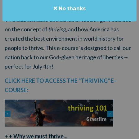
American patriots called
THRIVING 101
.
No thanks
This course features a series of teachings I recorded
on the concept of
thriving
, and how America has
created the best environment in world history for
people to thrive.
This e-course is designed to call our
nation back to our God-given heritage of liberties --
perfect for July 4th!
CLICK HERE TO ACCESS THE "THRIVING" E-
COURSE:
+ + Why we must thrive...