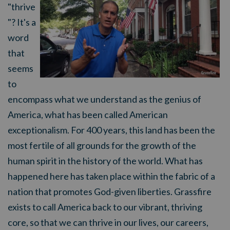
"thrive
"? It's a
word
that
seems
to
encompass what we understand as the genius of
America, what has been called American
exceptionalism. For 400 years, this land has been the
most fertile of all grounds for the growth of the
human spirit in the history of the world. What has
happened here has taken place within the fabric of a
nation that promotes God-given liberties. Grassfire
exists to call America back to our vibrant, thriving
core, so that we can thrive in our lives, our careers,