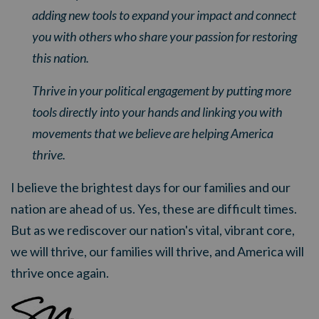
adding new tools to expand your impact and connect
you with others who share your passion for restoring
this nation.
Thrive in your political engagement by putting more
tools directly into your hands and linking you with
movements that we believe are helping America
thrive.
I believe the brightest days for our families and our
nation are ahead of us. Yes, these are difficult times.
But as we rediscover our nation's vital, vibrant core,
we will thrive, our families will thrive, and America will
thrive once again.