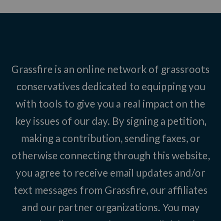
Grassfire is an online network of grassroots
conservatives dedicated to equipping you
with tools to give you a real impact on the
key issues of our day. By signing a petition,
making a contribution, sending faxes, or
otherwise connecting through this website,
you agree to receive email updates and/or
text messages from Grassfire, our affiliates
and our partner organizations. You may