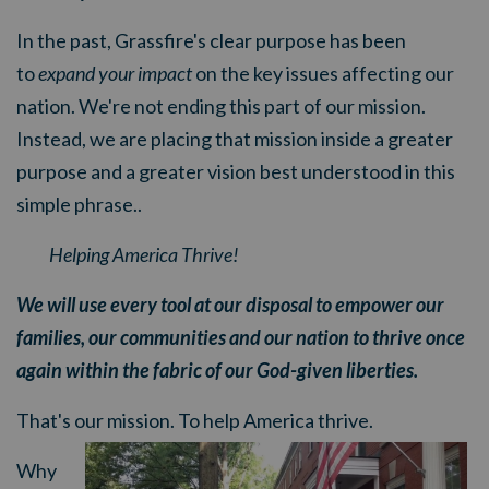
In the past, Grassfire's clear purpose has been
to
expand your impact
on the key issues affecting our
nation. We're not ending this part of our mission.
Instead, we are placing that mission inside a greater
purpose and a greater vision best understood in this
simple phrase..
Helping America Thrive!
We will use every tool at our disposal to empower our
families, our communities and our nation to thrive once
again within the fabric of our God-given liberties.
That's our mission. To help America thrive.
Why