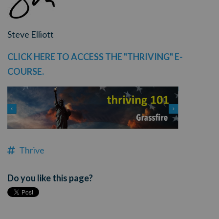
Steve Elliott
CLICK HERE TO ACCESS THE "THRIVING" E-
COURSE.
Thrive
Do you like this page?