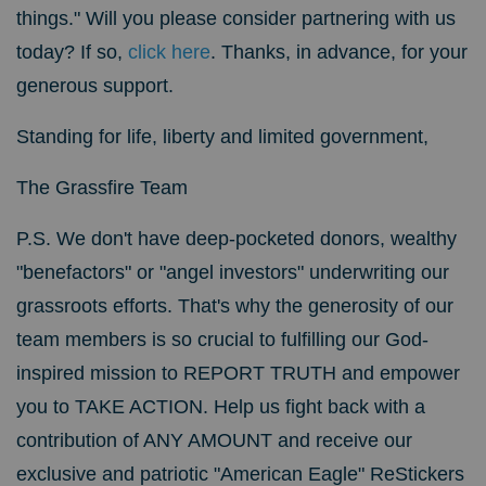
things." Will you please consider partnering with us
today? If so,
click here
. Thanks, in advance, for your
generous support.
Standing for life, liberty and limited government,
The Grassfire Team
P.S. We don't have deep-pocketed donors, wealthy
"benefactors" or "angel investors" underwriting our
grassroots efforts. That's why the generosity of our
team members is so crucial to fulfilling our God-
inspired mission to REPORT TRUTH and empower
you to TAKE ACTION. Help us fight back with a
contribution of ANY AMOUNT and receive our
exclusive and patriotic "American Eagle" ReStickers