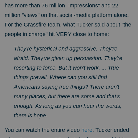
has more than 76 million "impressions" and 22
million "views" on that social-media platform alone.
For the Grassfire team, w
hat Tucker said about "the
people in charge" hit VERY close to home:
They're hysterical and aggressive. They're
afraid. They've given up persuasion. They're
resorting to force. But it won't work. ...
True
things prevail.
Where can you still find
Americans saying true things? There aren't
many places, but there are some and that's
enough. As long as you can hear the words,
there is hope.
You can watch the entire video
here
.
Tucker ended