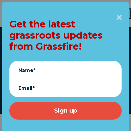
Get the latest
Skip to main content
grassroots updates
Home
from Grassfire!
FOX fired Tucker.
Here's what it
Name*
means...
Email*
April 29, 2023
We're