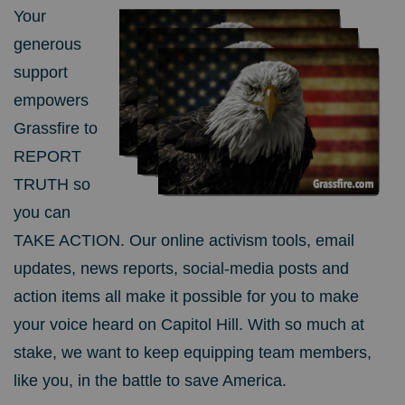
Your
generous
support
empowers
Grassfire to
REPORT
TRUTH so
you can
TAKE ACTION. Our online activism tools, email
updates, news reports, social-media posts and
action items all make it possible for you to make
your voice heard on Capitol Hill. With so much at
stake, we want to keep equipping team members,
like you, in the battle to save America.