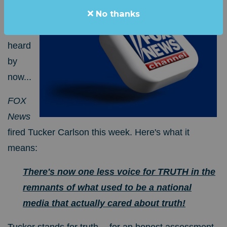
No thanks
sure
you've
heard
by
now...
FOX
News
fired Tucker Carlson this week.
Here's what it
means:
There's now one less voice for TRUTH in the
remnants of what used to be a national
media that actually cared about truth!