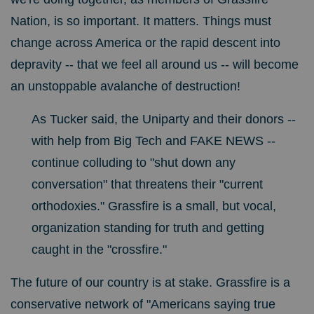
Nation, is so important. It matters.
Things must
change across America or the rapid descent into
depravity -- that we feel all around us -- will become
an unstoppable avalanche of destruction!
A
s Tucker said, the Uniparty and their donors --
with help from Big Tech and FAKE NEWS --
continue colluding to "shut down any
conversation" that threatens their "current
orthodoxies." Grassfire is a small, but vocal,
organization standing for truth and getting
caught in the "crossfire."
The future of our country is at stake. Grassfire is a
conservative network of "Americans saying true