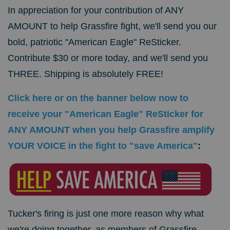
In appreciation for your contribution of ANY
AMOUNT to help Grassfire fight, we'll send you our
bold, patriotic "American Eagle" ReSticker.
Contribute $30 or more today, and we'll send you
THREE. Shipping is absolutely FREE!
Click here or on the banner below now to
receive your "American Eagle" ReSticker for
ANY AMOUNT when you help Grassfire amplify
YOUR VOICE in the fight to "save America"
:
Tucker's firing is just one more reason why what
we're doing together, as members of Grassfire