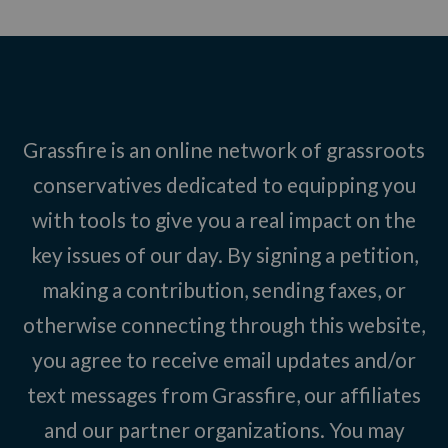
Grassfire is an online network of grassroots
conservatives dedicated to equipping you
with tools to give you a real impact on the
key issues of our day. By signing a petition,
making a contribution, sending faxes, or
otherwise connecting through this website,
you agree to receive email updates and/or
text messages from Grassfire, our affiliates
and our partner organizations. You may