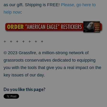
as our gift. Shipping is FREE!
Please, go here to
help now
:
+ + + + + + +
© 2023 Grassfire, a million-strong network of
grassroots conservatives dedicated to equipping
you with the tools that give you a real impact on the
key issues of our day.
Do you like this page?