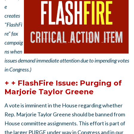
e
creates
"FlashFi
re" fax
campaig
ns when
issues demand immediate attention due to impending votes
in Congress.)
+ + FlashFire Issue: Purging of
Marjorie Taylor Greene
A vote is imminent in the House regarding whether
Rep. Marjorie Taylor Greene should be banned from
House committee assignments. This effort is part of
the larger PURGE under way in Congress and in our