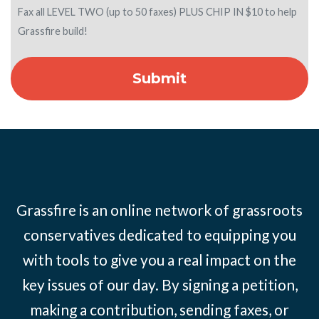
Fax all LEVEL TWO (up to 50 faxes) PLUS CHIP IN $10 to help
Grassfire build!
Grassfire is an online network of grassroots
conservatives dedicated to equipping you
with tools to give you a real impact on the
key issues of our day. By signing a petition,
making a contribution, sending faxes, or