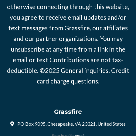
otherwise connecting through this website,
you agree to receive email updates and/or
text messages from Grassfire, our affiliates
and our partner organizations. You may
unsubscribe at any time from a link in the
email or text Contributions are not tax-
deductible. ©2025
General inquiries
.
Credit
card charge questions
.
Grassfire
PO Box 9095, Chesapeake, VA 23321, United States
Sign in with
email