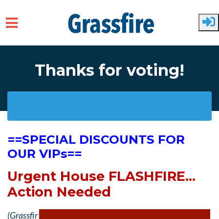
Skip to main content
Thanks for voting!
==SPECIAL DISCOUNTS FOR
OUR VIPs==
Urgent House FLASHFIRE...
Action Needed
(Grassfir