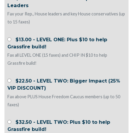
Leaders
Fax your Rep., House leaders and key House conservatives (up
to 15 faxes)
$13.00 - LEVEL ONE: Plus $10 to help
Grassfire build!
Fax all LEVEL ONE (15 faxes) and CHIP IN $10 to help
Grassfire build!
$22.50 - LEVEL TWO: Bigger Impact (25%
VIP DISCOUNT)
Fax above PLUS House Freedom Caucus members (up to 50
faxes)
$32.50 - LEVEL TWO: Plus $10 to help
Grassfire build!