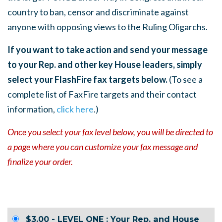
country to ban, censor and discriminate against
anyone with opposing views to the Ruling Oligarchs.
If you want to take action and send your message
to your Rep. and other key House leaders, simply
select your FlashFire fax targets below.
(To see a
complete list of FaxFire targets and their contact
information,
click here
.)
Once you select your fax level below, you will be directed to
a page where you can customize your fax message and
finalize your order.
$3.00 - LEVEL ONE : Your Rep. and House