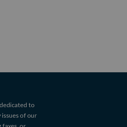
 dedicated to
 issues of our
 faxes, or