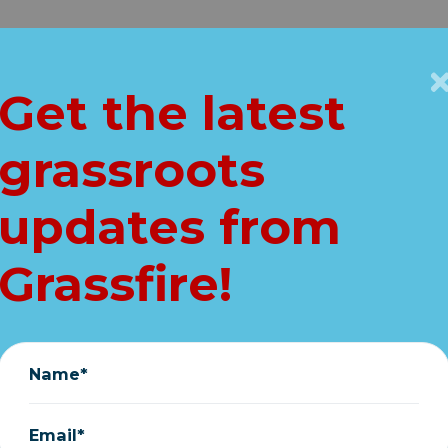
Get Connected
Key Issues
VIP
Get the latest
Home
grassroots
at Hypocrisy on v
updates from
exposed...
Grassfire!
Grassfire
|
February 14, 2026
Name*
Email*