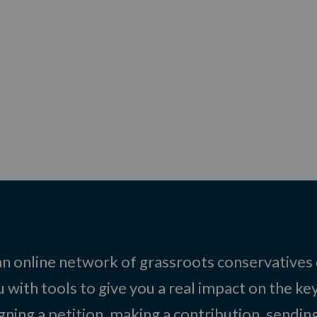
 an online network of grassroots conservatives
 with tools to give you a real impact on the key
igning a petition, making a contribution, sending