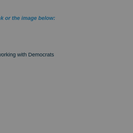
nk or the image below:
orking with Democrats