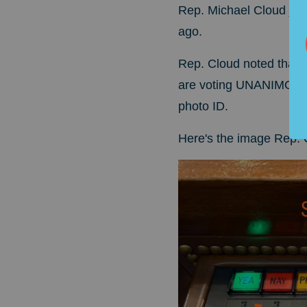
Rep. Michael Cloud just
ago.
Rep. Cloud noted that 
are voting UNANIMOUSLY
photo ID.
Here's the image Rep. 