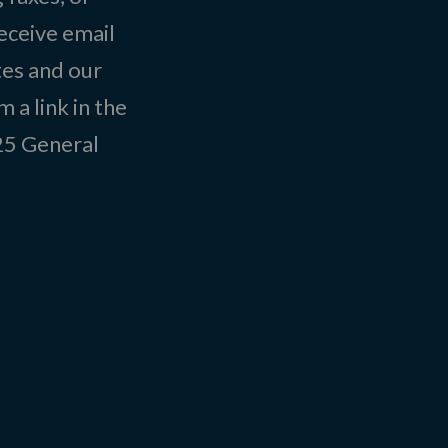
eceive email
tes and our
 a link in the
025
General