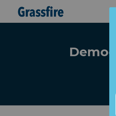
Skip to main content
Democr