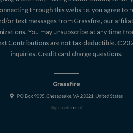
onnecting through this website, you agree to r
d/or text messages from Grassfire, our affilia
izations. You may unsubscribe at any time from
text Contributions are not tax-deductible. ©2
inquiries
.
Credit card charge questions
.
Grassfire
PO Box 9095, Chesapeake, VA 23321, United States
Sign in with
email