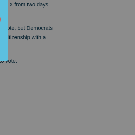
t on X from two days
to vote, but Democrats
 citizenship with a
o vote: