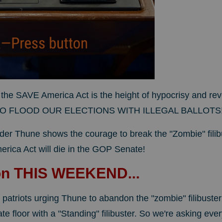
the SAVE America Act is the height of hypocrisy and reve
 FLOOD OUR ELECTIONS WITH ILLEGAL BALLOTS
der Thune shows the courage to break the "Zombie" filib
rica Act will die in the GOP Senate!
on THIS WEEKEND...
 patriots urging Thune to abandon the "zombie" filibuste
e floor with a "Standing" filibuster. So we're asking ever