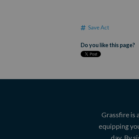
Save Act
Do you like this page?
Grassfire is
equipping you
day. By s