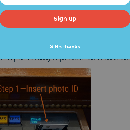
 revealed the height of
Democrat hypocrisy
with a pos
members of Congress MUST use their official photo IDs 
 against the SAVE America Act which requires proof of
No thanks
Cloud posted showing the process House members use t