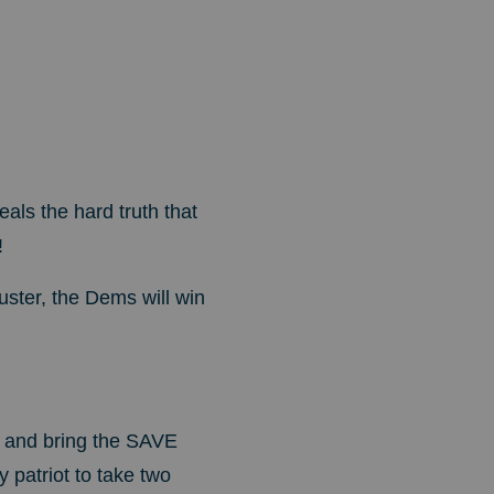
als the hard truth that
!
uster, the Dems will win
r and bring the SAVE
y patriot to take two