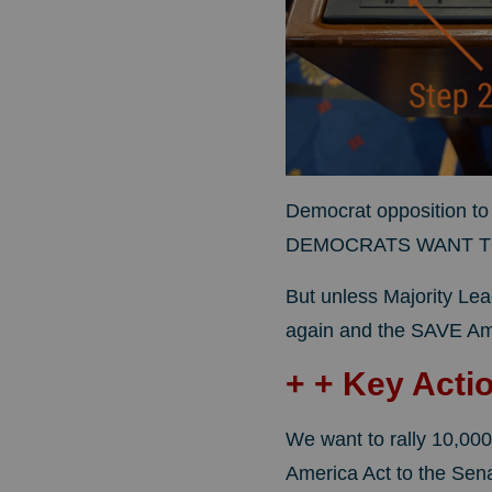
Democrat opposition to 
DEMOCRATS WANT TO
But unless Majority Lea
again and the SAVE Ame
+ + Key Acti
We want to rally 10,000
America Act to the Senat