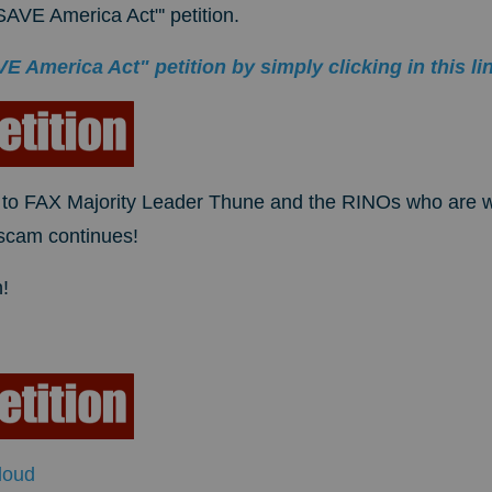
AVE America Act"' petition.
 America Act" petition by simply clicking in this li
to FAX Majority Leader Thune and the RINOs who are w
 scam continues!
!
loud