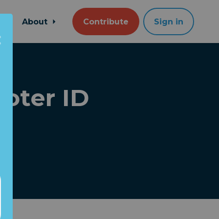
About
Contribute
Sign in
oter ID