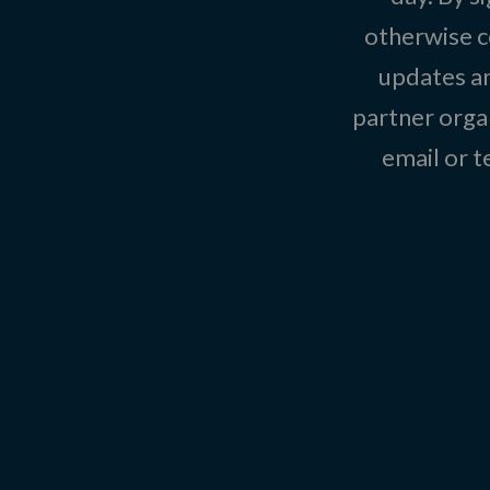
otherwise c
updates an
partner organ
email or 