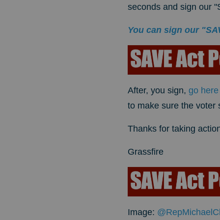
seconds and sign our "S
You can sign our "SAVE
After, you sign,
go here
to make sure the voter
Thanks for taking action
Grassfire
Image:
@RepMichaelC