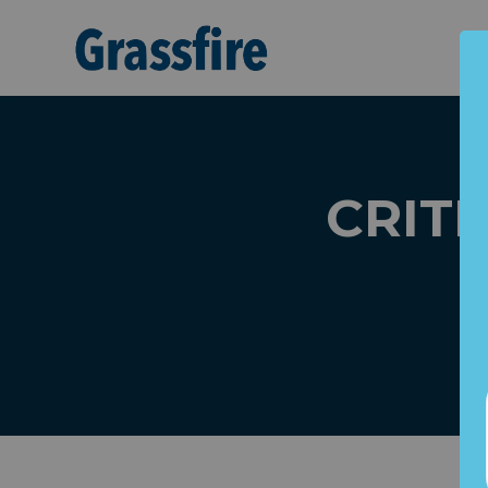
Skip to main content
CRITIC