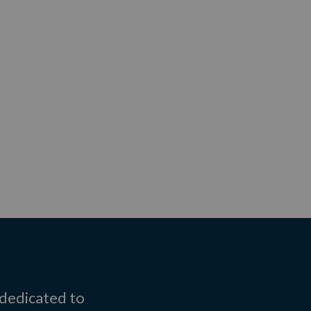
 dedicated to