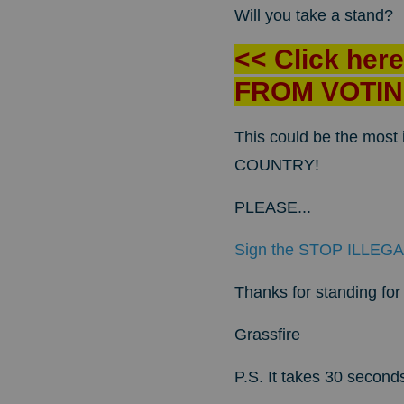
Will you take a stand?
<< Click her
FROM VOTIN
This could be the mos
COUNTRY!
PLEASE...
Sign the STOP ILLEGA
Thanks for standing for l
Grassfire
P.S. It takes 30 second