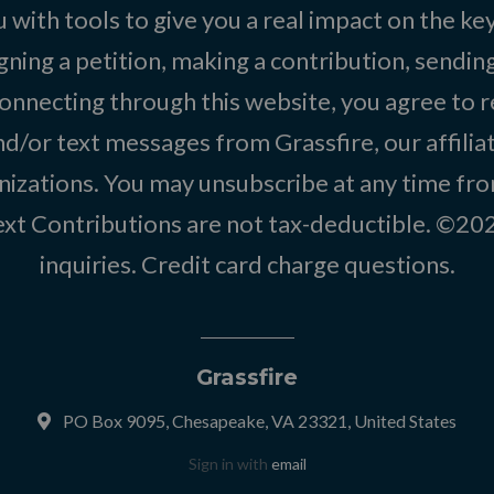
 with tools to give you a real impact on the key
igning a petition, making a contribution, sending
onnecting through this website, you agree to r
d/or text messages from Grassfire, our affilia
izations. You may unsubscribe at any time from
text Contributions are not tax-deductible. ©2
inquiries
.
Credit card charge questions
.
Grassfire
PO Box 9095, Chesapeake, VA 23321, United States
Sign in with
email