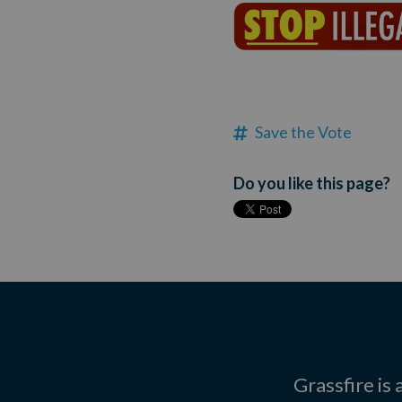
Save the Vote
Do you like this page?
Grassfire is