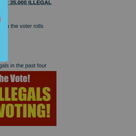
 that 35,000 ILLEGAL
 on the voter rolls
gals
in the past four