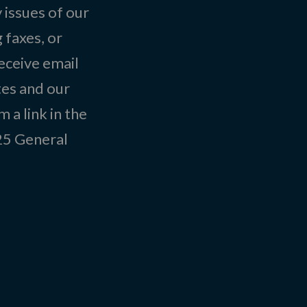
 issues of our
 faxes, or
eceive email
tes and our
 a link in the
025
General