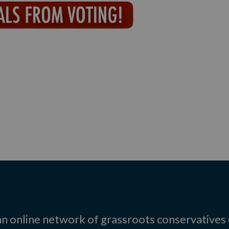
 an online network of grassroots conservatives