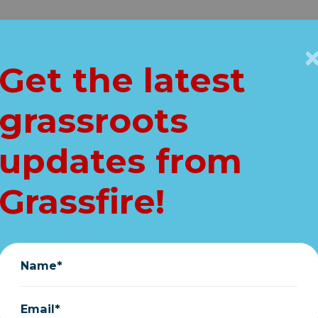
Get Connected
Key Issues
VIP
Get the latest
Home
grassroots
AL for election: I
updates from
are on voter rolls!
Grassfire!
August 13, 2024
Name*
Email*