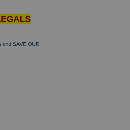
ILLEGALS
ONS and SAVE OUR