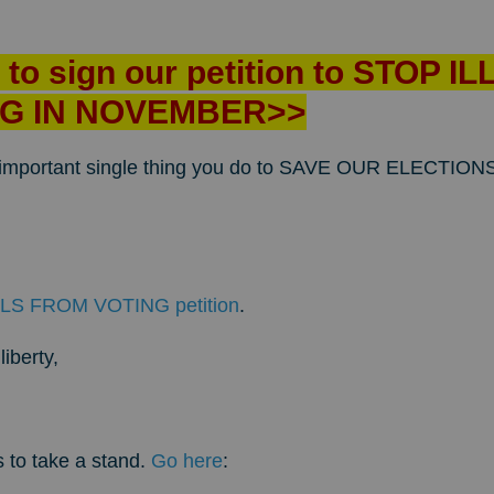
e to sign our petition to STOP 
G IN NOVEMBER>>
t important single thing you do to SAVE OUR ELECTI
LS FROM VOTING petition
.
iberty,
s to take a stand.
Go here
: