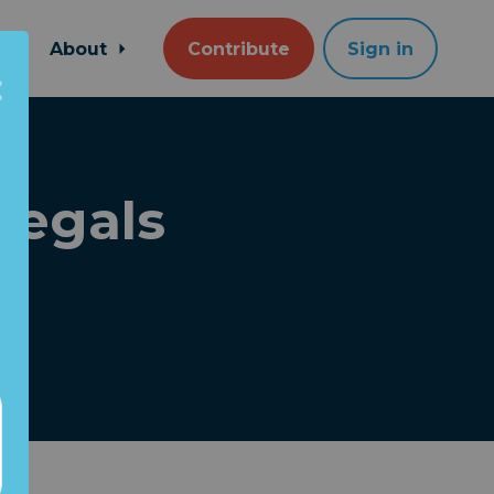
About
Contribute
Sign in
llegals