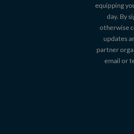
equipping you
day. By s
otherwise c
updates an
partner organ
email or 