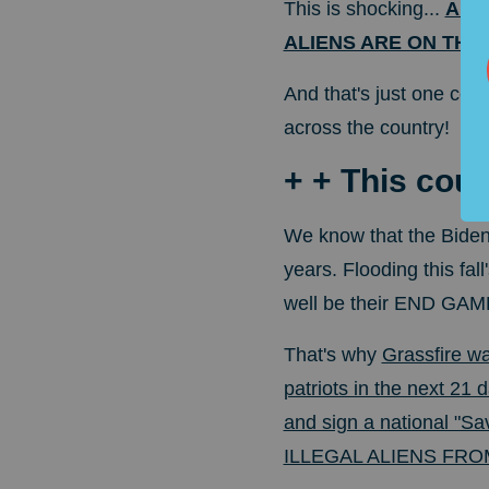
This is shocking...
A wa
ALIENS ARE ON THE
And that's just one cou
across the country!
+ + This coul
We know that the Biden
years. Flooding this fall
well be their END GAM
That's why
Grassfire w
patriots in the next 21 d
and sign a national "Sa
ILLEGAL ALIENS FR