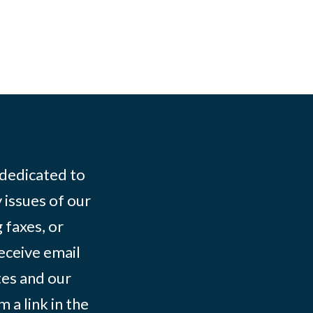
 dedicated to
 issues of our
 faxes, or
eceive email
tes and our
 a link in the