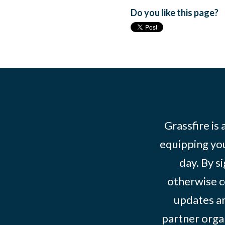
Do you like this page?
Grassfire is
equipping you
day. By s
otherwise c
updates an
partner organ