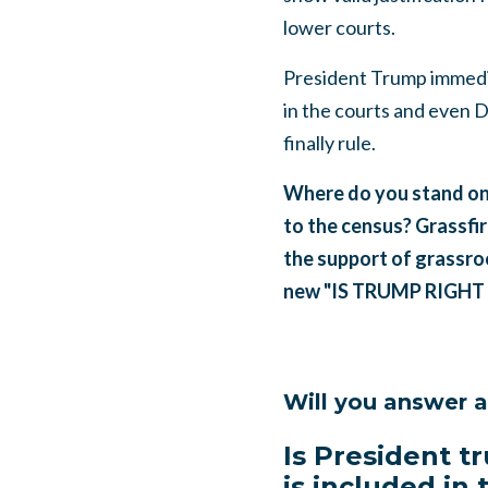
lower courts.
President Trump immedia
in the courts and even
finally rule.
Where do you stand on 
to the census? Grassfir
the support of grassroo
new "IS TRUMP RIGHT 
Will you answer 
Is President tr
is included in