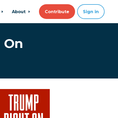
About
Contribute
Sign in
t On