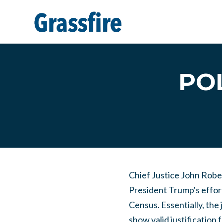
Skip to main content
POL
Chief Justice John Robert
President Trump's effort
Census. Essentially, the
show valid justification