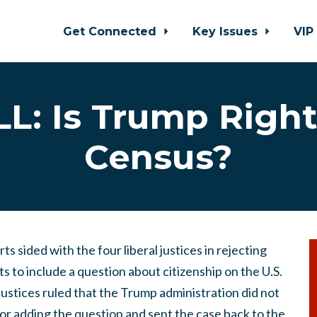
Get Connected
Key Issues
VIP
L: Is Trump Righ
Census?
s sided with the four liberal justices in rejecting
s to include a question about citizenship on the U.S.
 justices ruled that the Trump administration did not
 for adding the question and sent the case back to the