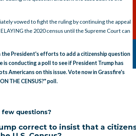
tely vowed to fight the ruling by continuing the appeal
 DELAYING the 2020 census until the Supreme Court can
the President's efforts to add a citizenship question
e is conducting a poll to see if President Trump has
ts Americans on this issue. Vote now in Grassfire's
ON THE CENSUS?" poll.
a few questions?
ump correct to insist that a citize
 the U.S. Census?