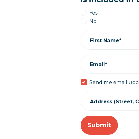
Yes
No
First Name*
Email*
Send me email upd
Address (Street, Ci