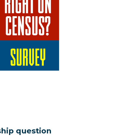
nship question