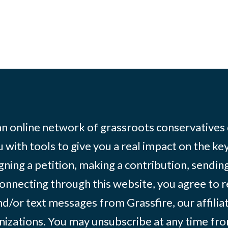
 an online network of grassroots conservatives
 with tools to give you a real impact on the key
igning a petition, making a contribution, sending
onnecting through this website, you agree to r
d/or text messages from Grassfire, our affilia
izations. You may unsubscribe at any time from