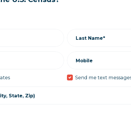
Last Name*
Mobile
ates
Send me text message
ty, State, Zip)