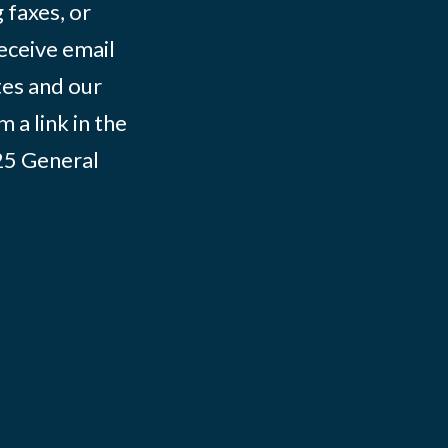
 faxes, or
eceive email
tes and our
 a link in the
025
General