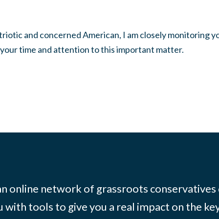
atriotic and concerned American, I am closely monitoring y
 your time and attention to this important matter.
 an online network of grassroots conservatives
 with tools to give you a real impact on the key