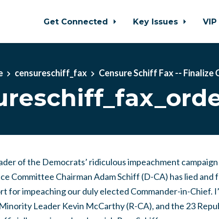
Get Connected
Key Issues
VIP
e
censureschiff_fax
Censure Schiff Fax -- Finalize
reschiff_fax_orde
eader of the Democrats’ ridiculous impeachment campaign
ce Committee Chairman Adam Schiff (D-CA) has lied and fa
rt for impeaching our duly elected Commander-in-Chief. I’
Minority Leader Kevin McCarthy (R-CA), and the 23 Repub