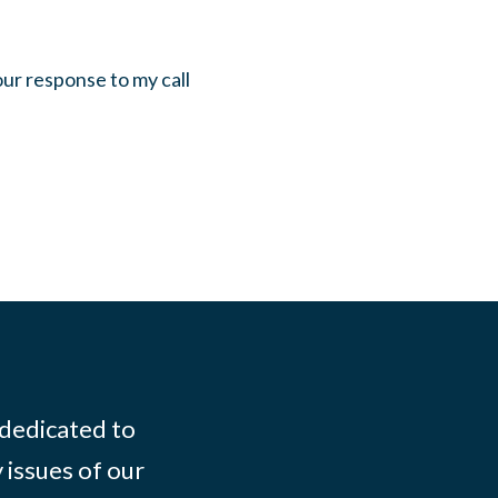
our response to my call
 dedicated to
 issues of our