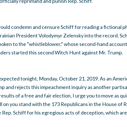
officially reprimand and punish Rep. Schiff.
uld condemn and censure Schiff for reading a fictional p
ainian President Volodymyr Zelensky into the record. Schi
spoken to the “whistleblower,” whose second-hand account 
aders started this second Witch Hunt against Mr. Trump.
s expected tonight, Monday, October 21, 2019. As an Amer
p and rejects this impeachment inquiry as another partis
sults of a free and fair election, I urge you to move as qui
 call on you stand with the 173 Republicans in the House of
ep. Schiff for his egregious acts of deception, which are 