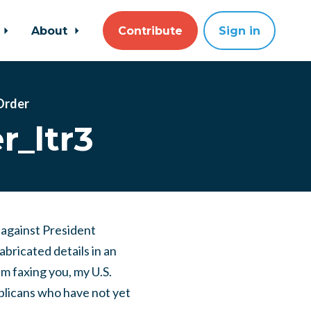
About
Contribute
Sign in
 Order
r_ltr3
 against President
bricated details in an
m faxing you, my U.S.
licans who have not yet