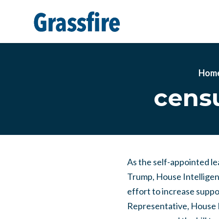
Skip to main content
Hom
censu
As the self-appointed l
Trump, House Intelligen
effort to increase suppo
Representative, House 