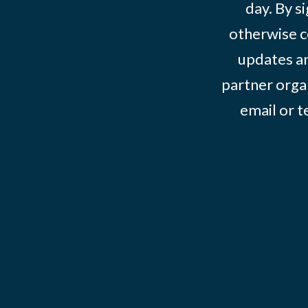
day. By s
otherwise c
updates an
partner organ
email or 