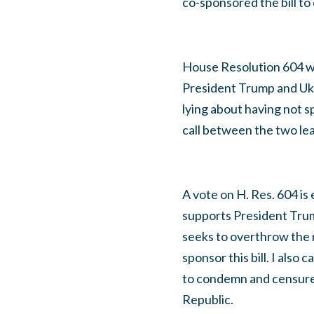
co-sponsored the bill to 
House Resolution 604 wo
President Trump and Ukr
lying about having not 
call between the two le
A vote on H. Res. 604 i
supports President Trum
seeks to overthrow the re
sponsor this bill. I also
to condemn and censure R
Republic.