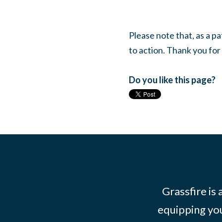
Please note that, as a p
to action. Thank you for
Do you like this page?
Grassfire is
equipping you