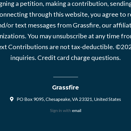
igning a petition, making a contribution, sending
onnecting through this website, you agree to r
d/or text messages from Grassfire, our affilia
izations. You may unsubscribe at any time from
text Contributions are not tax-deductible. ©2
inquiries
.
Credit card charge questions
.
Grassfire
PO Box 9095, Chesapeake, VA 23321, United States
Sign in with
email