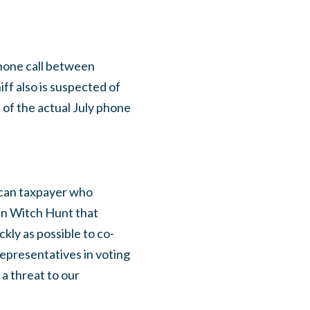
hone call between
ff also is suspected of
of the actual July phone
ican taxpayer who
an Witch Hunt that
ckly as possible to co-
 Representatives in voting
a threat to our