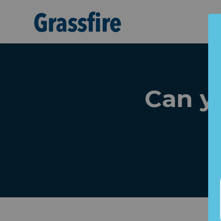
Skip to main content
Can yo