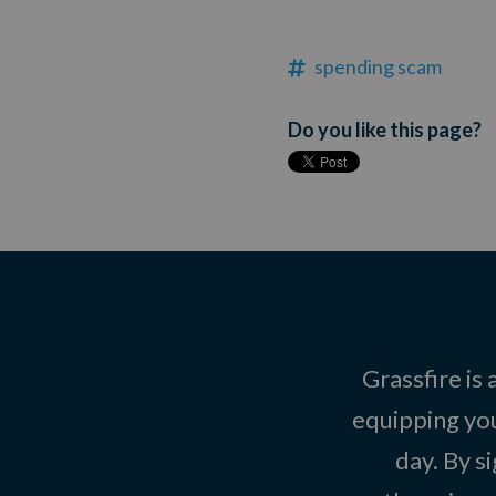
spending scam
Do you like this page?
Grassfire is
equipping you
day. By s