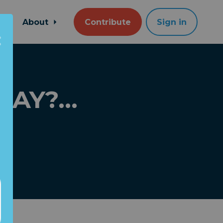
About
Contribute
Sign in
DAY?...