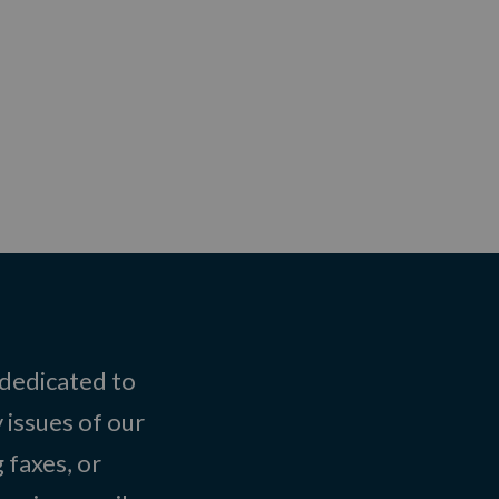
 dedicated to
 issues of our
 faxes, or