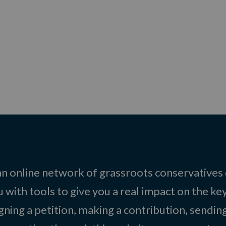
 an online network of grassroots conservatives
 with tools to give you a real impact on the key
igning a petition, making a contribution, sending