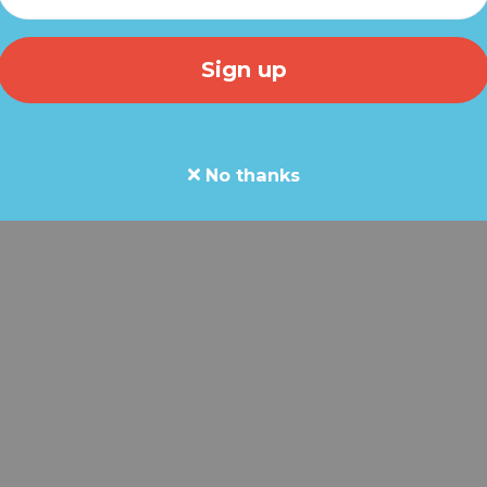
ial message for every member of our Grassfire team.
l crossroads. The next 30 days could decide what kind of 
ren.
No thanks
n.