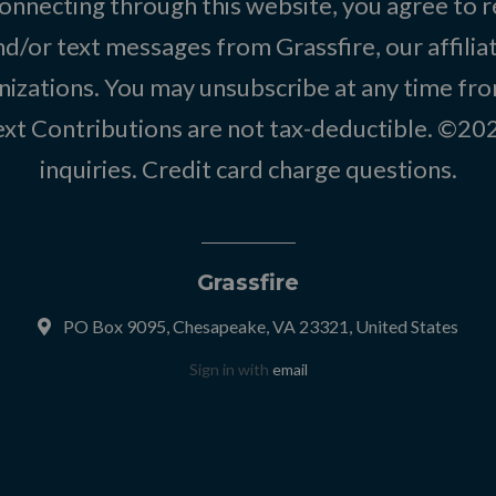
onnecting through this website, you agree to r
d/or text messages from Grassfire, our affilia
izations. You may unsubscribe at any time from
text Contributions are not tax-deductible. ©2
inquiries
.
Credit card charge questions
.
Grassfire
PO Box 9095, Chesapeake, VA 23321, United States
Sign in with
email