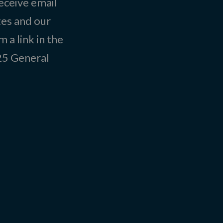
eceive email
tes and our
 a link in the
025
General