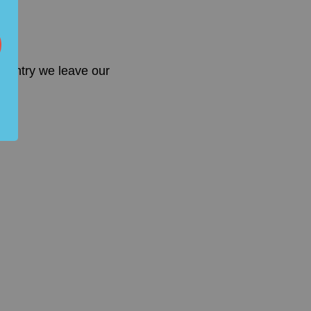
country we leave our