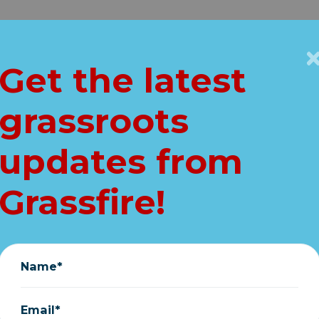
Get Connected
Key Issues
VIP
Get the latest
Home
grassroots
u look at this TO
updates from
(very important)
Grassfire!
May 27, 2025
Name*
Email*