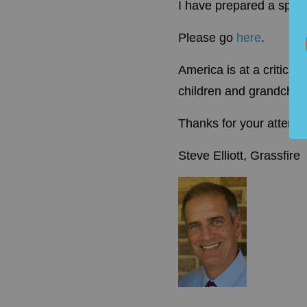
I have prepared a spec
Please go
here
.
America is at a critica
children and grandchild
Thanks for your attentio
Steve Elliott, Grassfire