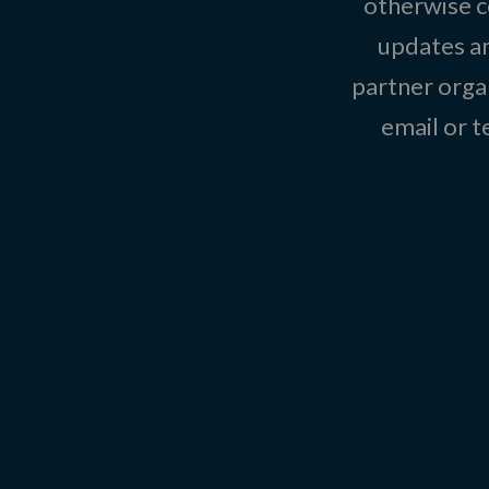
otherwise c
updates an
partner organ
email or 