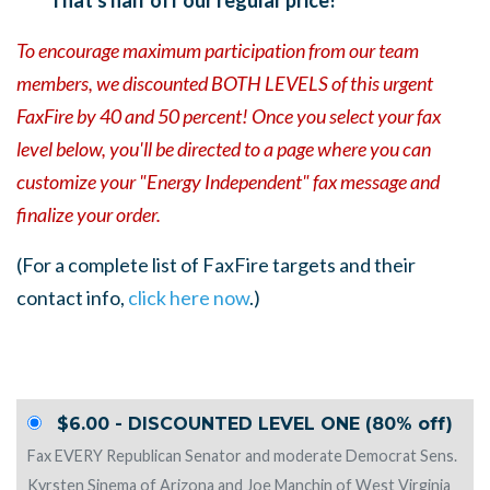
To encourage maximum participation from our team
members, we discounted BOTH LEVELS of this urgent
FaxFire by 40 and 50 percent!
Once you select your fax
level below, you'll be directed to a page where you can
customize your "Energy Independent" fax message and
finalize your order.
(For a complete list of FaxFire targets and their
contact info,
click here now
.)
$6.00 - DISCOUNTED LEVEL ONE (80% off)
Fax EVERY Republican Senator and moderate Democrat Sens.
Kyrsten Sinema of Arizona and Joe Manchin of West Virginia