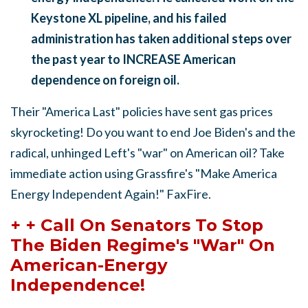
Keystone XL pipeline, and his failed
administration has taken additional steps over
the past year to INCREASE American
dependence on foreign oil.
Their "America Last" policies have sent gas prices
skyrocketing! Do you want to end Joe Biden's and the
radical, unhinged Left's "war" on American oil? Take
immediate action using Grassfire's "Make America
Energy Independent Again!" FaxFire.
+ + Call On Senators To Stop
The Biden Regime's "War" On
American-Energy
Independence!