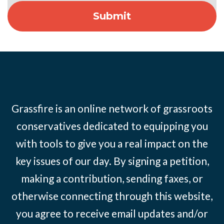
Grassfire is an online network of grassroots
conservatives dedicated to equipping you
with tools to give you a real impact on the
key issues of our day. By signing a petition,
making a contribution, sending faxes, or
otherwise connecting through this website,
you agree to receive email updates and/or