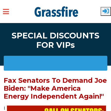
Skip to main content
SPECIAL DISCOUNTS
FOR VIPs
Fax Senators To Demand Joe
Biden: "Make America
Energy Independent Again!"
I