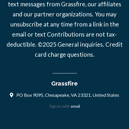
text messages from Grassfire, our affiliates
and our partner organizations. You may
unsubscribe at any time from a link in the
email or text Contributions are not tax-
deductible. ©2025
General inquiries
.
Credit
card charge questions
.
Grassfire
PO Box 9095, Chesapeake, VA 23321, United States
Sign in with
email