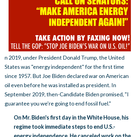
n 2019, under President Donald Trump, the United
States was "energy independent" for the first time
since 1957. But Joe Biden declared war on American
oil even before he was installed as president. In
September 2019, then-Candidate Biden promised, "I
guarantee you we're going to end fossil fuel."
On Mr. Biden's first day in the White House, his
regime took immediate steps to end U.S.-
energy independence. He canceled work on the