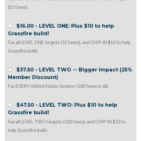
(52 faxes).
$16.00 - LEVEL ONE: Plus $10 to help
Grassfire build!
Fax all LEVEL ONE targets (52 faxes), and CHIP IN $10 to help
Grassfire build.
$37.50 - LEVEL TWO -- Bigger Impact (25%
Member Discount)
Fax EVERY United States Senator (100 faxes in all).
$47.50 - LEVEL TWO: Plus $10 to help
Grassfire build!
Fax all LEVEL TWO targets (100 faxes), and CHIP IN $10 to
help Grassfire build.