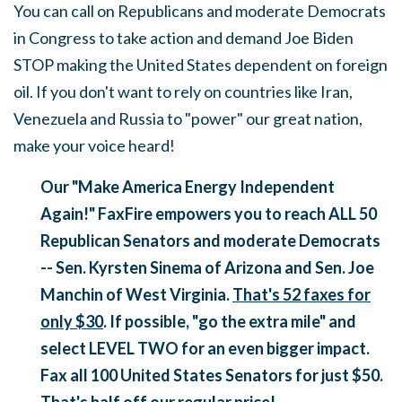
You can call on Republicans and moderate Democrats
in Congress to take action and demand Joe Biden
STOP making the United States dependent on foreign
oil. If you don't want to rely on countries like Iran,
Venezuela and Russia to "power" our great nation,
make your voice heard!
Our "Make America Energy Independent
Again!" FaxFire empowers you to reach ALL 50
Republican Senators and moderate Democrats
-- Sen. Kyrsten Sinema of Arizona and Sen. Joe
Manchin of West Virginia.
That's
52 faxes for
only $30
. If possible, "go the extra mile" and
select LEVEL TWO for an even bigger impact.
Fax all 100 United States Senators for just $50.
That's half off our regular price!