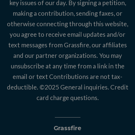
key issues of our day. By signing a petition,
making a contribution, sending faxes, or
otherwise connecting through this website,
you agree to receive email updates and/or
text messages from Grassfire, our affiliates
and our partner organizations. You may
unsubscribe at any time from a link in the
email or text Contributions are not tax-
deductible. ©2025
General inquiries
.
Credit
card charge questions
.
Grassfire