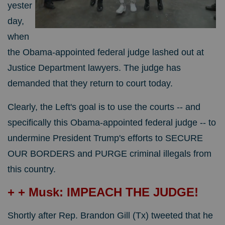
yester
day,
when
the Obama-appointed federal judge lashed out at
Justice Department lawyers. The judge has
demanded that they return to court today.
Clearly, the Left's goal is to use the courts -- and
specifically this Obama-appointed federal judge -- to
undermine President Trump's efforts to SECURE
OUR BORDERS and PURGE criminal illegals from
this country.
+ + Musk: IMPEACH THE JUDGE!
Shortly after Rep. Brandon Gill (Tx) tweeted that he