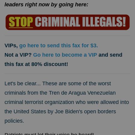
leaders right now by going here:
VIPs,
go here to send this fax for $3.
Not a VIP?
Go here to become a VIP
and send
this fax at 80% discount!
Let's be clear... These are some of the worst
criminals from the Tren de Aragua Venezuelan
criminal terrorist organization who were allowed into
the United States by Joe Biden's open borders
policies.