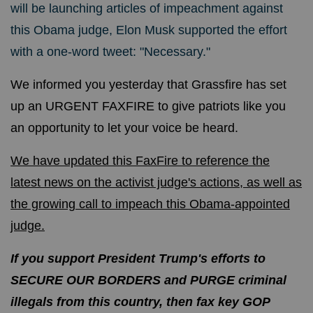
will be launching articles of impeachment against
this Obama judge, Elon Musk supported the effort
with a one-word tweet: "Necessary."
We informed you yesterday that Grassfire has set
up an URGENT FAXFIRE to give patriots like you
an opportunity to let your voice be heard.
We have updated this FaxFire to reference the
latest news on the activist judge's actions, as well as
the growing call to impeach this Obama-appointed
judge.
If you support President Trump's efforts to
SECURE OUR BORDERS and PURGE criminal
illegals from this country, then fax key GOP