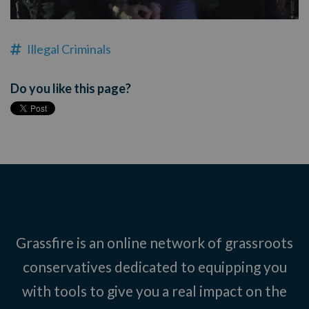
Illegal Criminals
Do you like this page?
Grassfire is an online network of grassroots
conservatives dedicated to equipping you
with tools to give you a real impact on the