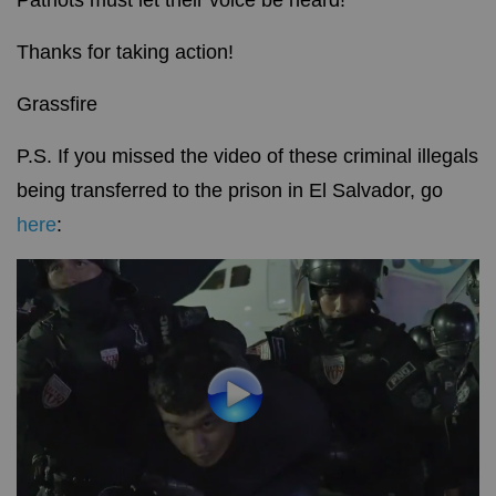
Patriots must let their voice be heard!
Thanks for taking action!
Grassfire
P.S. If you missed the video of these criminal illegals
being transferred to the prison in El Salvador, go
here
: