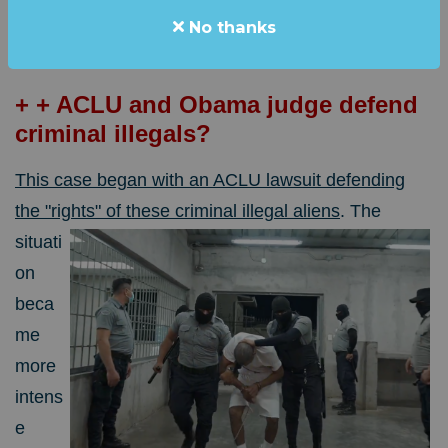
No thanks
aliens that were flown to an El Salvador prison over
the weekend.
+ + ACLU and Obama judge defend
criminal illegals?
This case began with an ACLU lawsuit defending
the "rights" of these criminal illegal aliens
.
The
situati
on
beca
me
more
intens
e