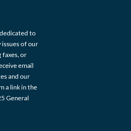
 dedicated to
 issues of our
 faxes, or
eceive email
tes and our
 a link in the
025
General