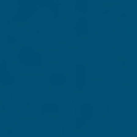
Mt. Rushmore. In
he made a bold
aptivating photos
nshrined on that
rica's Greatness
States. This
nding America's Greatness
. (Please allow two to four
Grassfire, P.O. Box 9095, Chesapeake, VA 23321