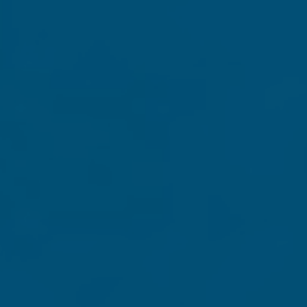
st important speeches of his presidency in the shadow of 
the streets and the destruction of our cherished symbols, 
historic speech, as the entire text is presented alongside c
 key speeches and writings from the four presidents e
erson, Abraham Lincoln and Theodore Roosevelt.
 a bitter battle over who we are as a nation,
Defending Ame
celebrate and stand for the exceptionalism of the United 
th your contribution of $30, $40 or more to receive
Defe
us through the end of this year.
de out to "Grassfire" to: Defending America's Greatness, c/o 