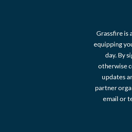
Grassfire is
equipping you
day. By s
otherwise c
updates an
partner organ
email or 