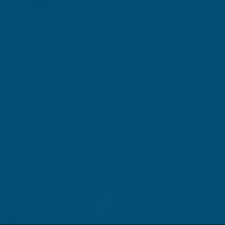
City
State
Postal code
Phone
Contributions are
not
tax deductible.
3. Payment information
Credit Card
$
40.00