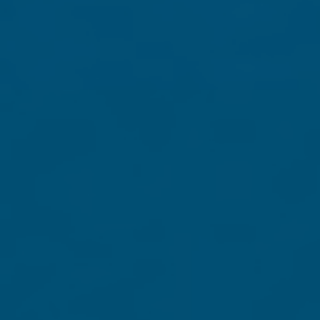
Through our "Election Blitz," Grassfire is trying to reach
Dream" does NOT transform into a "Socialist Nightmare." 
life, liberty and limited government.
In appreciation for your contribution of $30 or mor
America's Greatness
. Contribute $40 or more to help 
special gift of appreciation, you'll also receive Gra