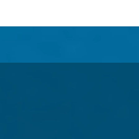
e Our Collector's Publicatio
tus Thru 2020!