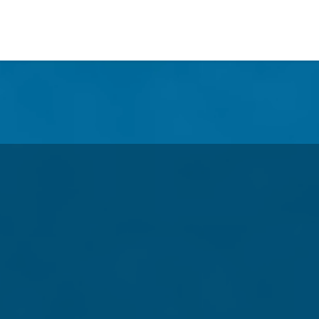
n
Defending America's