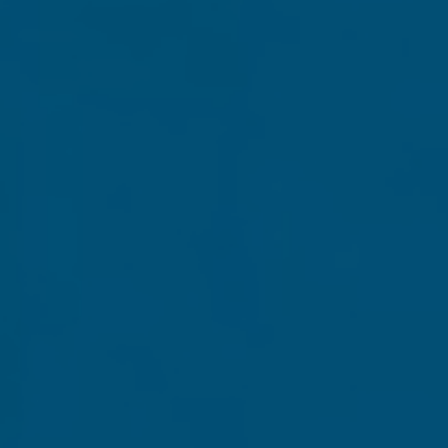
 an additional one million, liberty-loving patriots before 
But to make that kind of widespread impact before Electio
e, we'll send you one copy of our special, commemorativ
Grassfire build and receive
TWO COPIES
of this exclusive
ssfire VIP status through 2020 for supporting us at this c