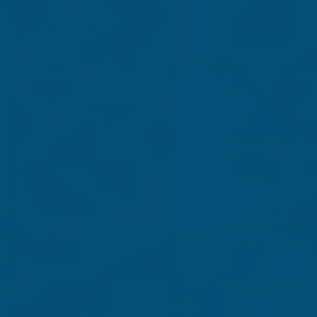
On July 3, 2020, President Trump delivered one of the mo
the face of a radical Marxist movement causing rioting in 
declaration
defending America’s greatness.
This inspiring resource brings to life the President’s 
from Mt. Rushmore. As BONUS CONTENT, we also added
national monument: George Washington, Thomas Jeff
Less than a week from Election Day, with America locked in
explains why it’s never been more important to remember, 
patriotic keepsake ships absolutely FREE.
Simply complete the form below to support Grassfire wi
weeks for delivery.) You'll also receive special VIP stat
Note:
To contribute by mail, send your check or money order ma