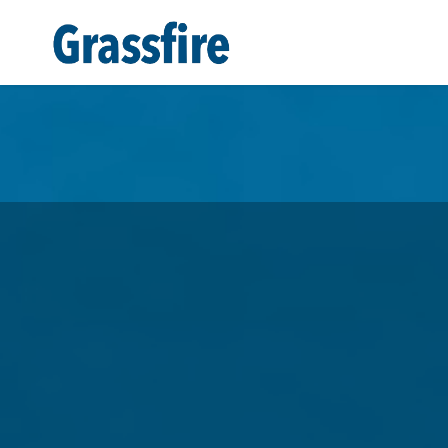
Skip to main content
Help Grassfire Fight! Receiv
Greatness
And
FREE
VIP Sta