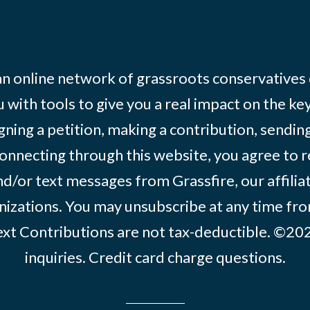
 an online network of grassroots conservatives
 with tools to give you a real impact on the key
igning a petition, making a contribution, sending
onnecting through this website, you agree to r
d/or text messages from Grassfire, our affilia
izations. You may unsubscribe at any time from
text Contributions are not tax-deductible. ©2
inquiries
.
Credit card charge questions
.