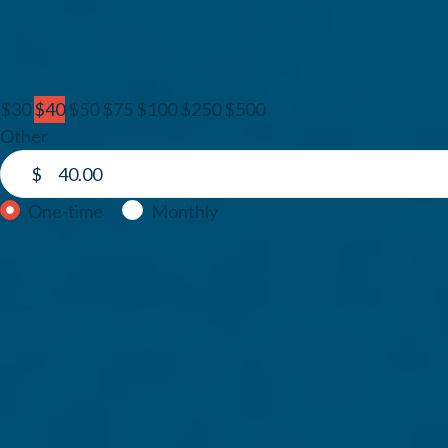
1. Amount
$30
$40
$50
$75
$100
$250
$500
Other
$
Donation frequency
One-time
Monthly
2. Your information
Email
First Name
Last Name
Country
Address