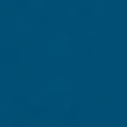
November 3. You have the power to help ensure the "American
n Day and beyond, we need your help to keep fighting for
e
book
Defending
 publication. As a
rucial time.