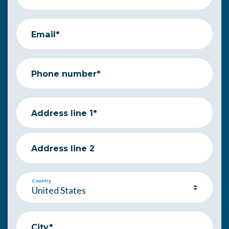
Email*
Phone number*
Address line 1*
Address line 2
Country
City*