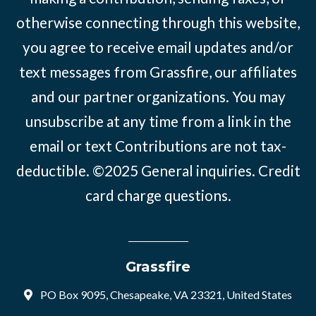
otherwise connecting through this website,
you agree to receive email updates and/or
text messages from Grassfire, our affiliates
and our partner organizations. You may
unsubscribe at any time from a link in the
email or text Contributions are not tax-
deductible. ©2025
General inquiries
.
Credit
card charge questions
.
Grassfire
PO Box 9095, Chesapeake, VA 23321, United States