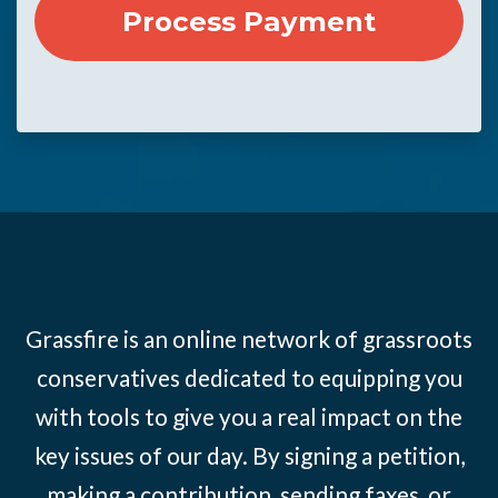
Grassfire is an online network of grassroots
conservatives dedicated to equipping you
with tools to give you a real impact on the
key issues of our day. By signing a petition,
making a contribution, sending faxes, or