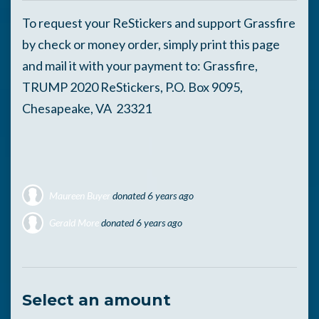
To request your ReStickers and support Grassfire
by check or money order, simply print this page
and mail it with your payment to: Grassfire,
TRUMP 2020 ReStickers, P.O. Box 9095,
Chesapeake, VA 23321
Maureen Buyer
donated
6 years ago
Gerald More
donated
6 years ago
Glen Oberg
donated
6 years ago
Select an amount