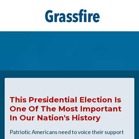
Skip to main content
This Presidential Election Is
One Of The Most Important
In Our Nation's History
Patriotic Americans need to voice their support