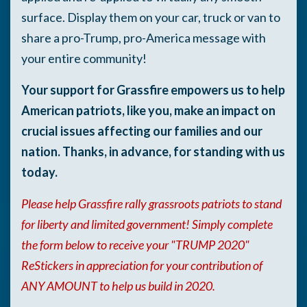
surface. Display them on your car, truck or van to
share a pro-Trump, pro-America message with
your entire community!
Your support for Grassfire empowers us to help
American patriots, like you, make an impact on
crucial issues affecting our families and our
nation. Thanks, in advance, for standing with us
today.
Please help Grassfire rally grassroots patriots to stand
for liberty and limited government! Simply complete
the form below to receive your "TRUMP 2020"
ReStickers in appreciation for your contribution of
ANY AMOUNT to help us build in 2020
.