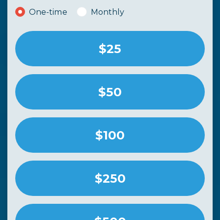
Donation frequency
One-time
Monthly
$25
$50
$100
$250