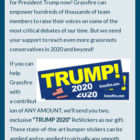
for President Trump now! Grassfire can
empower hundreds of thousands of team
members to raise their voices on some of the
most critical debates of our time. But we need
your support to reach even more grassroots
conservatives in 2020 and beyond!
If you can
help
Grassfire
with
a contribut
ion of ANY AMOUNT, we'll send you two,
exclusive
"TRUMP 2020"
ReStickers as our gift.
These state-of-the-art bumper stickers can be
applied and re-applied to virtually any smooth