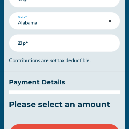
State*
Zip*
Contributions are
not
tax deductible.
Payment Details
Please select an amount