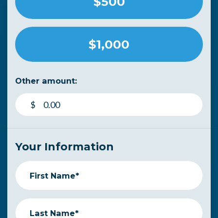
$500
$1,000
Other amount:
$
Your Information
First Name*
Last Name*