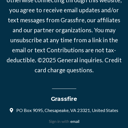
you agree to receive email updates and/or
text messages from Grassfire, our affiliates
and our partner organizations. You may
unsubscribe at any time from a link in the
email or text Contributions are not tax-
deductible. ©2025
General inquiries
.
Credit
card charge questions
.
Grassfire
PO Box 9095, Chesapeake, VA 23321, United States
Sign in with
email