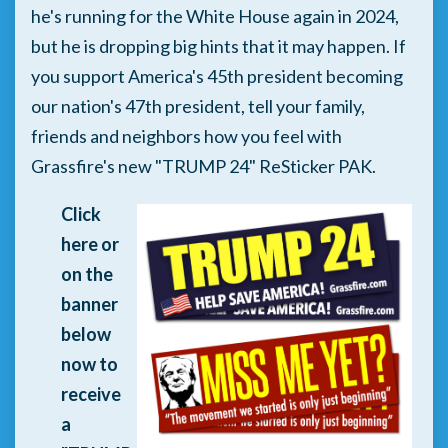
he's running for the White House again in 2024,
but he is dropping big hints that it may happen. If
you support America's 45th president becoming
our nation's 47th president, tell your family,
friends and neighbors how you feel with
Grassfire's new "TRUMP 24" ReSticker PAK.
Click
here or
on the
banner
below
now to
receive
a