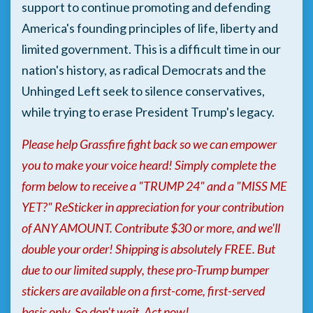
support to continue promoting and defending
America's founding principles of life, liberty and
limited government. This is a difficult time in our
nation's history, as radical Democrats and the
Unhinged Left seek to silence conservatives,
while trying to erase President Trump's legacy.
Please help Grassfire fight back so we can empower
you to make your voice heard! Simply complete the
form below to receive a "TRUMP 24" and a "MISS ME
YET?" ReSticker in appreciation for your contribution
of ANY AMOUNT. Contribute $30 or more, and we'll
double your order! Shipping is absolutely FREE. But
due to our limited supply, these pro-Trump bumper
stickers are available on a first-come, first-served
basis only. So don't wait. Act now!