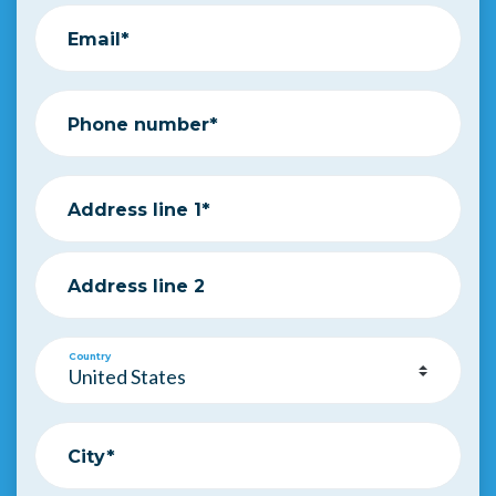
Email*
Phone number*
Address line 1*
Address line 2
Country
City*