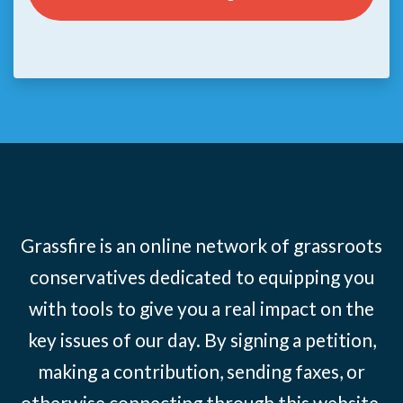
Grassfire is an online network of grassroots
conservatives dedicated to equipping you
with tools to give you a real impact on the
key issues of our day. By signing a petition,
making a contribution, sending faxes, or
otherwise connecting through this website,