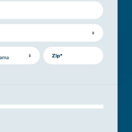
Zip*
.