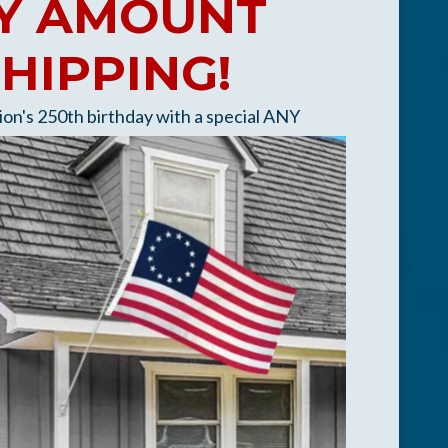
ANY AMOUNT
SHIPPING!
tion's 250th birthday
with a special ANY