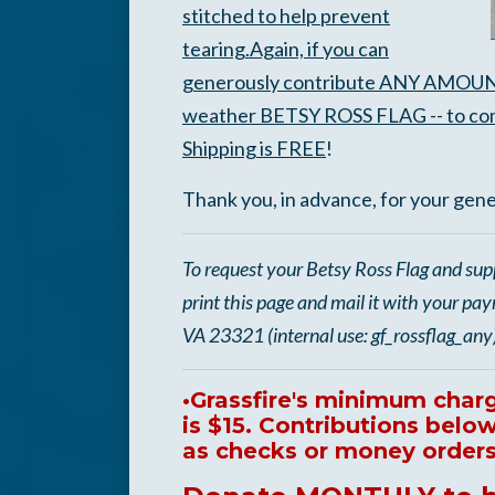
stitched to help prevent
tearing.
Again, if you can
generously contribute ANY AMOUNT toda
weather BETSY ROSS FLAG -- to com
Shipping is FREE
!
Thank you, in advance, for your gen
To request your Betsy Ross Flag and sup
print this page and mail it with your pa
VA 23321 (internal use: gf_rossflag_any
•Grassfire's minimum charge
is $15. Contributions bel
as checks or money orders 