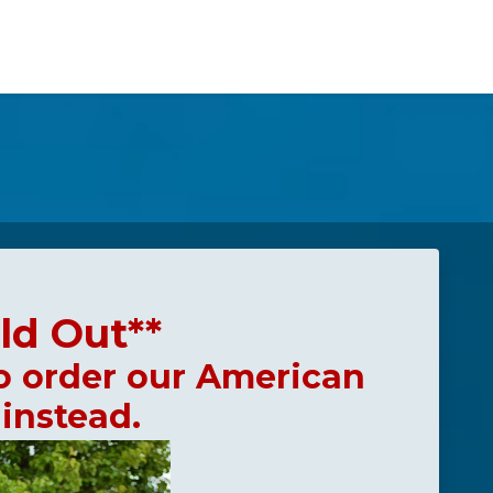
ld Out**
o order our American
 instead.