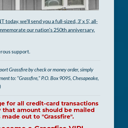
y, we'll send you a full-sized, 3' x 5', all-
memorate our nation's 250th anniversary.
erous support.
port Grassfire by check or money order, simply
yment to: "Grassfire," P.O. Box 9095, Chesapeake,
)
 for all credit-card transactions
ow that amount should be mailed
made out to "Grassfire".