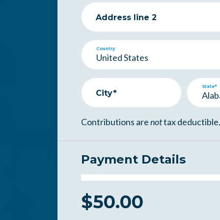
Address line 2
Country
State*
City*
Contributions are
not
tax deductible
Payment Details
$
50.00