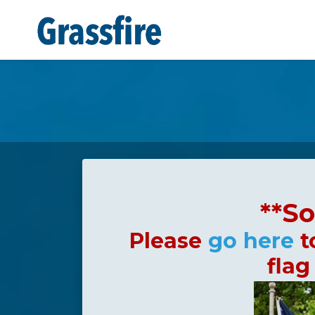
Skip to main content
**So
Please
go here
t
flag