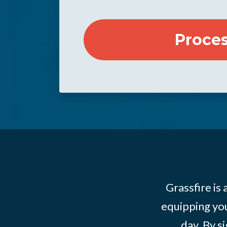
Grassfire is
equipping you
day. By s