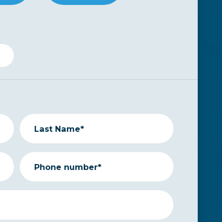
Last Name*
Phone number*