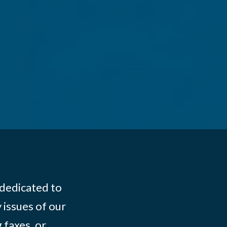
 dedicated to
 issues of our
 faxes, or