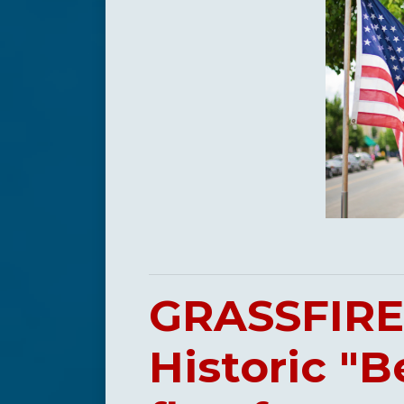
GRASSFIRE 
Historic "B