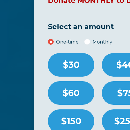
Donate MONTHLY to be
Select an amount
Donation frequency
One-time
Monthly
$30
$4
$60
$7
$150
$2