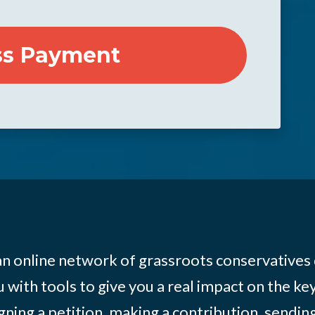
 an online network of grassroots conservatives
 with tools to give you a real impact on the key
igning a petition, making a contribution, sending