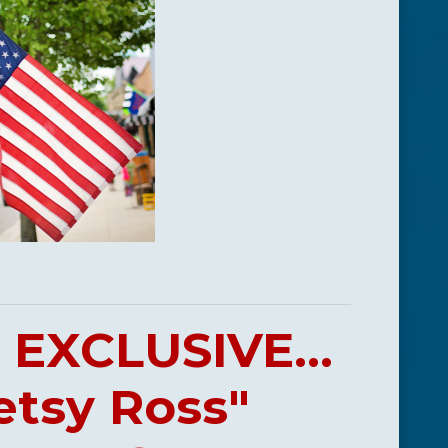
EXCLUSIVE...
etsy Ross"