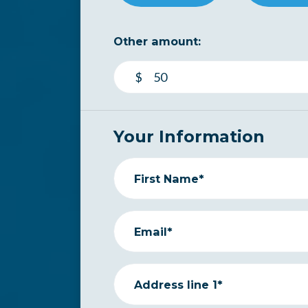
Other amount:
$
Your Information
First Name*
Email*
Address line 1*