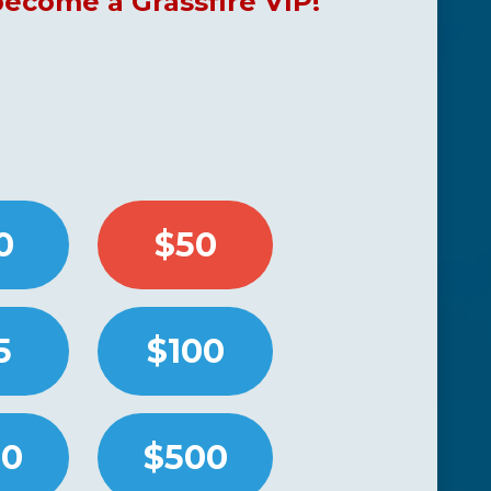
come a Grassfire VIP!
0
$50
5
$100
50
$500