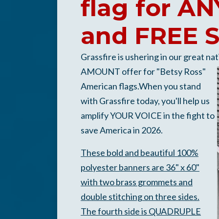
flag for 
and FREE 
Grassfire is ushering in our great na
AMOUNT offer for "Betsy Ross"
American flags.When you stand
with Grassfire today, you'll help us
amplify YOUR VOICE in the fight to
save America in 2026.
These bold and beautiful 100%
polyester banners are 36" x 60"
with two brass grommets and
d
o
uble stitching on three sides.
The fourth side is QUADRUPLE