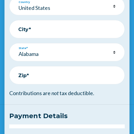
Country
City*
State*
Zip*
Contributions are
not
tax deductible.
Payment Details