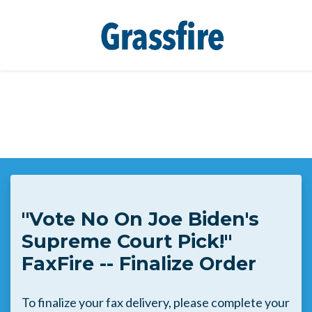
Skip to main content
"Vote No On Joe Biden's
Supreme Court Pick!"
FaxFire -- Finalize Order
To finalize your fax delivery, please complete your