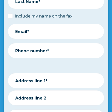
Last Name*
Include my name on the fax
Email*
Phone number*
Address line 1*
Address line 2