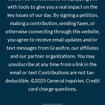
with tools to give you a real impact on the
key issues of our day. By signing a petition,
making a contribution, sending faxes, or
otherwise connecting through this website,
you agree to receive email updates and/or
text messages from Grassfire, our affiliates
and our partner organizations. You may
unsubscribe at any time from a link in the
email or text Contributions are not tax-
deductible. ©2025
General inquiries
.
Credit
card charge questions
.