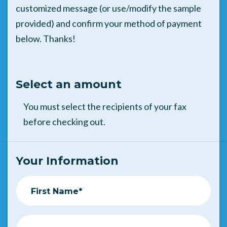
customized message (or use/modify the sample
provided) and confirm your method of payment
below. Thanks!
Select an amount
You must select the recipients of your fax
before checking out.
Your Information
First Name*