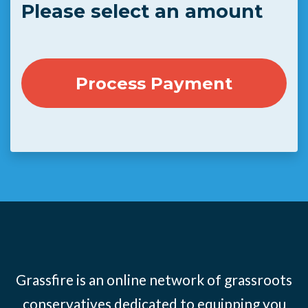
Please select an amount
Grassfire is an online network of grassroots
conservatives dedicated to equipping you