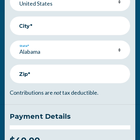
City*
State*
Zip*
Contributions are
not
tax deductible.
Payment Details