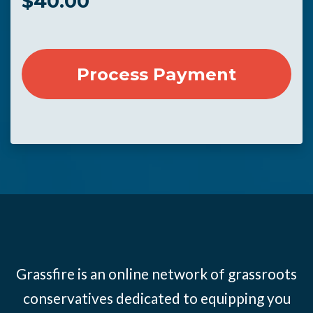
$
40.00
Grassfire is an online network of grassroots
conservatives dedicated to equipping you