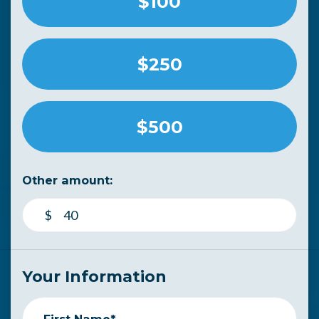
$100
$250
$500
Other amount:
$
Your Information
First Name*