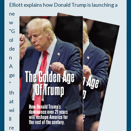
Elliott
explains how Donald Trump is launching a
ne
w
"G
ol
de
n
A
ge
"
th
at
wi
ll
re