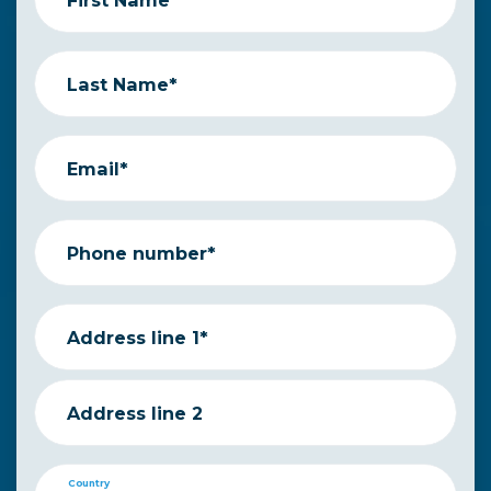
Last Name*
Email*
Phone number*
Address line 1*
Address line 2
Country