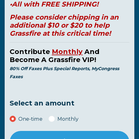
•All with FREE SHIPPING!
Please consider chipping in an
additional $10 or $20 to help
Grassfire at this critical time!
Contribute
Monthly
And
Become A Grassfire VIP!
80% Off Faxes Plus Special Reports, MyCongress
Faxes
Select an amount
Donation frequency
One-time
Monthly