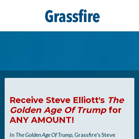
Skip to main content
Receive Steve Elliott's
The
Golden Age Of Trump
for
ANY AMOUNT!
In
The Golden Age Of Trump,
Grassfire's Steve