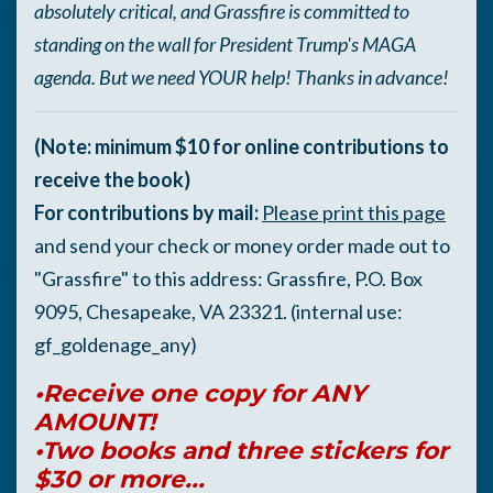
absolutely critical, and Grassfire is committed to
standing on the wall for President Trump's MAGA
agenda. But we need YOUR help! Thanks in advance!
(Note: minimum $10 for online contributions to
receive the book)
For contributions by mail:
Please print this page
and send your check or money order made out to
"Grassfire" to this address: Grassfire, P.O. Box
9095, Chesapeake, VA 23321. (internal use:
gf_goldenage_any)
•Receive one copy for ANY
AMOUNT!
•Two books and three stickers for
$30 or more...