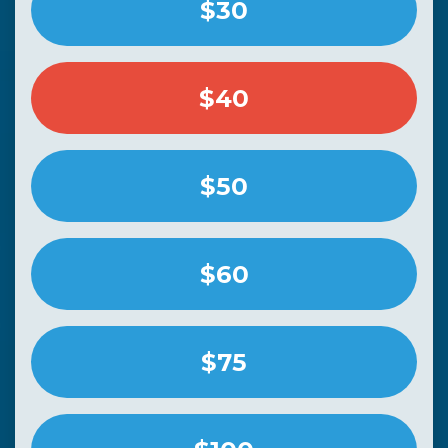
$30
$40
$50
$60
$75