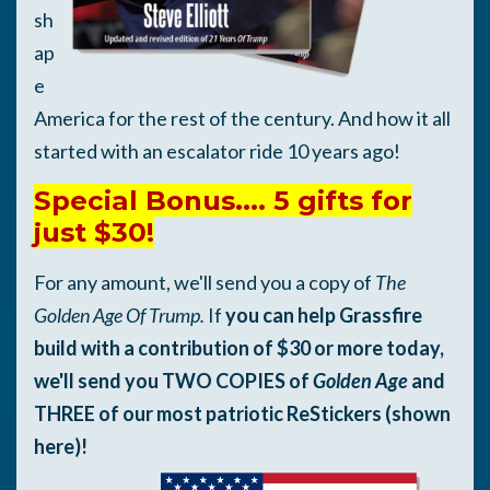
sh
ap
e
America for the rest of the century. And how it all
started with an escalator ride 10 years ago!
Special Bonus.... 5 gifts for
just $30!
For any amount, we'll send you a copy of
The
Golden Age Of Trump.
If
you can help Grassfire
build with a contribution of $30 or more today,
we'll send you TWO COPIES of
Golden Age
and
THREE of our most patriotic ReStickers (shown
here)!