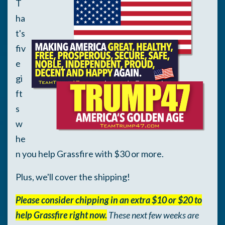
T
ha
t's
fiv
e
gi
ft
s
w
he
n you help Grassfire with $30 or more.
Plus, we'll cover the shipping!
Please consider chipping in an extra $10 or $20 to
help Grassfire right now.
These next few weeks are