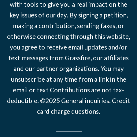
with tools to give you a real impact on the
key issues of our day. By signing a petition,
making a contribution, sending faxes, or
otherwise connecting through this website,
you agree to receive email updates and/or
text messages from Grassfire, our affiliates
and our partner organizations. You may
unsubscribe at any time from a link in the
email or text Contributions are not tax-
deductible. ©2025
General inquiries
.
Credit
card charge questions
.