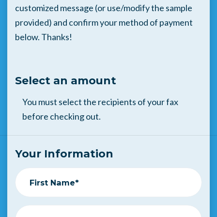
customized message (or use/modify the sample
provided) and confirm your method of payment
below. Thanks!
Select an amount
You must select the recipients of your fax
before checking out.
Your Information
First Name*