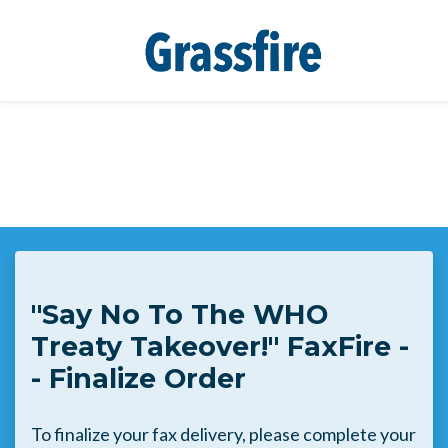
Skip to main content
"Say No To The WHO
Treaty Takeover!" FaxFire -
- Finalize Order
To finalize your fax delivery, please complete your