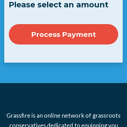
Please select an amount
Grassfire is an online network of grassroots
conservatives dedicated to equipping you