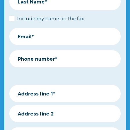
Last Name*
Include my name on the fax
Email*
Phone number*
Address line 1*
Address line 2