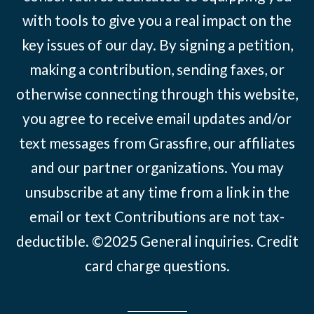
with tools to give you a real impact on the
key issues of our day. By signing a petition,
making a contribution, sending faxes, or
otherwise connecting through this website,
you agree to receive email updates and/or
text messages from Grassfire, our affiliates
and our partner organizations. You may
unsubscribe at any time from a link in the
email or text Contributions are not tax-
deductible. ©2025
General inquiries
.
Credit
card charge questions
.