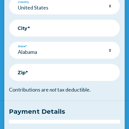
Country
City*
State*
Zip*
Contributions are
not
tax deductible.
Payment Details