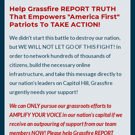
Help Grassfire REPORT TRUTH
That Empowers "America First"
Patriots To TAKE ACTION!
We didn't start this battle to destroy our nation,
but WE WILL NOT LET GO OF THIS FIGHT!
I
n
order to network hundreds of thousands of
citizens, build the necessary online
infrastructure, and take this message directly to
our nation's leaders on Capitol Hill, Grassfire
urgently needs your support!
We can ONLY pursue our grassroots efforts to
AMPLIFY YOUR VOICE in our nation's capital if we
receive an outpouring of support from our team
members NOW! Please help Grassfire REPORT