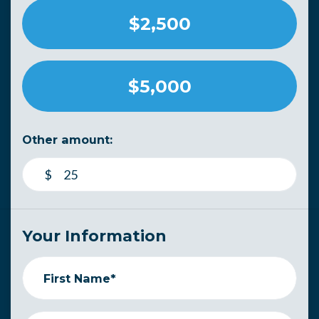
$2,500
$5,000
Other amount:
$
Your Information
First Name*