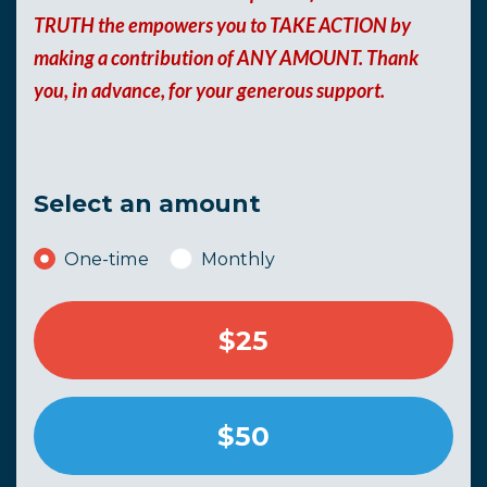
TRUTH the empowers you to TAKE ACTION by
making a contribution of ANY AMOUNT. Thank
you, in advance, for your generous support.
Select an amount
Donation frequency
One-time
Monthly
$25
$50