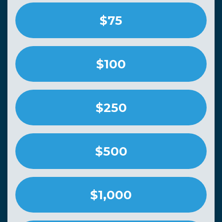
$75
$100
$250
$500
$1,000