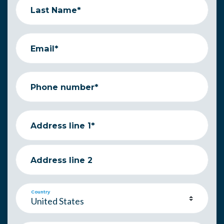
Last Name*
Email*
Phone number*
Address line 1*
Address line 2
Country