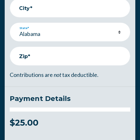
City*
State*
Zip*
Contributions are
not
tax deductible.
Payment Details
$
25.00