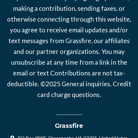
making a contribution, sending faxes, or
otherwise connecting through this website,
you agree to receive email updates and/or
text messages from Grassfire, our affiliates
and our partner organizations. You may
unsubscribe at any time from a link in the
email or text Contributions are not tax-
deductible. ©2025
General inquiries
.
Credit
card charge questions
.
Grassfire
PO Box 9095, Chesapeake, VA 23321, United States