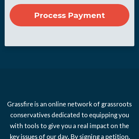
Grassfire is an online network of grassroots
conservatives dedicated to equipping you
with tools to give you a real impact on the
key issues of our day. By signing a petition,