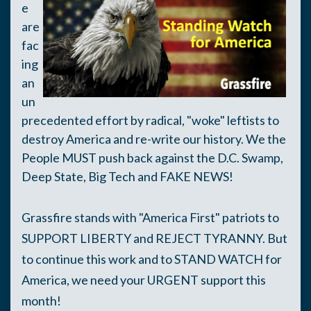
e
are
fac
ing
an
un
precedented effort by radical, "woke" leftists to
destroy America and re-write our history. We the
People MUST push back against the D.C. Swamp,
Deep State, Big Tech and FAKE NEWS!
Grassfire stands with "America First" patriots to
SUPPORT LIBERTY and REJECT TYRANNY. But
t
o continue this work and to STAND WATCH for
America, we need your URGENT support this
month!