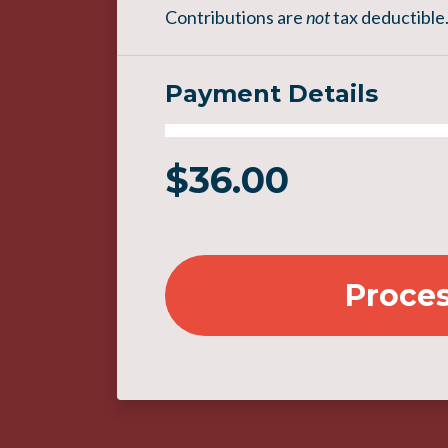
Contributions are
not
tax deductible
Payment Details
$
36.00