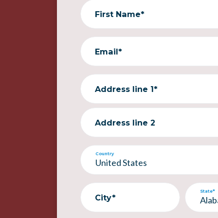
First Name*
Email*
Address line 1*
Address line 2
Country
State*
City*