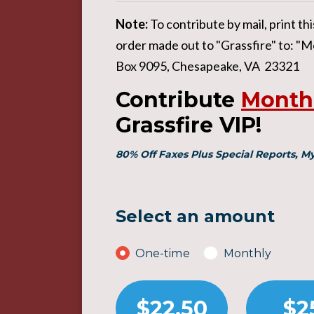
Note:
To contribute by mail, print t
order made out to "Grassfire" to: "Me
Box 9095, Chesapeake, VA 23321
Contribute
Month
Grassfire VIP!
80% Off Faxes Plus Special Reports, 
Select an amount
Donation frequency
One-time
Monthly
$22.50
$2