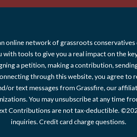
 an online network of grassroots conservatives
 with tools to give you a real impact on the key
igning a petition, making a contribution, sending
onnecting through this website, you agree to r
d/or text messages from Grassfire, our affilia
izations. You may unsubscribe at any time from
text Contributions are not tax-deductible. ©2
inquiries
.
Credit card charge questions
.