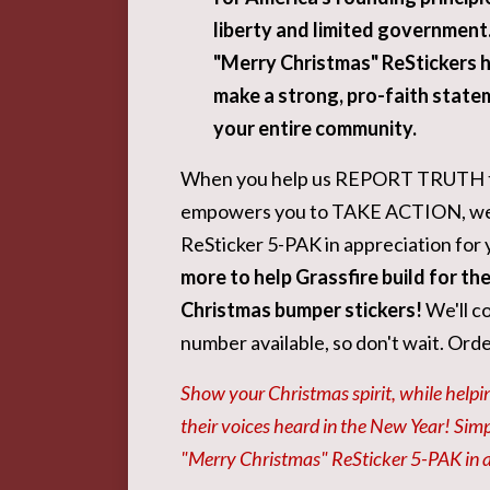
liberty and limited government
"Merry Christmas" ReStickers 
make a strong, pro-faith state
your entire community.
When you help us REPORT TRUTH 
empowers you to TAKE ACTION, we'l
ReSticker 5-PAK in appreciation for 
more to help Grassfire build for th
Christmas bumper stickers!
We'll co
number available, so don't wait. Ord
Show your Christmas spirit, while helpin
their voices heard in the New Year! Sim
"Merry Christmas" ReSticker 5-PAK in ap