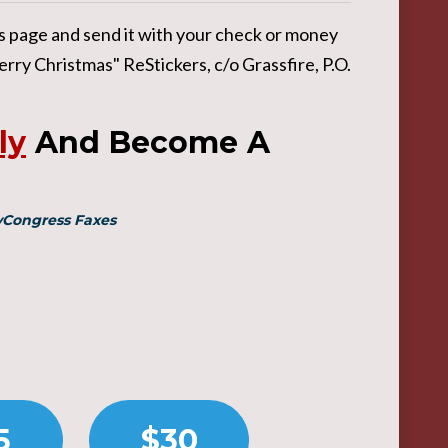
his page and send it with your check or money
rry Christmas" ReStickers, c/o Grassfire, P.O.
ly
And Become A
MyCongress Faxes
5
$30