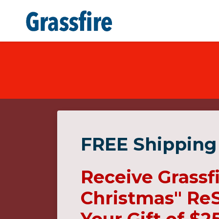
Skip to main content
FREE Shipping
Receive Grassf
Christmas" ReS