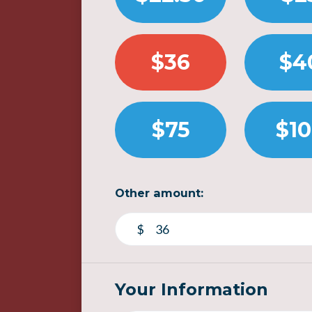
$36
$4
$75
$1
Other amount:
$
Your Information