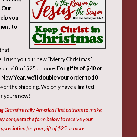
. Our
help you
ment to
that
l rush you our new "Merry Christmas"
your gift of $25 or more.
For gifts of $40 or
e New Year, we'll double your order to 10
ver the shipping. We only have a limited
er yours now!
g Grassfire rally America First patriots to make
ply complete the form below to receive your
preciation for your gift of $25 or more.