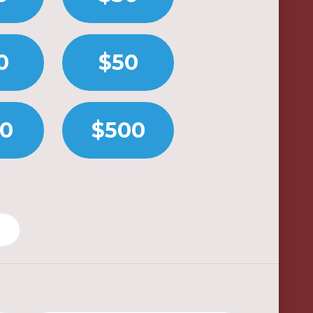
0
$50
00
$500