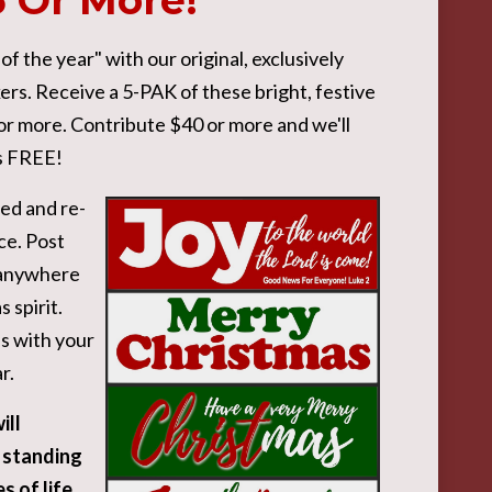
5 Or More!
 the year" with our original, exclusively
rs. Receive a 5-PAK of these bright, festive
 or more. Contribute $40 or more and we'll
is FREE!
ied and re-
ce. Post
r anywhere
 spirit.
s with your
r.
ill
 standing
s of life,