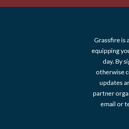
Grassfire is
equipping you
day. By s
otherwise c
updates an
partner organ
email or 