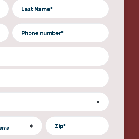
Last Name*
Phone number*
Zip*