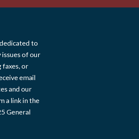
 dedicated to
 issues of our
 faxes, or
eceive email
tes and our
 a link in the
025
General