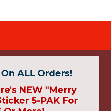
 On ALL Orders!
ire's NEW "Merry
ticker 5-PAK For