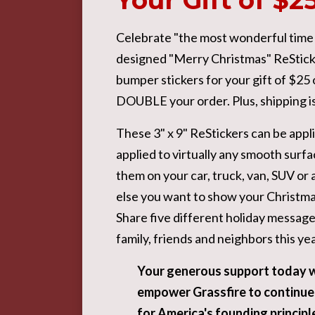
Your Gift of $2
Celebrate "the most wonderful time of
designed "Merry Christmas" ReSticke
bumper stickers for your gift of $25
DOUBLE your order. Plus, shipping 
These 3" x 9" ReStickers can be appl
applied to virtually any smooth surfa
them on your car, truck, van, SUV o
else you want to show your Christmas
Share five different holiday message
family, friends and neighbors this yea
Y
our generous support today w
empower Grassfire to continue
for America's founding principle