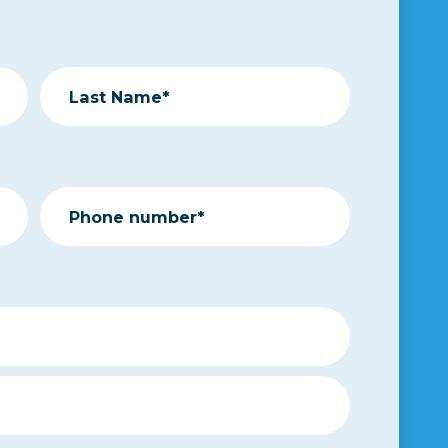
Last Name*
Phone number*