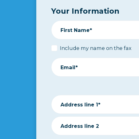
Your Information
First Name*
Include my name on the fax
Email*
Address line 1*
Address line 2