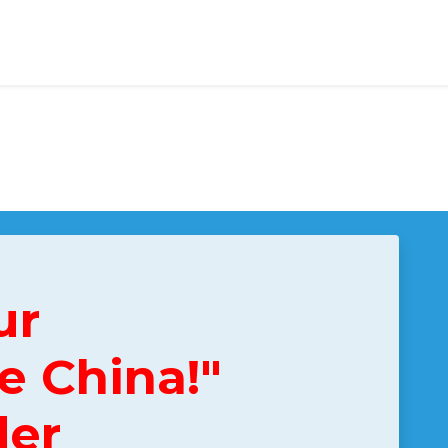
ur
e China!"
der