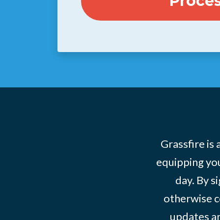
Grassfire is
equipping you
day. By s
otherwise c
updates an