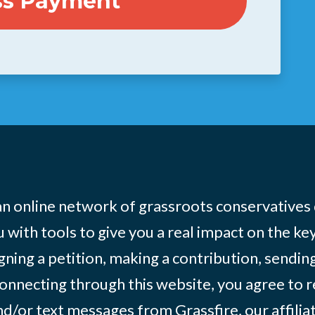
 an online network of grassroots conservatives
 with tools to give you a real impact on the key
igning a petition, making a contribution, sending
onnecting through this website, you agree to r
d/or text messages from Grassfire, our affilia