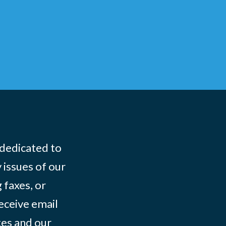
 dedicated to
 issues of our
 faxes, or
eceive email
tes and our