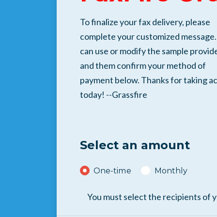
To finalize your fax delivery, please
complete your customized message.
can use or modify the sample provid
and them confirm your method of
payment below. Thanks for taking ac
today! --Grassfire
Select an amount
Donation frequency
One-time
Monthly
You must select the recipients of 