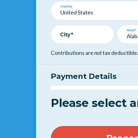
Country
State*
City*
Contributions are
not
tax deductible
Payment Details
Please select 