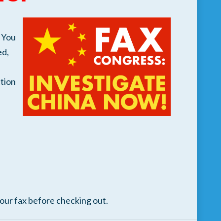
 You
ed,
tion
your fax before checking out.