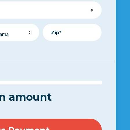
Zip*
.
an amount