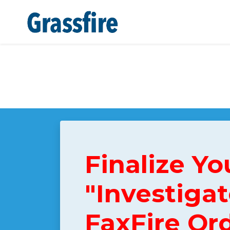
Skip to main content
Finalize Yo
"Investigat
FaxFire Or