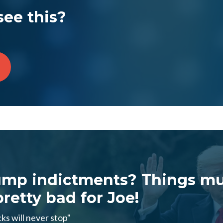
see this?
ump indictments? Things mu
retty bad for Joe!
ks will never stop"