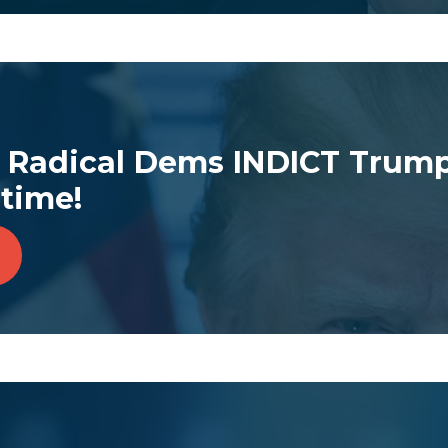
Radical Dems INDICT Trump
time!