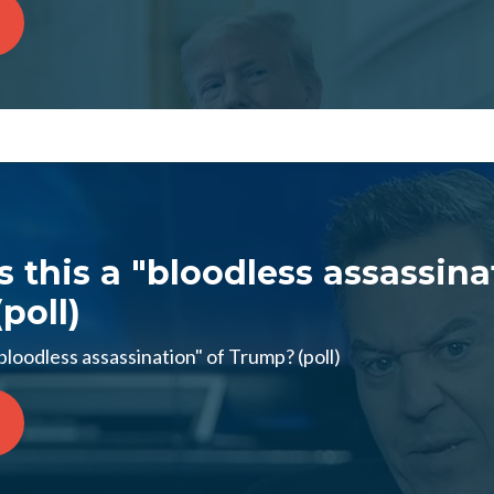
s this a "bloodless assassina
poll)
bloodless assassination" of Trump? (poll)