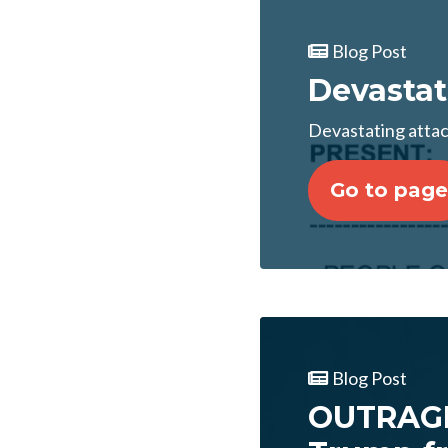
Blog Post
Devastati
Devastating attack
Go to page
Blog Post
OUTRAGE