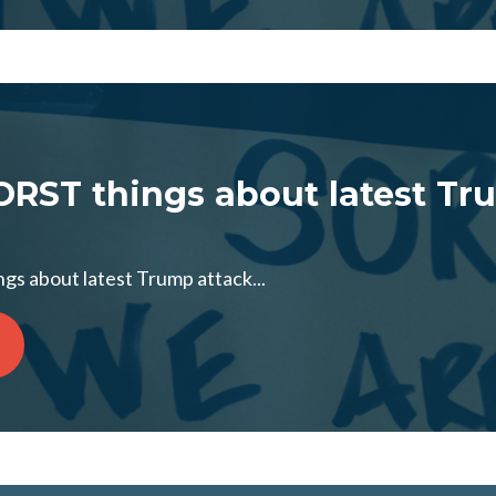
RST things about latest Tr
s about latest Trump attack...