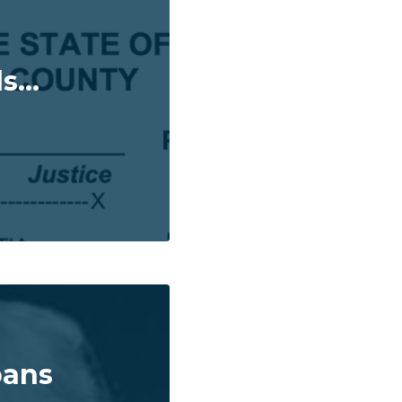
...
bans