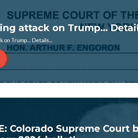
ng attack on Trump... Details
 on Trump... Details...
: Colorado Supreme Court 