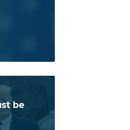
st be