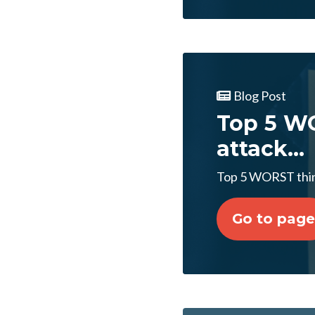
Blog Post
Top 5 WO
attack...
Top 5 WORST thing
Go to page