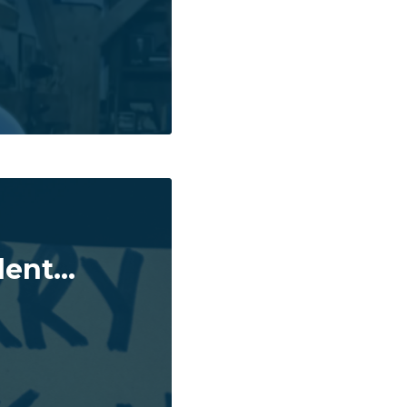
ent...