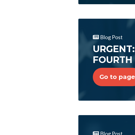
Blog Post
URGENT: 
FOURTH 
Go to page
Blog Post