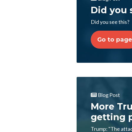
Did you 
Did you see this?
Go to page
Blog Post
More Tr
getting p
Trump: "The attac