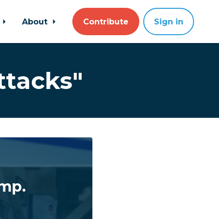
About
Contribute
Sign in
ttacks"
ump.