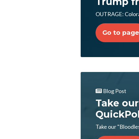
Trump fr
OUTRAGE: Colorad
Go to page
Blog Post
Take our
QuickPol
Take our "Bloodles