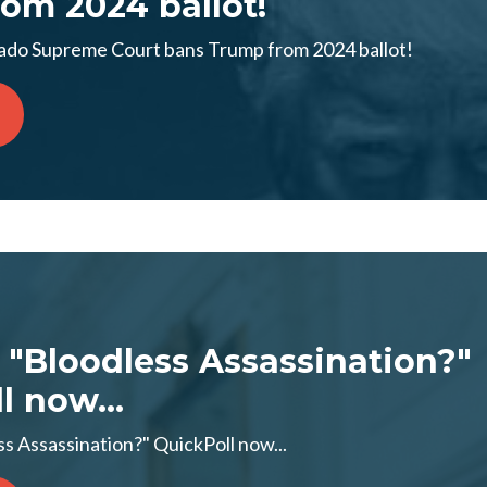
om 2024 ballot!
o Supreme Court bans Trump from 2024 ballot!
 "Bloodless Assassination?"
l now...
s Assassination?" QuickPoll now...