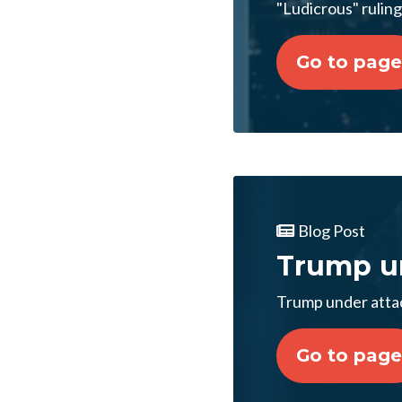
"Ludicrous" ruli
Go to page
Blog Post
Trump un
Trump under attac
Go to page