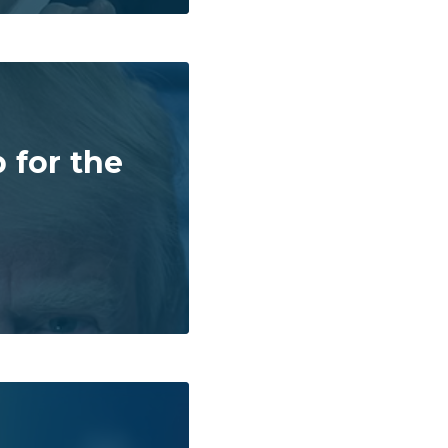
 for the