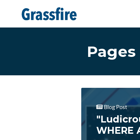
Skip to main content
Pages 
Blog Post
"Ludicro
WHERE A