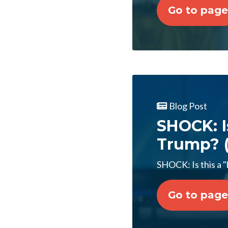
Go to page
Blog Post
SHOCK: I
Trump? (
SHOCK: Is this a "
Go to page