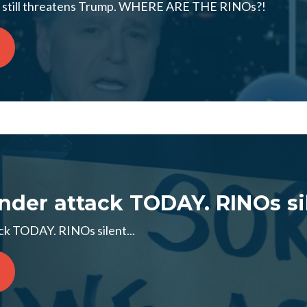
ng still threatens Trump. WHERE ARE THE RINOs?!
der attack TODAY. RINOs sil
k TODAY. RINOs silent...