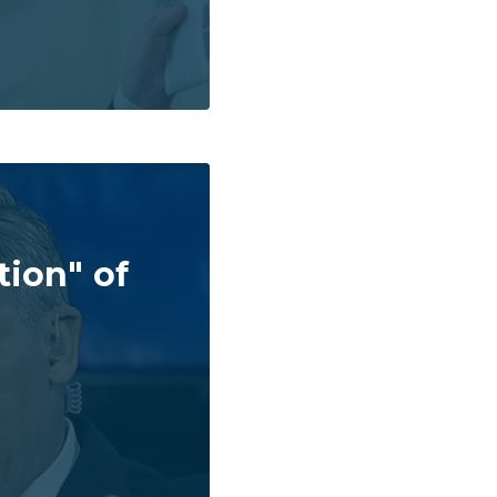
tion" of