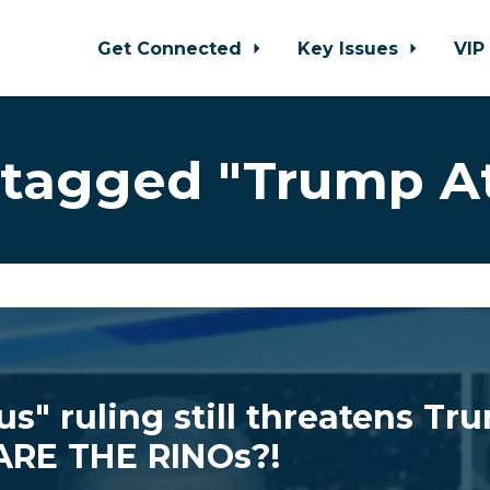
Get Connected
Key Issues
VIP
tagged "Trump A
us" ruling still threatens Tr
RE THE RINOs?!