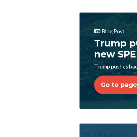
Blog Post
Trump p
new SPE
Trump pushes ba
Go to page