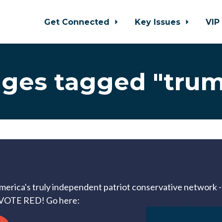
Get Connected
Key Issues
VIP
ges tagged "tru
America's truly independent patriot conservative network --
VOTE RED! Go here: