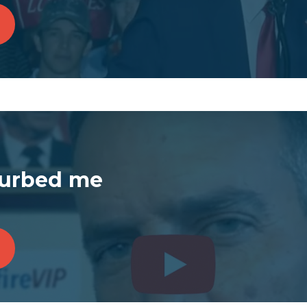
turbed me