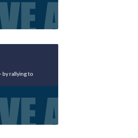
 by rallying to