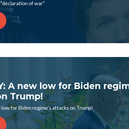
"declaration of war"
 A new low for Biden regim
on Trump!
ow for Biden regime's attacks on Trump!