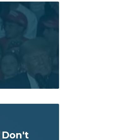
 Don't