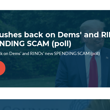
ushes back on Dems' and RI
NDING SCAM (poll)
ck on Dems' and RINOs' new SPENDING SCAM (poll)