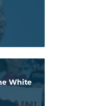
he White