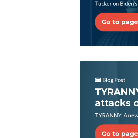
Tucker on Biden's 
Go to page
Blog Post
TYRANNY:
attacks 
TYRANNY: A new l
Go to page