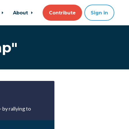
About
Contribute
Sign in
mp"
 by rallying to