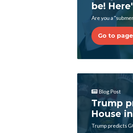
be! Here'
Are you a "submer
Go to page
Blog Post
Trump pr
House in
Trump predicts GO