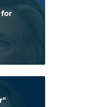
 for
r"