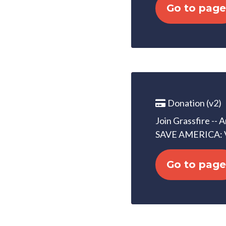
Go to page
Donation (v2)
Join Grassfire -- 
SAVE AMERICA: 
Go to page