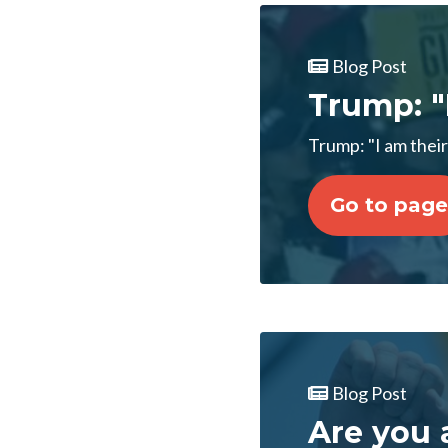
Blog Post
Trump: "
Trump: "I am their
Go to page
Blog Post
Are you 