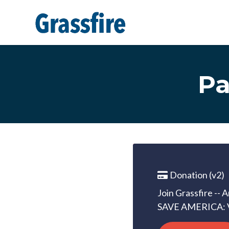
Skip to main content
Pa
Donation (v2)
Join Grassfire -- 
SAVE AMERICA: 