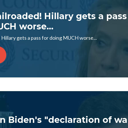
lroaded! Hillary gets a pass
CH worse...
 Hillary gets a pass for doing MUCH worse...
n Biden's "declaration of wa