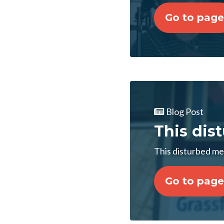
Go to page
Blog Post
This dis
This disturbed me
Go to page