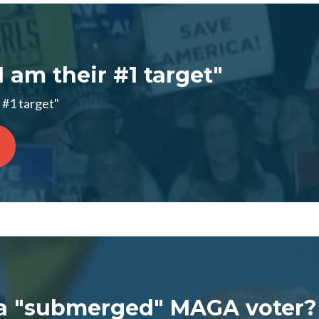
I am their #1 target"
 #1 target"
a "submerged" MAGA voter?