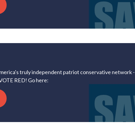
America's truly independent patriot conservative network --
VOTE RED! Go here: