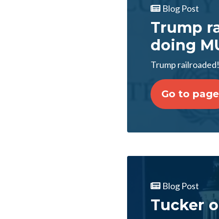
Blog Post
Trump rai
doing MU
Trump railroaded!
Go to page
Blog Post
Tucker o