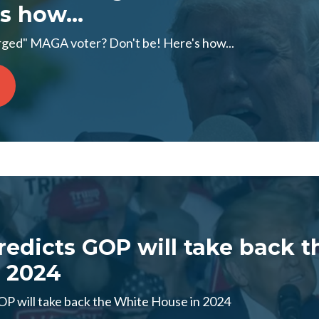
s how...
ged" MAGA voter? Don't be! Here's how...
edicts GOP will take back t
 2024
P will take back the White House in 2024