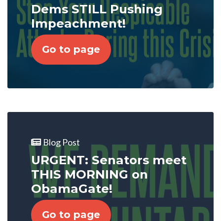
Dems STILL Pushing
Impeachment!
Go to page
Blog Post
URGENT: Senators meet
THIS MORNING on
ObamaGate!
Go to page