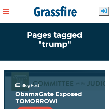
Skip to main content
Pages tagged
"trump"
Blog Post
ObamaGate Exposed
TOMORROW!