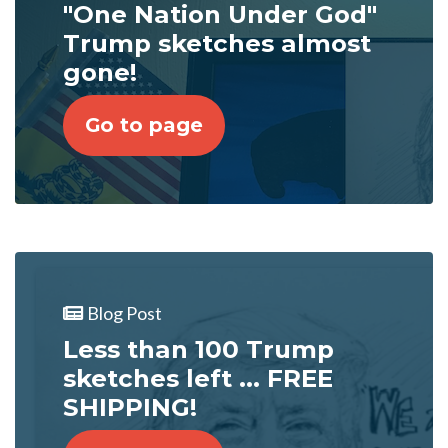
"One Nation Under God"
Trump sketches almost
gone!
Go to page
Blog Post
Less than 100 Trump
sketches left ... FREE
SHIPPING!