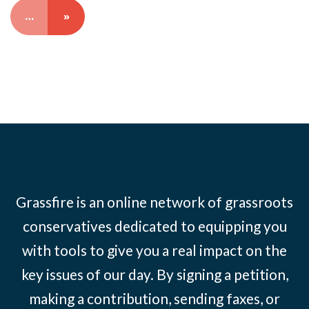
…
»
Grassfire is an online network of grassroots
conservatives dedicated to equipping you
with tools to give you a real impact on the
key issues of our day. By signing a petition,
making a contribution, sending faxes, or