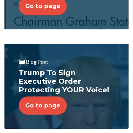
Go to page
Blog Post
Trump To Sign
Executive Order
Protecting YOUR Voice!
Go to page