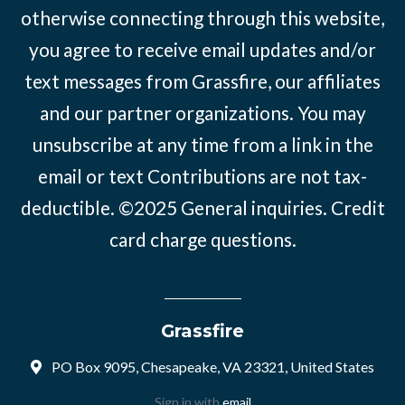
otherwise connecting through this website,
you agree to receive email updates and/or
text messages from Grassfire, our affiliates
and our partner organizations. You may
unsubscribe at any time from a link in the
email or text Contributions are not tax-
deductible. ©2025
General inquiries
.
Credit
card charge questions
.
Grassfire
PO Box 9095, Chesapeake, VA 23321, United States
Sign in with
email