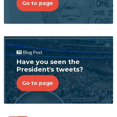
Go to page
Blog Post
Have you seen the
President's tweets?
Go to page