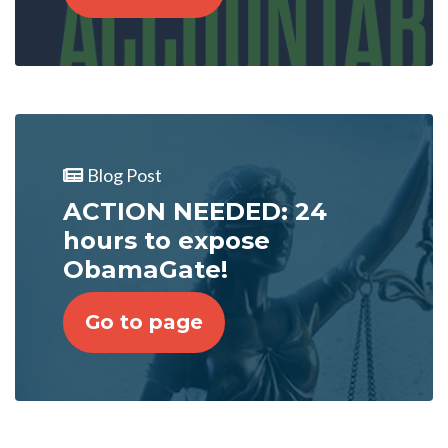
Blog Post
ACTION NEEDED: 24
hours to expose
ObamaGate!
Go to page