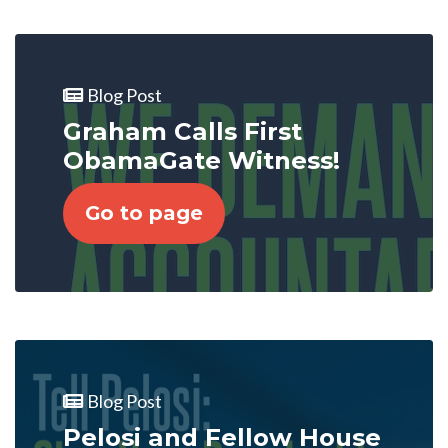
Blog Post
Graham Calls First
ObamaGate Witness!
Go to page
Blog Post
Pelosi and Fellow House