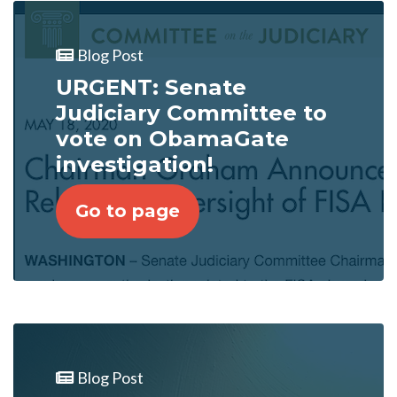
Blog Post
URGENT: Senate
Judiciary Committee to
vote on ObamaGate
investigation!
Go to page
Blog Post